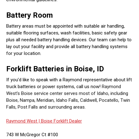
Battery Room
Battery areas must be appointed with suitable air handling,
suitable flooring surfaces, wash facilities, basic safety gear
plus all needed battery handling devices. Our team can help to
lay out your facility and provide all battery handling systems
for your location.
Forklift Batteries in Boise, ID
If you’d like to speak with a Raymond representative about lift
truck batteries or power systems, call us now!
Raymond
West's Boise service center serves most of Idaho, including
Boise, Nampa, Meridian, Idaho Falls, Caldwell, Pocatello, Twin
Falls, Post Falls and surrounding areas.
Raymond West |
Boise Forklift Dealer
743 W McGregor Ct #100