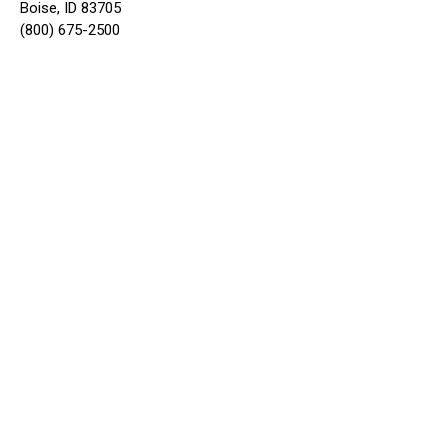
Boise, ID 83705
(800) 675-2500