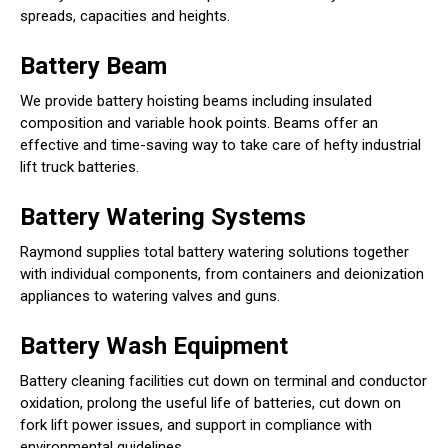
spreads, capacities and heights.
Battery Beam
We provide battery hoisting beams including insulated
composition and variable hook points. Beams offer an
effective and time-saving way to take care of hefty industrial
lift truck batteries.
Battery Watering Systems
Raymond supplies total battery watering solutions together
with individual components, from containers and deionization
appliances to watering valves and guns.
Battery Wash Equipment
Battery cleaning facilities cut down on terminal and conductor
oxidation, prolong the useful life of batteries, cut down on
fork lift power issues, and support in compliance with
environmental guidelines.