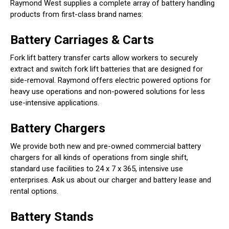
Raymond West supplies a complete array of battery handling
products from first-class brand names:
Battery Carriages & Carts
Fork lift battery transfer carts allow workers to securely
extract and switch fork lift batteries that are designed for
side-removal. Raymond offers electric powered options for
heavy use operations and non-powered solutions for less
use-intensive applications.
Battery Chargers
We provide both new and pre-owned commercial battery
chargers for all kinds of operations from single shift,
standard use facilities to 24 x 7 x 365, intensive use
enterprises. Ask us about our charger and battery lease and
rental options.
Battery Stands