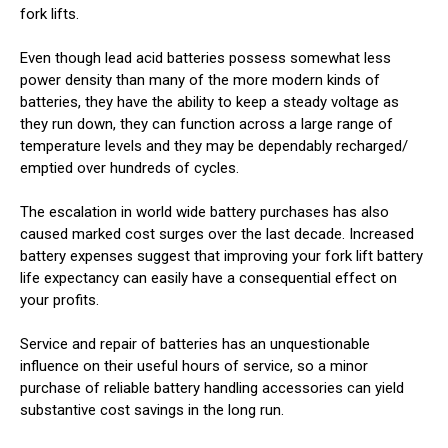
fork lifts.
Even though lead acid batteries possess somewhat less
power density than many of the more modern kinds of
batteries, they have the ability to keep a steady voltage as
they run down, they can function across a large range of
temperature levels and they may be dependably recharged/
emptied over hundreds of cycles.
The escalation in world wide battery purchases has also
caused marked cost surges over the last decade. Increased
battery expenses suggest that improving your fork lift battery
life expectancy can easily have a consequential effect on
your profits.
Service and repair of batteries has an unquestionable
influence on their useful hours of service, so a minor
purchase of reliable battery handling accessories can yield
substantive cost savings in the long run.