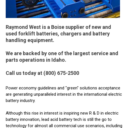
Raymond West is a Boise supplier of new and
used forklift batteries, chargers and battery
handling equipment.
We are backed by one of the largest service and
parts operations in Idaho.
Call us today at (800) 675-2500
Power economy guidelines and "green" solutions acceptance
are generating unparalleled interest in the international electric
battery industry.
Although this rise in interest is inspiring new R & D in electric
battery innovation, lead acid battery tech is still the go to
technology for almost all commercial use scenarios, including