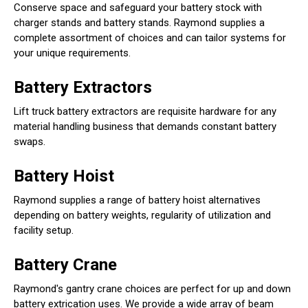
Conserve space and safeguard your battery stock with
charger stands and battery stands. Raymond supplies a
complete assortment of choices and can tailor systems for
your unique requirements.
Battery Extractors
Lift truck battery extractors are requisite hardware for any
material handling business that demands constant battery
swaps.
Battery Hoist
Raymond supplies a range of battery hoist alternatives
depending on battery weights, regularity of utilization and
facility setup.
Battery Crane
Raymond's gantry crane choices are perfect for up and down
battery extrication uses. We provide a wide array of beam