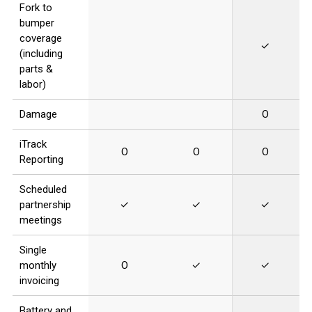
Fork to
bumper
coverage
✓
(including
parts &
labor)
Damage
O
iTrack
O
O
O
Reporting
Scheduled
partnership
✓
✓
✓
meetings
Single
monthly
O
✓
✓
invoicing
Battery and