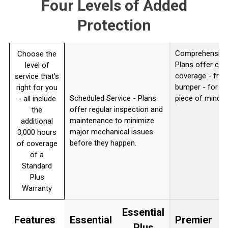
Four Levels of Added
Protection
Comprehensive 
Choose the
Plans offer co
level of
coverage - from
service that's
bumper - for c
right for you
Scheduled Service - Plans
piece of mind.
- all include
offer regular inspection and
the
maintenance to minimize
additional
major mechanical issues
3,000 hours
before they happen.
of coverage
of a
Standard
Plus
Warranty
Essential
Features
Essential
Premier
U
Plus