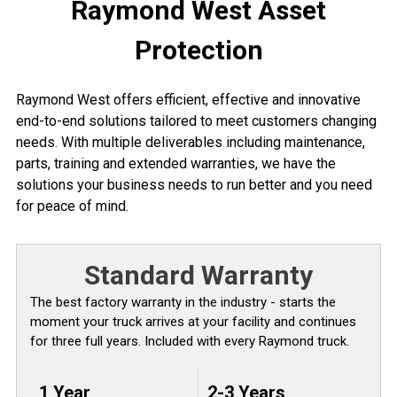
Raymond West Asset
Protection
Raymond West offers efficient, effective and innovative
end-to-end solutions tailored to meet customers changing
needs. With multiple deliverables including maintenance,
parts, training and extended warranties, we have the
solutions your business needs to run better and you need
for peace of mind.
Standard Warranty
The best factory warranty in the industry - starts the
moment your truck arrives at your facility and continues
for three full years. Included with every Raymond truck.
1 Year
2-3 Years