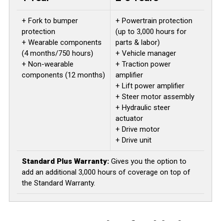
+ Fork to bumper
+ Powertrain protection
protection
(up to 3,000 hours for
+ Wearable components
parts & labor)
(4 months/750 hours)
+ Vehicle manager
+ Non-wearable
+ Traction power
components (12 months)
amplifier
+ Lift power amplifier
+ Steer motor assembly
+ Hydraulic steer
actuator
+ Drive motor
+ Drive unit
Standard Plus Warranty:
Gives you the option to
add an additional 3,000 hours of coverage on top of
the Standard Warranty.