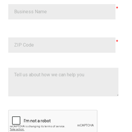
Google ReCaptcha Validation