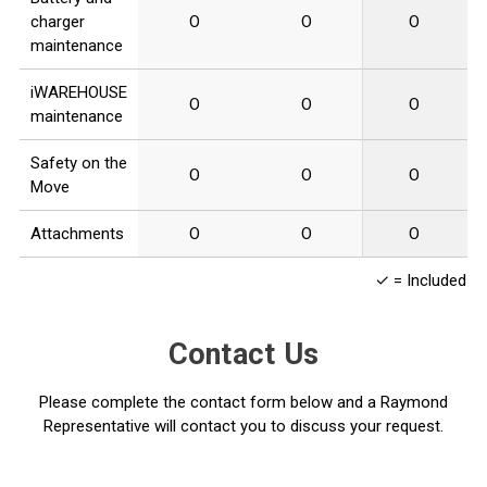
charger
O
O
O
maintenance
iWAREHOUSE
O
O
O
maintenance
Safety on the
O
O
O
Move
Attachments
O
O
O
✓ = Included O 
Contact Us
Please complete the contact form below and a Raymond
Representative will contact you to discuss your request.