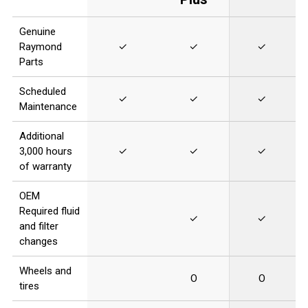
Genuine
Raymond
✓
✓
✓
Parts
Scheduled
✓
✓
✓
Maintenance
Additional
3,000 hours
✓
✓
✓
of warranty
OEM
Required fluid
✓
✓
and filter
changes
Wheels and
O
O
tires