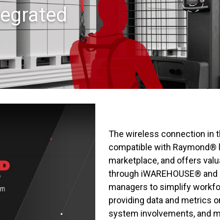
egrated
The wireless connection in 
compatible with Raymond® lif
marketplace, and offers valu
through iWAREHOUSE® and i
managers to simplify workf
providing data and metrics o
system involvements, and m