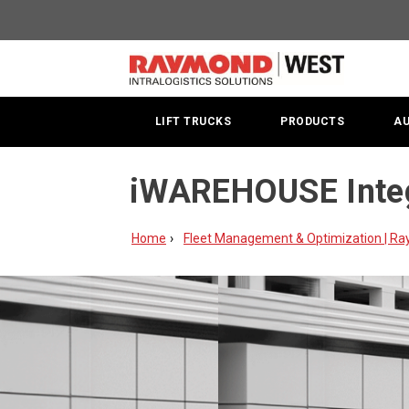
LIFT TRUCKS
PRODUCTS
A
iWAREHOUSE Integ
Home
Fleet Management & Optimization | R