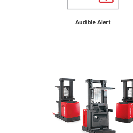
Audible Alert