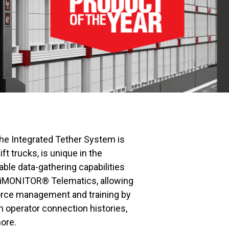
the Integrated Tether System is
t trucks, is unique in the
able data-gathering capabilities
MONITOR® Telematics, allowing
orce management and training by
n operator connection histories,
ore.