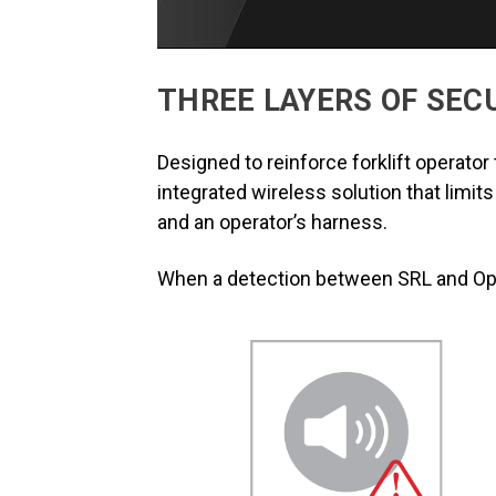
THREE LAYERS OF SEC
Designed to reinforce forklift operato
integrated wireless solution that limit
and an operator’s harness.
When a detection between SRL and Oper