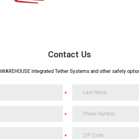
Contact Us
 iWAREHOUSE Integrated Tether Systems and other safety option
LastName
PhoneNumber
ZipCode