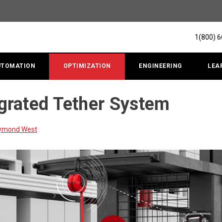
1(800) 
UTOMATION
OPTIMIZATION
ENGINEERING
LEA
rated Tether System
aymond West