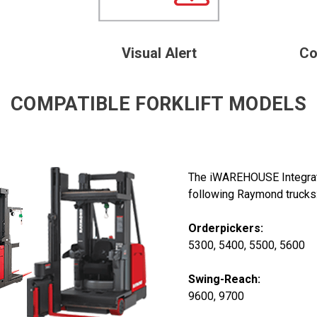
Visual Alert
Co
COMPATIBLE FORKLIFT MODELS
The iWAREHOUSE Integrate
following Raymond trucks
Orderpickers:
5300, 5400, 5500, 5600
Swing-Reach:
9600, 9700