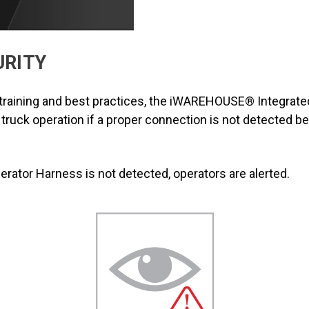
URITY
r training and best practices, the iWAREHOUSE® Integrated
s truck operation if a proper connection is not detected b
ator Harness is not detected, operators are alerted.