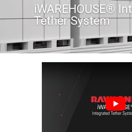
iWAREHOUSE® Int
Tether System
Play