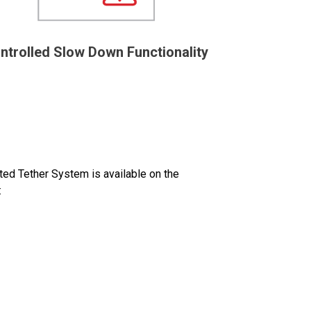
ntrolled Slow Down Functionality
d Tether System is available on the
: