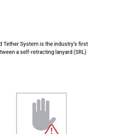
 Tether System is the industry’s first
etween a self-retracting lanyard (SRL)