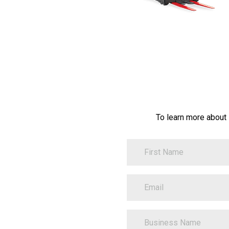
To learn more about
FirstName
Contact
Information
EmailAddress
BusinessName