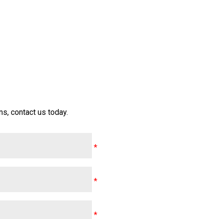
s, contact us today.