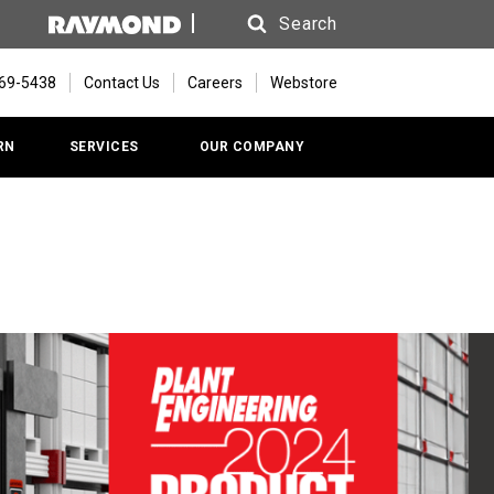
Search
Search
669-5438
Contact Us
Careers
Webstore
RN
SERVICES
OUR COMPANY