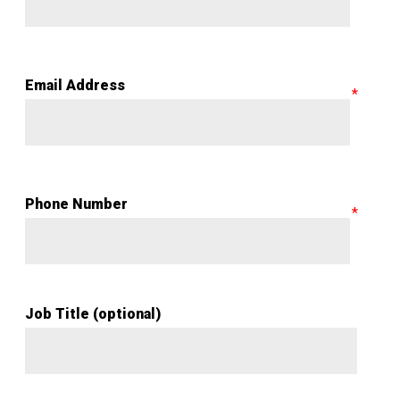
Email Address
Phone Number
Job Title (optional)