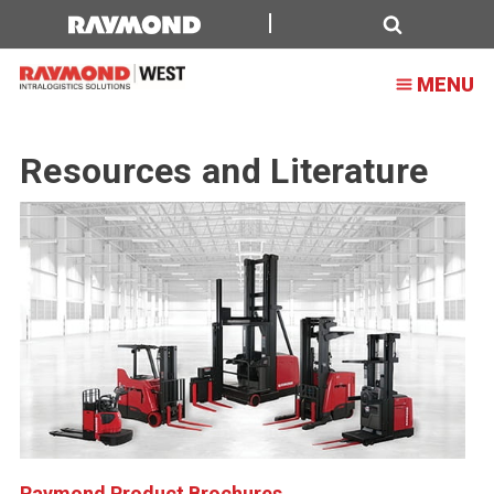
Search
MENU
Resources and Literature
Raymond Product Brochures