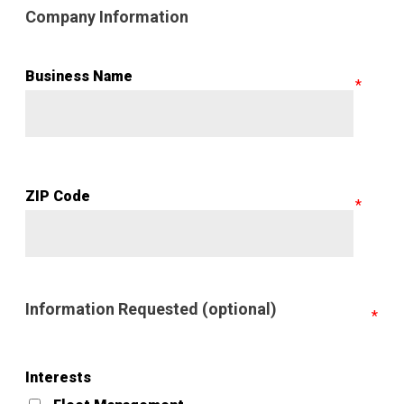
Company Information
Business Name
ZIP Code
Information Requested (optional)
Interests