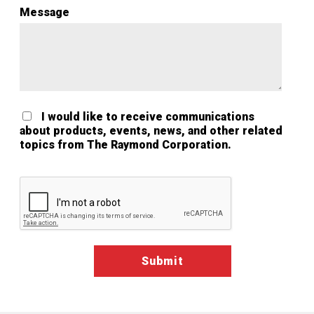
Message
I would like to receive communications
about products, events, news, and other related
topics from The Raymond Corporation.
Google ReCaptcha Validation