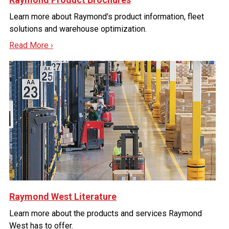
Learn more about Raymond's product information, fleet
solutions and warehouse optimization.
Read More ›
Raymond West Literature
Learn more about the products and services Raymond
West has to offer.