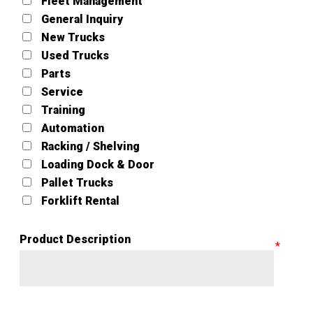
Fleet Management
General Inquiry
New Trucks
Used Trucks
Parts
Service
Training
Automation
Racking / Shelving
Loading Dock & Door
Pallet Trucks
Forklift Rental
Product Description