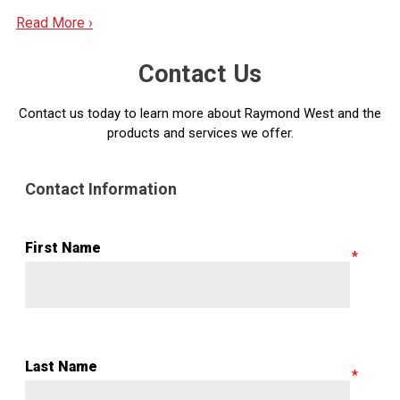
Read More ›
Contact Us
Contact us today to learn more about Raymond West and the
products and services we offer.
Contact Information
First Name
Last Name