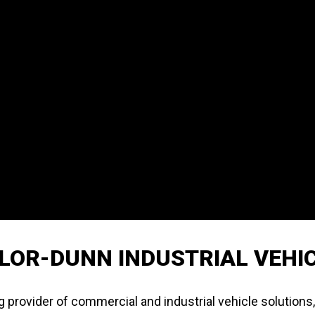
LOR-DUNN INDUSTRIAL VEHI
g provider of commercial and industrial vehicle solutions