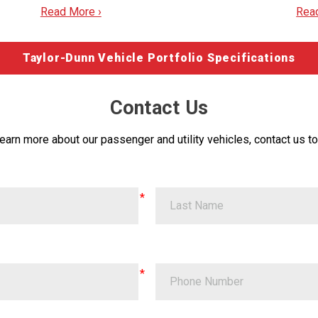
Read More ›
Rea
Taylor-Dunn Vehicle Portfolio Specifications
Contact Us
learn more about our passenger and utility vehicles, contact us to