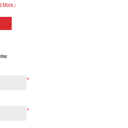
d More ›
day.