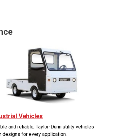
ance
ustrial Vehicles
ble and reliable, Taylor-Dunn utility vehicles
r designs for every application.