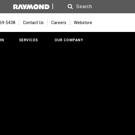
Search
Search
669-5438
Contact Us
Careers
Webstore
RN
SERVICES
OUR COMPANY