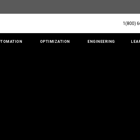
1(800) 
UTOMATION
OPTIMIZATION
ENGINEERING
LEA