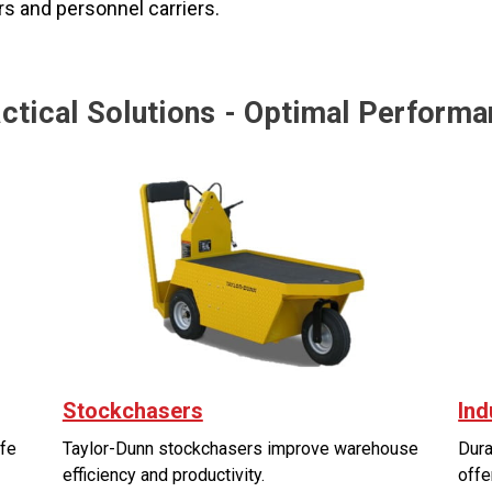
ers and personnel carriers.
ctical Solutions - Optimal Perform
Stockchasers
Ind
afe
Taylor-Dunn stockchasers improve warehouse
Dura
efficiency and productivity.
offe