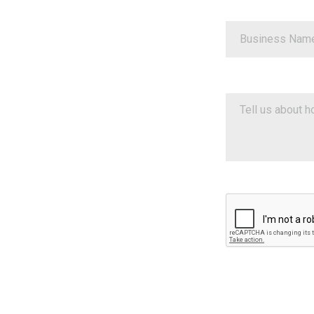
Google ReCaptch