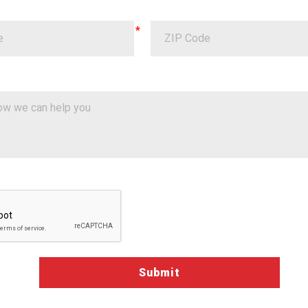
a Validation