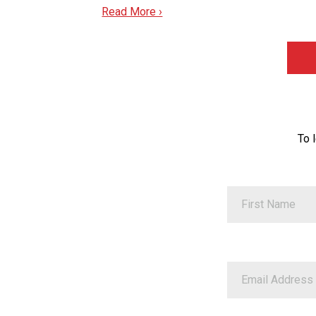
Read More ›
To 