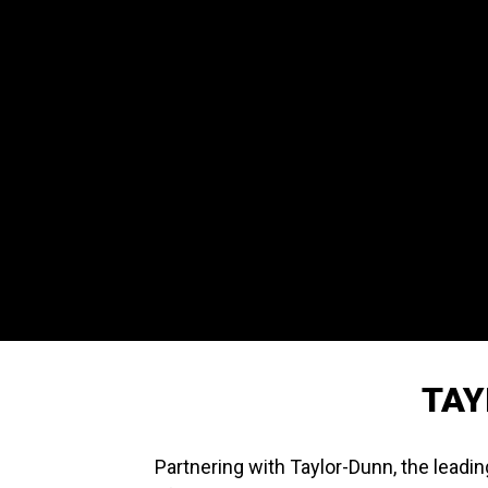
TAY
Partnering with Taylor-Dunn, the leadin