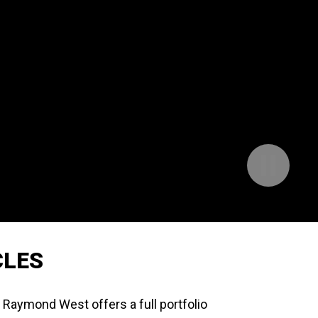
Pause
Background
Video
CLES
, Raymond West offers a full portfolio