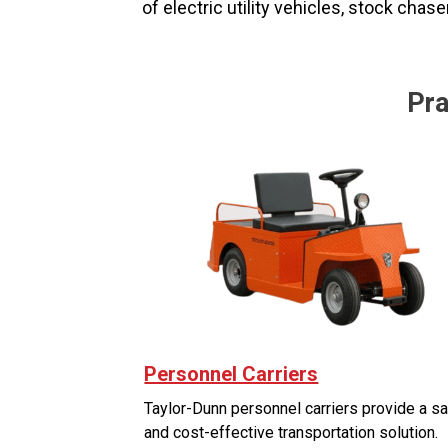
of electric utility vehicles, stock chas
Pra
Personnel Carriers
Taylor-Dunn personnel carriers provide a s
and cost-effective transportation solution.