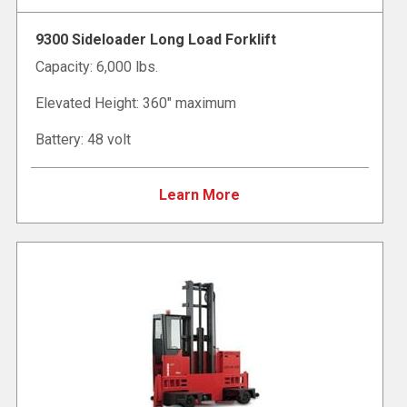
9300 Sideloader Long Load Forklift
Capacity: 6,000 lbs.
Elevated Height: 360" maximum
Battery: 48 volt
Learn More