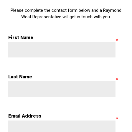
Please complete the contact form below and a Raymond
West Representative will get in touch with you.
First Name
Last Name
Email Address