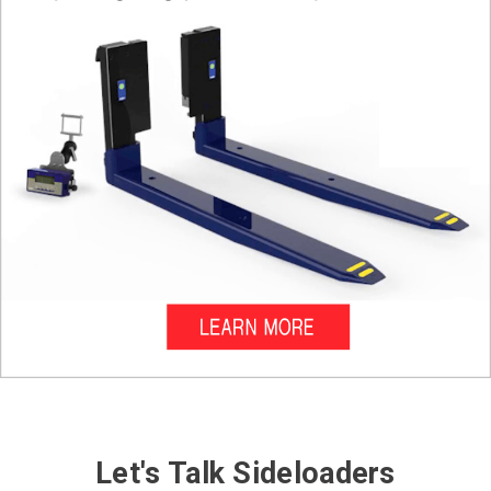
Let's Talk Sideloaders