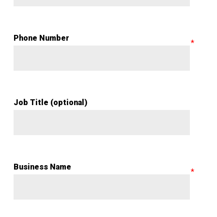
Phone Number
Job Title (optional)
Business Name