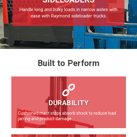
Handle long and bulky loads in narrow aisles with
ease with Raymond sideloader trucks.
Built to Perform
DURABILITY
Cushioned mast stops absorb shock to reduce load
jarring and product damage.