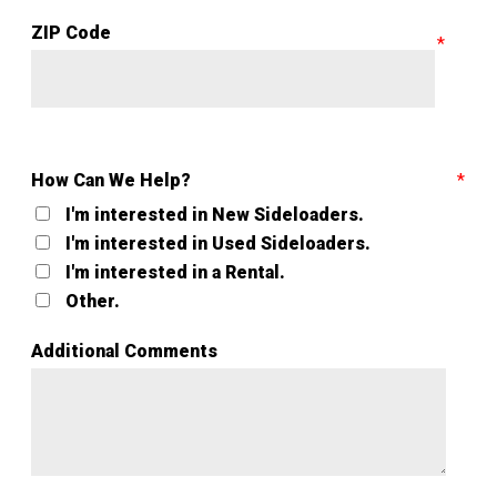
ZIP Code
How Can We Help?
I'm interested in New Sideloaders.
I'm interested in Used Sideloaders.
I'm interested in a Rental.
Other.
Additional Comments