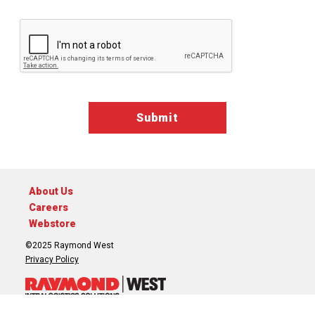
Google ReCaptcha Validation
About Us
Careers
Webstore
©2025 Raymond West
Privacy Policy