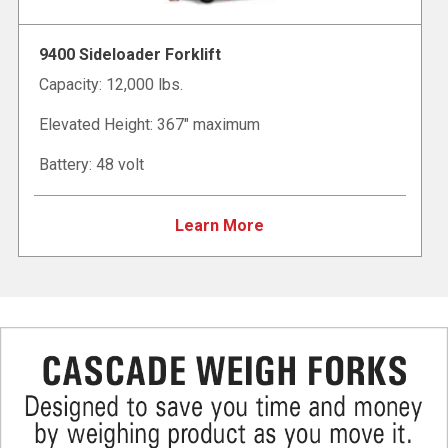
9400 Sideloader Forklift
Capacity: 12,000 lbs.
Elevated Height: 367" maximum
Battery: 48 volt
Learn More