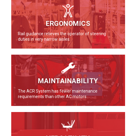
ERGONOMICS
Rail guidance relieves the operator of steering
duties in very narrow aisles.
MAINTAINABILITY
The ACR System has fewer maintenance
requirements than other AC motors.