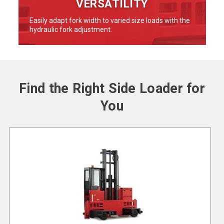
VERSATILITY
Easily adapt fork width to varied size loads with the
hydraulic fork adjustment.
Find the Right Side Loader for
You