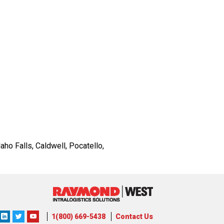
ho Falls, Caldwell, Pocatello,
ons
lutions
orporation
1(800) 669-5438
Contact Us