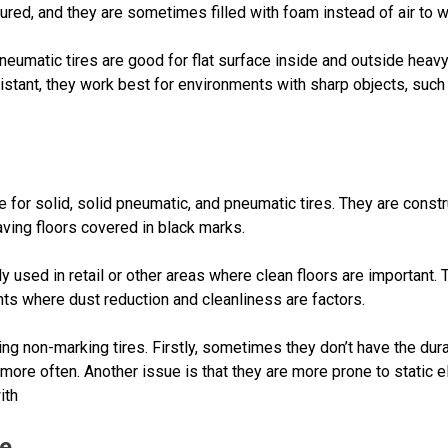
ured, and they are sometimes filled with foam instead of air to wa
neumatic tires are good for flat surface inside and outside heavy
istant, they work best for environments with sharp objects, such
 for solid, solid pneumatic, and pneumatic tires. They are const
eaving floors covered in black marks.
y used in retail or other areas where clean floors are important. 
nts where dust reduction and cleanliness are factors.
 non-marking tires. Firstly, sometimes they don’t have the durabil
re often. Another issue is that they are more prone to static elec
ith
Me