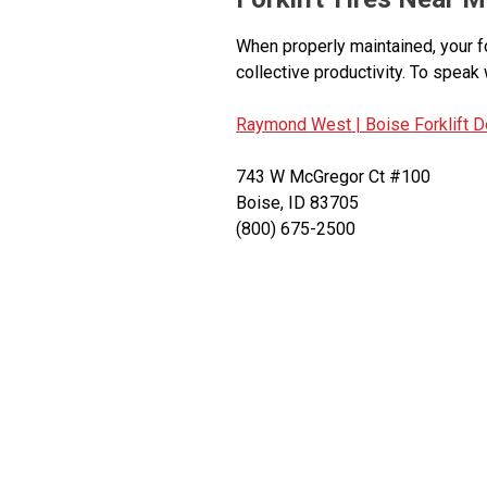
When properly maintained, your f
collective productivity. To speak 
Raymond West |
Boise Forklift D
743 W McGregor Ct #100
Boise, ID 83705
(800) 675-2500