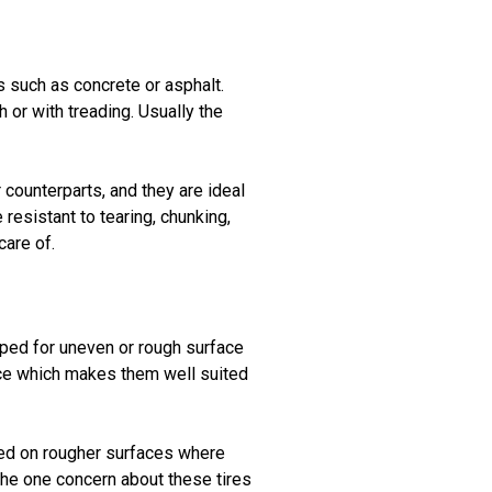
 such as concrete or asphalt.
h or with treading. Usually the
 counterparts, and they are ideal
resistant to tearing, chunking,
care of.
pped for uneven or rough surface
nce which makes them well suited
used on rougher surfaces where
 The one concern about these tires