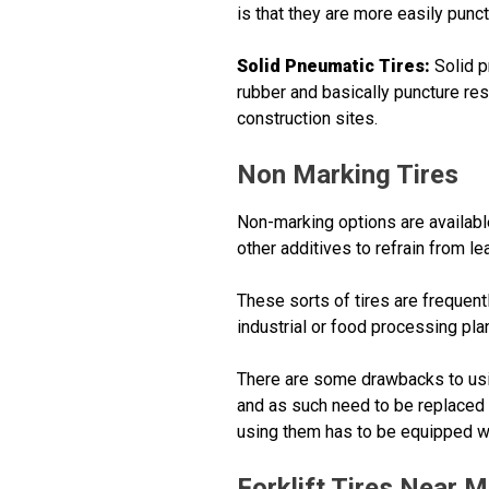
is that they are more easily punct
Solid Pneumatic Tires:
Solid p
rubber and basically puncture res
construction sites.
Non Marking Tires
Non-marking options are available
other additives to refrain from l
These sorts of tires are frequentl
industrial or food processing pla
There are some drawbacks to using
and as such need to be replaced mo
using them has to be equipped w
Forklift Tires Near 