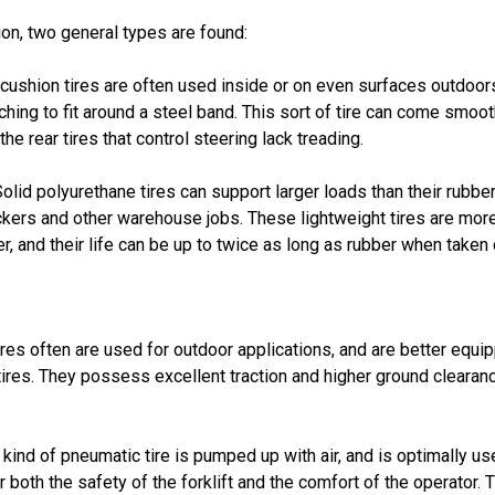
ion, two general types are found:
ushion tires are often used inside or on even surfaces outdoors
ching to fit around a steel band. This sort of tire can come smoot
 the rear tires that control steering lack treading.
olid polyurethane tires can support larger loads than their rubber
ickers and other warehouse jobs. These lightweight tires are more 
r, and their life can be up to twice as long as rubber when taken 
res often are used for outdoor applications, and are better equi
ires. They possess excellent traction and higher ground cleara
 kind of pneumatic tire is pumped up with air, and is optimally 
r both the safety of the forklift and the comfort of the operator.