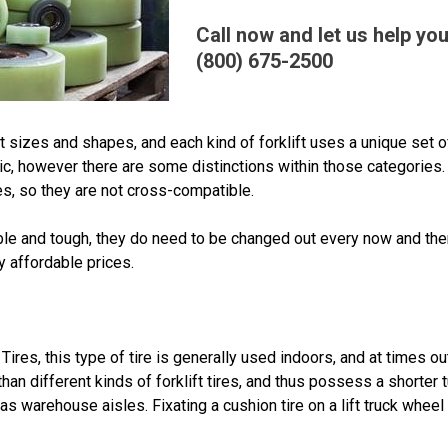
Call now and let us help you
(800) 675-2500
 sizes and shapes, and each kind of forklift uses a unique set of 
c, however there are some distinctions within those categories. 
res, so they are not cross-compatible.
rable and tough, they do need to be changed out every now and th
ly affordable prices.
Tires, this type of tire is generally used indoors, and at times 
han different kinds of forklift tires, and thus possess a shorter 
s warehouse aisles. Fixating a cushion tire on a lift truck whee