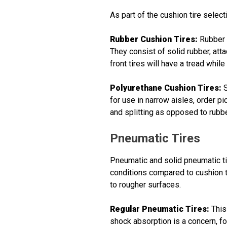
As part of the cushion tire select
Rubber Cushion Tires:
Rubber c
They consist of solid rubber, atta
front tires will have a tread while
Polyurethane Cushion Tires:
S
for use in narrow aisles, order p
and splitting as opposed to rubbe
Pneumatic Tires
Pneumatic and solid pneumatic ti
conditions compared to cushion t
to rougher surfaces.
Regular Pneumatic Tires:
This
shock absorption is a concern, fo