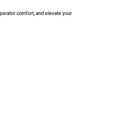
perator comfort, and elevate your