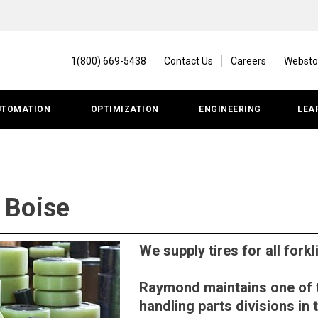
1(800) 669-5438
Contact Us
Careers
Websto
UTOMATION
OPTIMIZATION
ENGINEERING
LEA
| Boise
We supply tires for all fork
Raymond maintains one of t
handling parts divisions in 