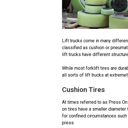
Lift trucks come in many different
classified as cushion or pneumati
lift trucks have different structu
While most forklift tires are du
all sorts of lift trucks at extreme
Cushion Tires
At times referred to as Press On 
on tires have a smaller diameter t
for confined circumstances such a
press.