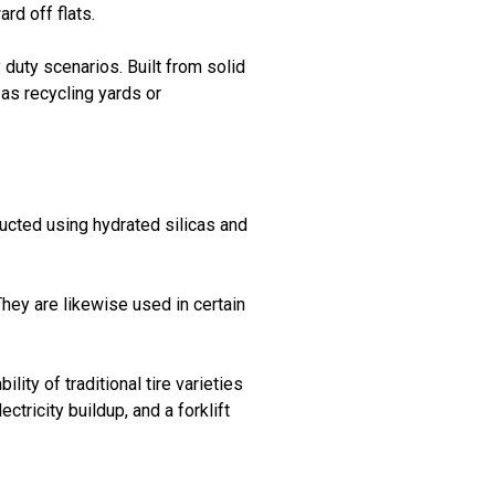
rd off flats.
 duty scenarios. Built from solid
 as recycling yards or
ructed using hydrated silicas and
They are likewise used in certain
ity of traditional tire varieties
tricity buildup, and a forklift