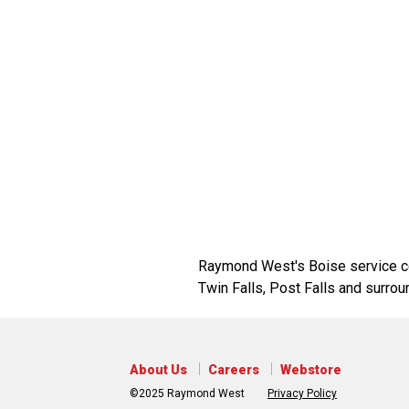
Raymond West's Boise service cen
Twin Falls, Post Falls and surrou
About Us
Careers
Webstore
©2025 Raymond West
Privacy Policy