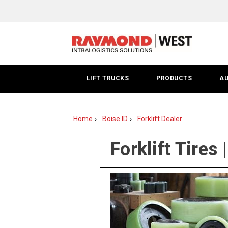
Forklift
Tire
|
Boise
LIFT TRUCKS
PRODUCTS
A
Home
Boise ID
Forklift Dealer
Forklift Tires 