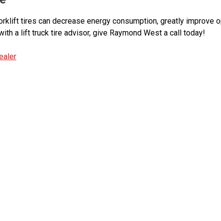
orklift tires can decrease energy consumption, greatly improve o
with a lift truck tire advisor, give Raymond West a call today!
ealer