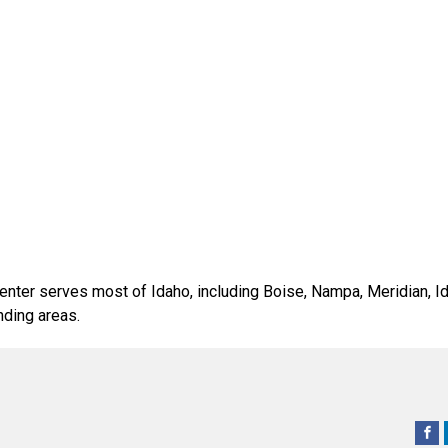
ter serves most of Idaho, including Boise, Nampa, Meridian, Ida
nding areas.
Raymond West Intralogistics Solutions
Raymond West Intralogistics Soluti
Raymond West Intralogistics So
The Raymond C