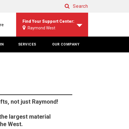
Search
Search
Find Your Support Center:
re
Raymond West
RN
SERVICES
OUR COMPANY
lifts, not just Raymond!
he largest material
the West.