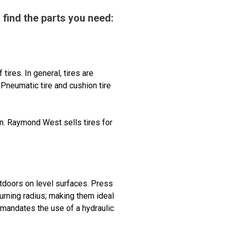
 find the parts you need:
tires. In general, tires are
Pneumatic tire and cushion tire
en. Raymond West sells tires for
outdoors on level surfaces. Press
turning radius; making them ideal
l mandates the use of a hydraulic