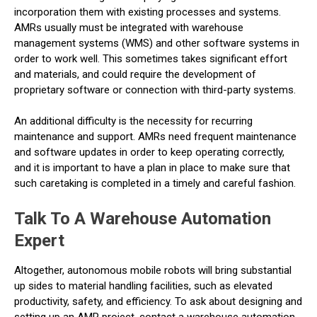
incorporation them with existing processes and systems.
AMRs usually must be integrated with warehouse
management systems (WMS) and other software systems in
order to work well. This sometimes takes significant effort
and materials, and could require the development of
proprietary software or connection with third-party systems.
An additional difficulty is the necessity for recurring
maintenance and support. AMRs need frequent maintenance
and software updates in order to keep operating correctly,
and it is important to have a plan in place to make sure that
such caretaking is completed in a timely and careful fashion.
Talk To A Warehouse Automation
Expert
Altogether, autonomous mobile robots will bring substantial
up sides to material handling facilities, such as elevated
productivity, safety, and efficiency. To ask about designing and