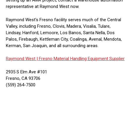
setting up an AMR project, contact a warehouse automation
representative at Raymond West now.
Raymond West's Fresno facility serves much of the Central
Valley, including Fresno, Clovis, Madera, Visalia, Tulare,
Lindsay, Hanford, Lemoore, Los Banos, Santa Nella, Dos
Palos, Firebaugh, Kettleman City, Coalinga, Avenal, Mendota,
Kerman, San Joaquin, and all surrounding areas.
Raymond West |
Fresno Material Handling Equipment Supplier
2935 S Elm Ave #101
Fresno, CA 93706
(559) 264-7500