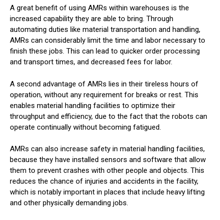
A great benefit of using AMRs within warehouses is the
increased capability they are able to bring. Through
automating duties like material transportation and handling,
AMRs can considerably limit the time and labor necessary to
finish these jobs. This can lead to quicker order processing
and transport times, and decreased fees for labor.
A second advantage of AMRs lies in their tireless hours of
operation, without any requirement for breaks or rest. This
enables material handling facilities to optimize their
throughput and efficiency, due to the fact that the robots can
operate continually without becoming fatigued.
AMRs can also increase safety in material handling facilities,
because they have installed sensors and software that allow
them to prevent crashes with other people and objects. This
reduces the chance of injuries and accidents in the facility,
which is notably important in places that include heavy lifting
and other physically demanding jobs.