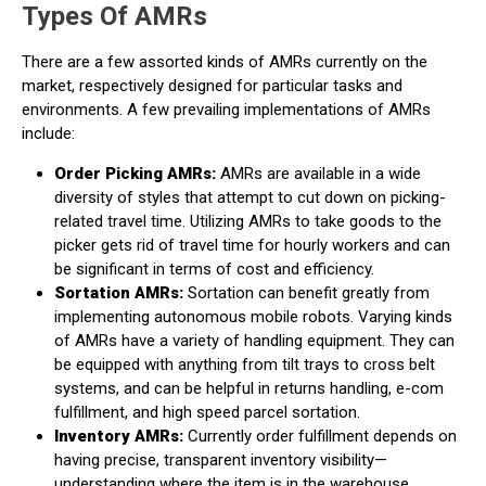
Types Of AMRs
There are a few assorted kinds of AMRs currently on the
market, respectively designed for particular tasks and
environments. A few prevailing implementations of AMRs
include:
Order Picking AMRs:
AMRs are available in a wide
diversity of styles that attempt to cut down on picking-
related travel time. Utilizing AMRs to take goods to the
picker gets rid of travel time for hourly workers and can
be significant in terms of cost and efficiency.
Sortation AMRs:
Sortation can benefit greatly from
implementing autonomous mobile robots. Varying kinds
of AMRs have a variety of handling equipment. They can
be equipped with anything from tilt trays to cross belt
systems, and can be helpful in returns handling, e-com
fulfillment, and high speed parcel sortation.
Inventory AMRs:
Currently order fulfillment depends on
having precise, transparent inventory visibility—
understanding where the item is in the warehouse,