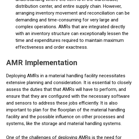
distribution center, and entire supply chain. However,
arranging inventory movement and reconciliation can be
demanding and time-consuming for very large and
complex operations. AMRs that are integrated directly
with an inventory structure can exceptionally lessen the
time and expenditures required to maintain maximum
effectiveness and order exactness.
AMR Implementation
Deploying AMRs in a material handling facility necessitates
extensive planning and consideration. It is essential to closely
assess the duties that that AMRs will have to perform, and
ensure that they are configured with the necessary software
and sensors to address these jobs efficiently. It is also
important to plan for the floorplan of the material handling
facility and the possible influence on other processes and
systems, like the storage and material handling systems.
One of the challenges of deploying AMRs is the need for