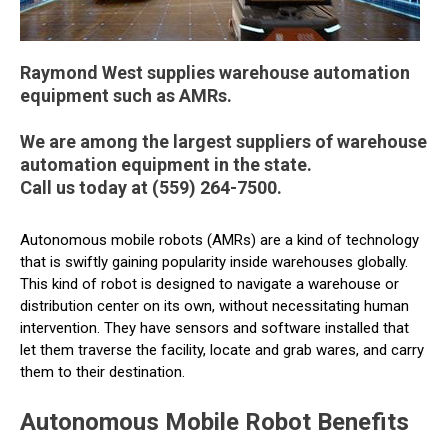
Raymond West supplies warehouse automation
equipment such as AMRs.
We are among the largest suppliers of warehouse
automation equipment in the state.
Call us today at (559) 264-7500.
Autonomous mobile robots (AMRs) are a kind of technology
that is swiftly gaining popularity inside warehouses globally.
This kind of robot is designed to navigate a warehouse or
distribution center on its own, without necessitating human
intervention. They have sensors and software installed that
let them traverse the facility, locate and grab wares, and carry
them to their destination.
Autonomous Mobile Robot Benefits