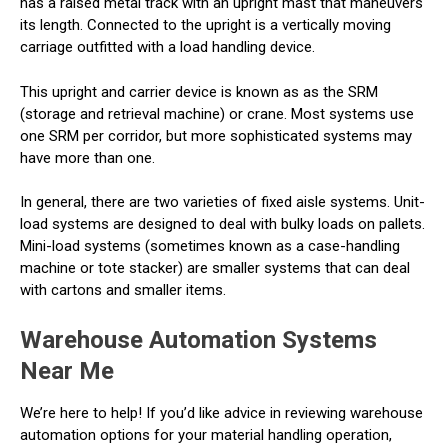
has a raised metal track with an upright mast that maneuvers
its length. Connected to the upright is a vertically moving
carriage outfitted with a load handling device.
This upright and carrier device is known as as the SRM
(storage and retrieval machine) or crane. Most systems use
one SRM per corridor, but more sophisticated systems may
have more than one.
In general, there are two varieties of fixed aisle systems. Unit-
load systems are designed to deal with bulky loads on pallets.
Mini-load systems (sometimes known as a case-handling
machine or tote stacker) are smaller systems that can deal
with cartons and smaller items.
Warehouse Automation Systems
Near Me
We’re here to help! If you’d like advice in reviewing warehouse
automation options for your material handling operation,