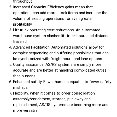
throughput.
Increased Capacity. Efficiency gains mean that
operations can add more stock items and increase the
volume of existing operations for even greater
profitability.
Lift truck operating cost reductions. An automated
warehouse system slashes lift truck hours and distance
traveled.
Advanced Facilitation. Automated solutions allow for
complex sequencing and buffering possibilities that can
be synchronized with freight hours and lane options.
Quality assurance. AS/RS systems are simply more
accurate and are better at handling complicated duties
than humans.
Enhanced safety. Fewer humans equates to fewer safety
mishaps.
Flexibility. When it comes to order consolidation,
assembly/enrichment, storage, put-away and
replenishment, AS/RS systems are becoming more and
more versatile.