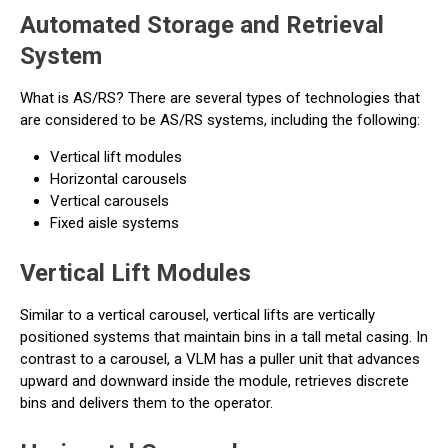
Automated Storage and Retrieval
System
What is AS/RS? There are several types of technologies that
are considered to be AS/RS systems, including the following:
Vertical lift modules
Horizontal carousels
Vertical carousels
Fixed aisle systems
Vertical Lift Modules
Similar to a vertical carousel, vertical lifts are vertically
positioned systems that maintain bins in a tall metal casing. In
contrast to a carousel, a VLM has a puller unit that advances
upward and downward inside the module, retrieves discrete
bins and delivers them to the operator.