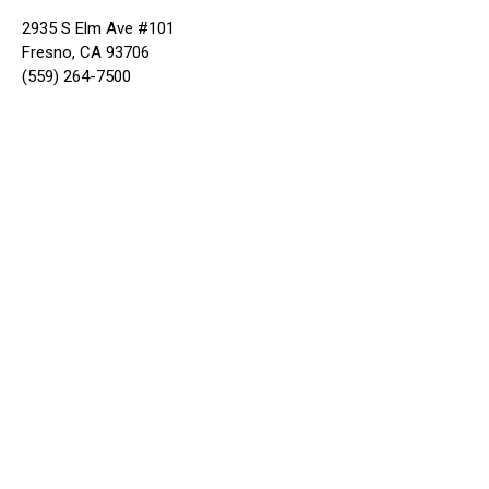
2935 S Elm Ave #101
Fresno, CA 93706
(559) 264-7500