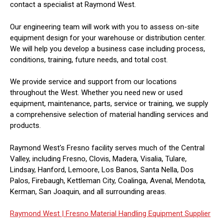
contact a specialist at Raymond West.
Our engineering team will work with you to assess on-site
equipment design for your warehouse or distribution center.
We will help you develop a business case including process,
conditions, training, future needs, and total cost.
We provide service and support from our locations
throughout the West. Whether you need new or used
equipment, maintenance, parts, service or training, we supply
a comprehensive selection of material handling services and
products.
Raymond West's Fresno facility serves much of the Central
Valley, including Fresno, Clovis, Madera, Visalia, Tulare,
Lindsay, Hanford, Lemoore, Los Banos, Santa Nella, Dos
Palos, Firebaugh, Kettleman City, Coalinga, Avenal, Mendota,
Kerman, San Joaquin, and all surrounding areas.
Raymond West |
Fresno Material Handling Equipment Supplier