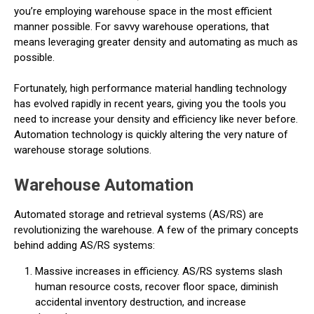
you’re employing warehouse space in the most efficient
manner possible. For savvy warehouse operations, that
means leveraging greater density and automating as much as
possible.
Fortunately, high performance material handling technology
has evolved rapidly in recent years, giving you the tools you
need to increase your density and efficiency like never before.
Automation technology is quickly altering the very nature of
warehouse storage solutions.
Warehouse Automation
Automated storage and retrieval systems (AS/RS) are
revolutionizing the warehouse. A few of the primary concepts
behind adding AS/RS systems:
Massive increases in efficiency. AS/RS systems slash
human resource costs, recover floor space, diminish
accidental inventory destruction, and increase