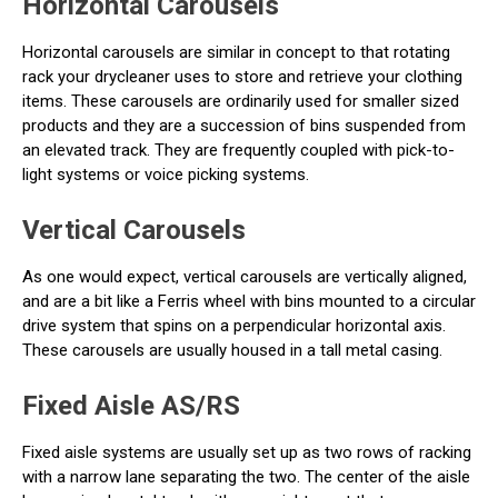
Horizontal Carousels
Horizontal carousels are similar in concept to that rotating
rack your drycleaner uses to store and retrieve your clothing
items. These carousels are ordinarily used for smaller sized
products and they are a succession of bins suspended from
an elevated track. They are frequently coupled with pick-to-
light systems or voice picking systems.
Vertical Carousels
As one would expect, vertical carousels are vertically aligned,
and are a bit like a Ferris wheel with bins mounted to a circular
drive system that spins on a perpendicular horizontal axis.
These carousels are usually housed in a tall metal casing.
Fixed Aisle AS/RS
Fixed aisle systems are usually set up as two rows of racking
with a narrow lane separating the two. The center of the aisle