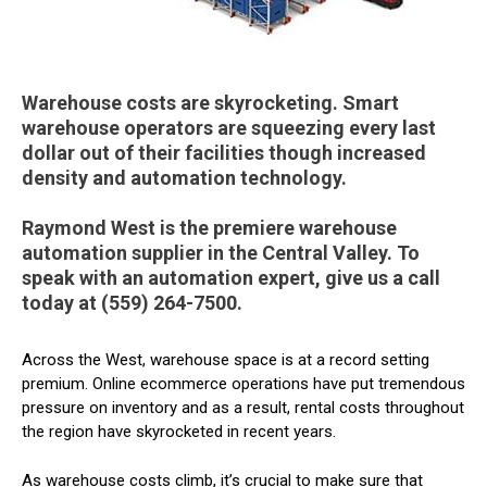
Warehouse costs are skyrocketing. Smart
warehouse operators are squeezing every last
dollar out of their facilities though increased
density and automation technology.
Raymond West is the premiere warehouse
automation supplier in the Central Valley. To
speak with an automation expert, give us a call
today at (559) 264-7500.
Across the West, warehouse space is at a record setting
premium. Online ecommerce operations have put tremendous
pressure on inventory and as a result, rental costs throughout
the region have skyrocketed in recent years.
As warehouse costs climb, it’s crucial to make sure that