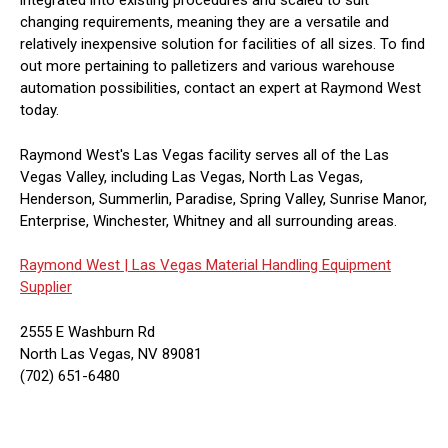
integrated into existing procedures and scaled to suit
changing requirements, meaning they are a versatile and
relatively inexpensive solution for facilities of all sizes. To find
out more pertaining to palletizers and various warehouse
automation possibilities, contact an expert at Raymond West
today.
Raymond West's Las Vegas facility serves all of the Las
Vegas Valley, including Las Vegas, North Las Vegas,
Henderson, Summerlin, Paradise, Spring Valley, Sunrise Manor,
Enterprise, Winchester, Whitney and all surrounding areas.
Raymond West |
Las Vegas Material Handling Equipment
Supplier
2555 E Washburn Rd
North Las Vegas, NV 89081
(702) 651-6480