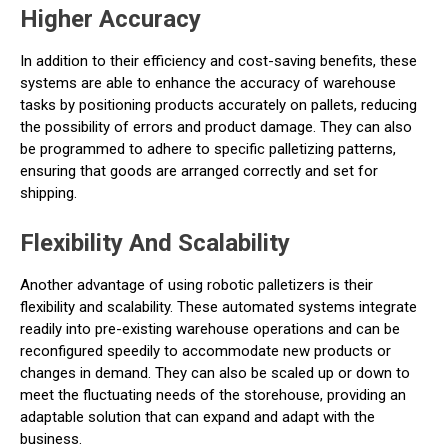
Higher Accuracy
In addition to their efficiency and cost-saving benefits, these
systems are able to enhance the accuracy of warehouse
tasks by positioning products accurately on pallets, reducing
the possibility of errors and product damage. They can also
be programmed to adhere to specific palletizing patterns,
ensuring that goods are arranged correctly and set for
shipping.
Flexibility And Scalability
Another advantage of using robotic palletizers is their
flexibility and scalability. These automated systems integrate
readily into pre-existing warehouse operations and can be
reconfigured speedily to accommodate new products or
changes in demand. They can also be scaled up or down to
meet the fluctuating needs of the storehouse, providing an
adaptable solution that can expand and adapt with the
business.