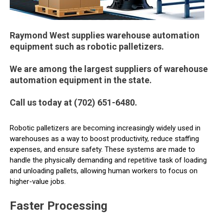
Raymond West supplies warehouse automation
equipment such as robotic palletizers.
We are among the largest suppliers of warehouse
automation equipment in the state.
Call us today at (702) 651-6480.
Robotic palletizers are becoming increasingly widely used in
warehouses as a way to boost productivity, reduce staffing
expenses, and ensure safety. These systems are made to
handle the physically demanding and repetitive task of loading
and unloading pallets, allowing human workers to focus on
higher-value jobs.
Faster Processing