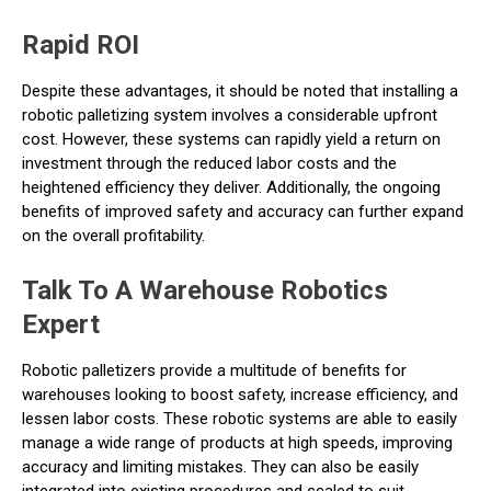
Rapid ROI
Despite these advantages, it should be noted that installing a
robotic palletizing system involves a considerable upfront
cost. However, these systems can rapidly yield a return on
investment through the reduced labor costs and the
heightened efficiency they deliver. Additionally, the ongoing
benefits of improved safety and accuracy can further expand
on the overall profitability.
Talk To A Warehouse Robotics
Expert
Robotic palletizers provide a multitude of benefits for
warehouses looking to boost safety, increase efficiency, and
lessen labor costs. These robotic systems are able to easily
manage a wide range of products at high speeds, improving
accuracy and limiting mistakes. They can also be easily