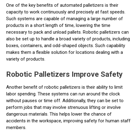
One of the key benefits of automated palletizers is their
capacity to work continuously and precisely at fast speeds.
Such systems are capable of managing a large number of
products in a short length of time, lowering the time
necessary to pack and unload pallets. Robotic palletizers can
also be set up to handle a broad variety of products, including
boxes, containers, and odd-shaped objects. Such capability
makes them a flexible solution for locations dealing with a
variety of products.
Robotic Palletizers Improve Safety
Another benefit of robotic palletizers is their ability to limit
labor spending. These systems can run around the clock
without pauses or time off. Additionally, they can be set to
perform jobs that may involve strenuous lifting or involve
dangerous materials. This helps lower the chance of
accidents in the workspace, improving safety for human staff
members.