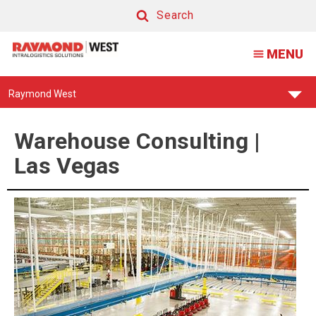
Warehouse
Search
Consultants
Search
MENU
|
Las
Find
Raymond West
Vegas
Your
Support
Center:
Warehouse Consulting |
Las Vegas