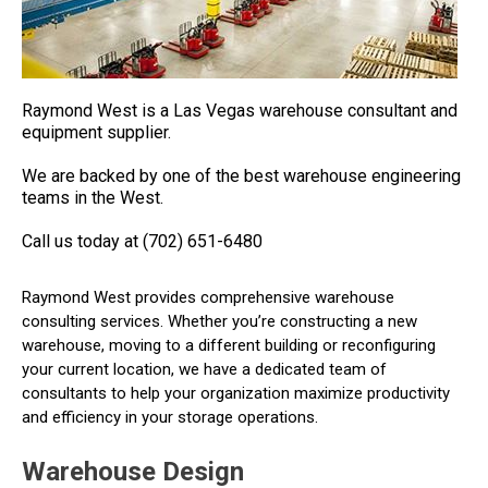
Raymond West is a Las Vegas warehouse consultant and
equipment supplier.
We are backed by one of the best warehouse engineering
teams in the West.
Call us today at (702) 651-6480
Raymond West provides comprehensive warehouse
consulting services. Whether you’re constructing a new
warehouse, moving to a different building or reconfiguring
your current location, we have a dedicated team of
consultants to help your organization maximize productivity
and efficiency in your storage operations.
Warehouse Design