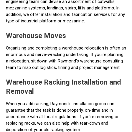
engineering team can devise an assortment of catwalks,
mezzanine systems, landings, stairs, lifts and platforms. In
addition, we offer installation and fabrication services for any
type of industrial platform or mezzanine.
Warehouse Moves
Organizing and completing a warehouse relocation is often an
enormous and nerve-wracking undertaking. If you’re planning
a relocation, sit down with Raymond’s warehouse consulting
team to map out logistics, timing and project management.
Warehouse Racking Installation and
Removal
When you add racking, Raymond’s installation group can
guarantee that the task is done properly, on-time and in
accordance with all local regulations. If you’re removing or
replacing racks, we can also help with tear-down and
disposition of your old racking system.