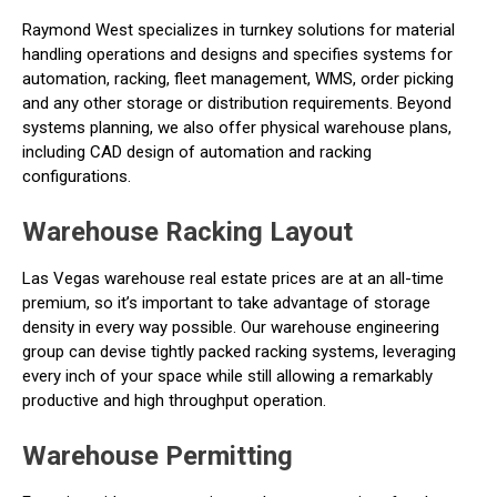
Raymond West specializes in turnkey solutions for material
handling operations and designs and specifies systems for
automation, racking, fleet management, WMS, order picking
and any other storage or distribution requirements. Beyond
systems planning, we also offer physical warehouse plans,
including CAD design of automation and racking
configurations.
Warehouse Racking Layout
Las Vegas warehouse real estate prices are at an all-time
premium, so it’s important to take advantage of storage
density in every way possible. Our warehouse engineering
group can devise tightly packed racking systems, leveraging
every inch of your space while still allowing a remarkably
productive and high throughput operation.
Warehouse Permitting