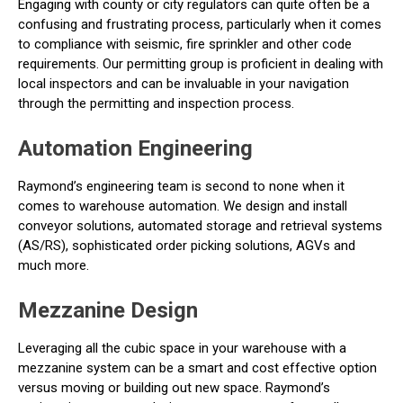
Engaging with county or city regulators can quite often be a
confusing and frustrating process, particularly when it comes
to compliance with seismic, fire sprinkler and other code
requirements. Our permitting group is proficient in dealing with
local inspectors and can be invaluable in your navigation
through the permitting and inspection process.
Automation Engineering
Raymond’s engineering team is second to none when it
comes to warehouse automation. We design and install
conveyor solutions, automated storage and retrieval systems
(AS/RS), sophisticated order picking solutions, AGVs and
much more.
Mezzanine Design
Leveraging all the cubic space in your warehouse with a
mezzanine system can be a smart and cost effective option
versus moving or building out new space. Raymond’s