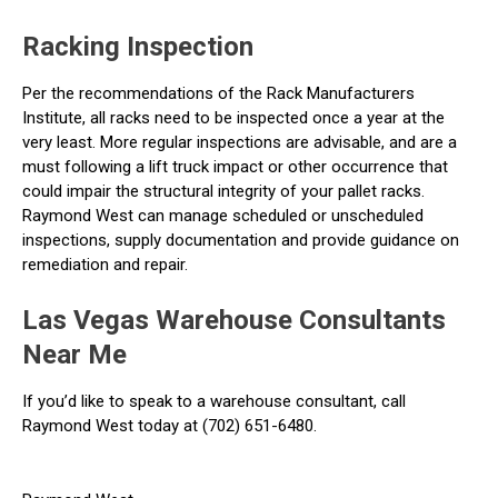
Racking Inspection
Per the recommendations of the Rack Manufacturers
Institute, all racks need to be inspected once a year at the
very least. More regular inspections are advisable, and are a
must following a lift truck impact or other occurrence that
could impair the structural integrity of your pallet racks.
Raymond West can manage scheduled or unscheduled
inspections, supply documentation and provide guidance on
remediation and repair.
Las Vegas Warehouse Consultants
Near Me
If you’d like to speak to a warehouse consultant, call
Raymond West today at (702) 651-6480.