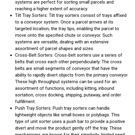
systems are perfect for sorting small parcels and
reaching a higher extent of accuracy.
Tilt Tray Sorters: Tilt tray sorters consist of trays affixed
to a conveyor system. Once a parcel arrives at its
targeted location, the tray tips, enabling the parcel to
move onto the specified chute or conveyor. Such
systems are versatile, dealing with an extensive
assortment of parcel shapes and sizes.
Cross-Belt Sorters: Cross-belt sorters use a series of
belts that cross each other perpendicularly. The cross
belts are small segments of conveyor that have the
ability to rapidly divert objects from the primary conveyor.
These high throughput systems can be used for an
assortment of functions, including kitting, inbound
sortation, cross docking, shipping, putaway, and order
fulfillment.
Push Tray Sorters: Push tray sorters can handle
lightweight objects like small boxes or polybags. This
type of unit sorter uses a push bar to provide a positive
divert and move the product gently off the tray. These
mechanisms are known for their simplicity, limited need