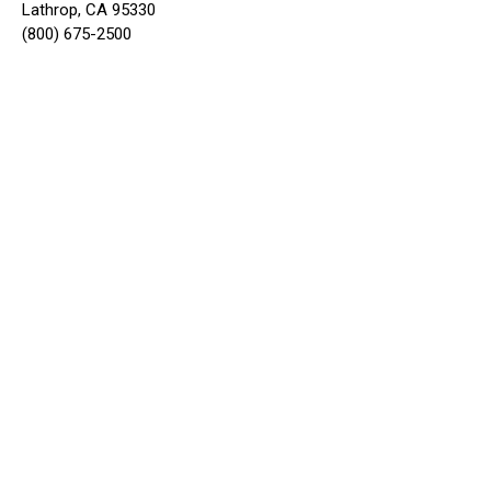
Lathrop, CA 95330
(800) 675-2500