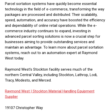
Parcel sortation systems have quickly become essential
technology in the field of e-commerce, transforming the way
packages are processed and distributed. Their scalability,
speed, automation, and accuracy have boosted the efficiency
and dependability of online retail operations. While the e-
commerce industry continues to expand, investing in
advanced parcel sorting solutions is now a crucial step for
businesses aiming to provide outstanding services and
maintain an advantage. To learn more about parcel sortation
systems, reach out to an automation expert at Raymond
West today.
Raymond West's Stockton facility serves much of the
northern Central Valley, including Stockton, Lathrop, Lodi,
Tracy, Modesto, and Merced.
Raymond West |
Stockton Material Handling Equipment
Supplier
19107 Christopher Way