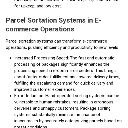
for upkeep, and low cost.
Parcel Sortation Systems in E-
commerce Operations
Parcel sortation systems can transform e-commerce
operations, pushing efficiency and productivity to new levels.
Increased Processing Speed: The fast and automatic
processing of packages significantly enhances the
processing speed in e-commerce centers. This brings
about faster order fulfillment and lowered delivery times,
fulfilling the escalating demand for quick delivery and
improved customer experiences.
Error Reduction: Hand-operated sorting systems can be
vulnerable to human mistakes, resulting in erroneous
deliveries and unhappy customers. Package sorting
systems substantially minimize the chance of
inaccuracies by accurately categorizing parcels based on
preset conditions.