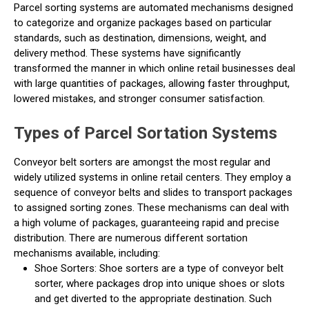
Parcel sorting systems are automated mechanisms designed
to categorize and organize packages based on particular
standards, such as destination, dimensions, weight, and
delivery method. These systems have significantly
transformed the manner in which online retail businesses deal
with large quantities of packages, allowing faster throughput,
lowered mistakes, and stronger consumer satisfaction.
Types of Parcel Sortation Systems
Conveyor belt sorters are amongst the most regular and
widely utilized systems in online retail centers. They employ a
sequence of conveyor belts and slides to transport packages
to assigned sorting zones. These mechanisms can deal with
a high volume of packages, guaranteeing rapid and precise
distribution. There are numerous different sortation
mechanisms available, including:
Shoe Sorters: Shoe sorters are a type of conveyor belt
sorter, where packages drop into unique shoes or slots
and get diverted to the appropriate destination. Such