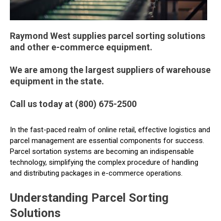
Raymond West supplies parcel sorting solutions
and other e-commerce equipment.
We are among the largest suppliers of warehouse
equipment in the state.
Call us today at (800) 675-2500
In the fast-paced realm of online retail, effective logistics and
parcel management are essential components for success.
Parcel sortation systems are becoming an indispensable
technology, simplifying the complex procedure of handling
and distributing packages in e-commerce operations.
Understanding Parcel Sorting
Solutions