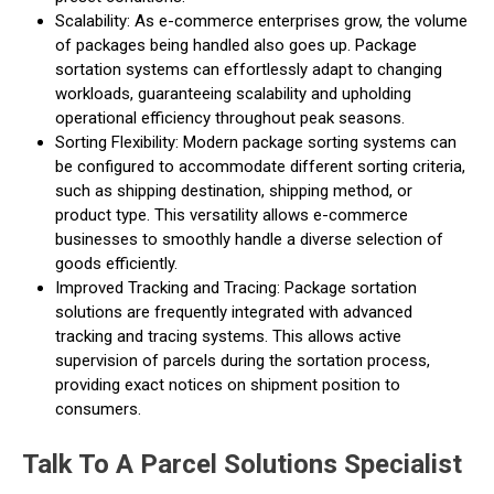
Scalability: As e-commerce enterprises grow, the volume
of packages being handled also goes up. Package
sortation systems can effortlessly adapt to changing
workloads, guaranteeing scalability and upholding
operational efficiency throughout peak seasons.
Sorting Flexibility: Modern package sorting systems can
be configured to accommodate different sorting criteria,
such as shipping destination, shipping method, or
product type. This versatility allows e-commerce
businesses to smoothly handle a diverse selection of
goods efficiently.
Improved Tracking and Tracing: Package sortation
solutions are frequently integrated with advanced
tracking and tracing systems. This allows active
supervision of parcels during the sortation process,
providing exact notices on shipment position to
consumers.
Talk To A Parcel Solutions Specialist