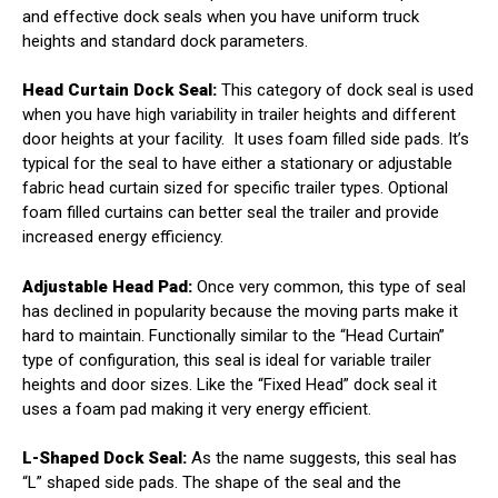
and effective dock seals when you have uniform truck
heights and standard dock parameters.
Head Curtain Dock Seal:
This category of dock seal is used
when you have high variability in trailer heights and different
door heights at your facility.
It uses foam filled side pads. It’s
typical for the seal to have either a stationary or adjustable
fabric head curtain sized for specific trailer types. Optional
foam filled curtains can better seal the trailer and provide
increased energy efficiency.
Adjustable Head Pad:
Once very common, this type of seal
has declined in popularity because the moving parts make it
hard to maintain. Functionally similar to the “Head Curtain”
type of configuration, this seal is ideal for variable trailer
heights and door sizes. Like the “Fixed Head” dock seal it
uses a foam pad making it very energy efficient.
L-Shaped Dock Seal:
As the name suggests, this seal has
“L” shaped side pads. The shape of the seal and the