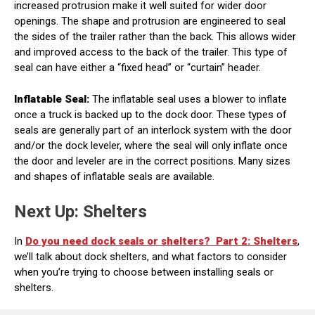
increased protrusion make it well suited for wider door
openings. The shape and protrusion are engineered to seal
the sides of the trailer rather than the back. This allows wider
and improved access to the back of the trailer. This type of
seal can have either a “fixed head” or “curtain” header.
Inflatable Seal:
The inflatable seal uses a blower to inflate
once a truck is backed up to the dock door. These types of
seals are generally part of an interlock system with the door
and/or the dock leveler, where the seal will only inflate once
the door and leveler are in the correct positions. Many sizes
and shapes of inflatable seals are available.
Next Up: Shelters
In
Do you need dock seals or shelters?
Part 2: Shelters
,
we’ll talk about dock shelters, and what factors to consider
when you’re trying to choose between installing seals or
shelters.