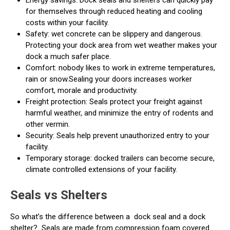
for themselves through reduced heating and cooling
costs within your facility.
Safety: wet concrete can be slippery and dangerous.
Protecting your dock area from wet weather makes your
dock a much safer place.
Comfort: nobody likes to work in extreme temperatures,
rain or snow.Sealing your doors increases worker
comfort, morale and productivity.
Freight protection: Seals protect your freight against
harmful weather, and minimize the entry of rodents and
other vermin.
Security: Seals help prevent unauthorized entry to your
facility.
Temporary storage: docked trailers can become secure,
climate controlled extensions of your facility.
Seals vs Shelters
So what’s the difference between a
dock seal and a dock
shelter?
Seals are made from compression foam covered