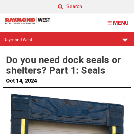
Seals
Search
vs
Search
MENU
Shelters
Find
Raymond West
Your
Support
Center:
Do you need dock seals or
shelters? Part 1: Seals
Oct 14, 2024