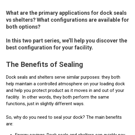
What are the primary applications for dock seals
vs shelters? What configurations are available for
both options?
In this two part series, we’ll help you discover the
best configuration for your facility.
The Benefits of Sealing
Dock seals and shelters serve similar purposes: they both
help maintain a controlled atmosphere on your loading dock
and help you protect product as it moves in and out of your
facility.
In other words, they both perform the same
functions, just in slightly different ways.
So, why do you need to seal your dock? The main benefits
are:
Energy savings: Dock seals and shelters can quickly pay