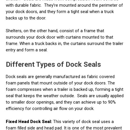
with durable fabric.
They’re mounted around the perimeter of
your dock doors, and they form a tight seal when a truck
backs up to the door.
Shelters, on the other hand, consist of a frame that
surrounds your dock door with curtains mounted to that
frame. When a truck backs in, the curtains surround the trailer
entry and form a seal.
Different Types of Dock Seals
Dock seals are generally manufactured as fabric covered
foam panels that mount outside of your dock doors. The
foam compresses when a trailer is backed up, forming a tight
seal that keeps the weather outside.
Seals are usually applied
to smaller door openings, and they can achieve up to 90%
efficiency for controlling air flow on your dock.
Fixed Head Dock Seal:
This variety of dock seal uses a
foam filled side and head pad. It is one of the most prevalent