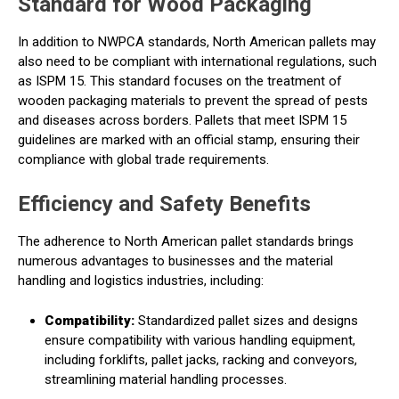
Standard for Wood Packaging
In addition to NWPCA standards, North American pallets may
also need to be compliant with international regulations, such
as ISPM 15. This standard focuses on the treatment of
wooden packaging materials to prevent the spread of pests
and diseases across borders. Pallets that meet ISPM 15
guidelines are marked with an official stamp, ensuring their
compliance with global trade requirements.
Efficiency and Safety Benefits
The adherence to North American pallet standards brings
numerous advantages to businesses and the material
handling and logistics industries, including:
Compatibility:
Standardized pallet sizes and designs
ensure compatibility with various handling equipment,
including forklifts, pallet jacks, racking and conveyors,
streamlining material handling processes.