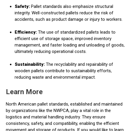
Safety:
Pallet standards also emphasize structural
integrity. Well-constructed pallets reduce the risk of
accidents, such as product damage or injury to workers.
Efficiency:
The use of standardized pallets leads to
efficient use of storage space, improved inventory
management, and faster loading and unloading of goods,
ultimately reducing operational costs.
Sustainability:
The recyclability and repairability of
wooden pallets contribute to sustainability efforts,
reducing waste and environmental impact.
Learn More
North American pallet standards, established and maintained
by organizations like the NWPCA, play a vital role in the
logistics and material handling industry. They ensure
consistency, safety, and compatibility, enabling the efficient
movement and storage of products. If you would like to learn