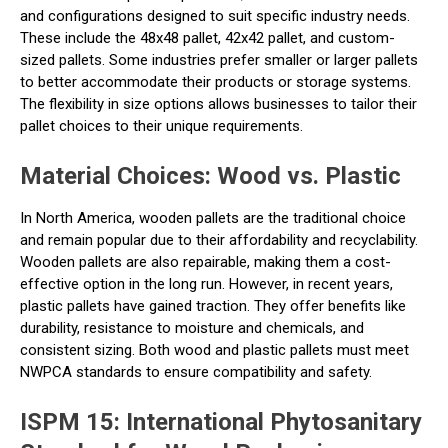
and configurations designed to suit specific industry needs.
These include the 48x48 pallet, 42x42 pallet, and custom-
sized pallets. Some industries prefer smaller or larger pallets
to better accommodate their products or storage systems.
The flexibility in size options allows businesses to tailor their
pallet choices to their unique requirements.
Material Choices: Wood vs. Plastic
In North America, wooden pallets are the traditional choice
and remain popular due to their affordability and recyclability.
Wooden pallets are also repairable, making them a cost-
effective option in the long run. However, in recent years,
plastic pallets have gained traction. They offer benefits like
durability, resistance to moisture and chemicals, and
consistent sizing. Both wood and plastic pallets must meet
NWPCA standards to ensure compatibility and safety.
ISPM 15: International Phytosanitary