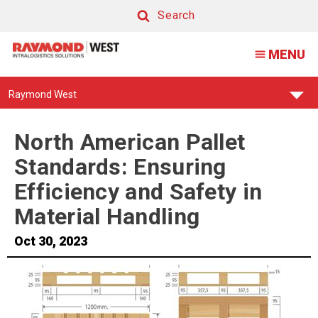
North
Search
American
Search
MENU
Pallet
Standards:
Find
Raymond West
Ensuring
Your
Support
Efficiency
Center:
North American Pallet
and
Standards: Ensuring
Safety
Efficiency and Safety in
in
Material Handling
Material
Oct 30, 2023
Handling