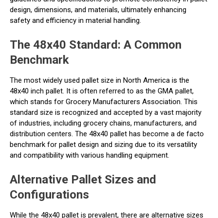
design, dimensions, and materials, ultimately enhancing
safety and efficiency in material handling.
The 48x40 Standard: A Common
Benchmark
The most widely used pallet size in North America is the
48x40 inch pallet. It is often referred to as the GMA pallet,
which stands for Grocery Manufacturers Association. This
standard size is recognized and accepted by a vast majority
of industries, including grocery chains, manufacturers, and
distribution centers. The 48x40 pallet has become a de facto
benchmark for pallet design and sizing due to its versatility
and compatibility with various handling equipment.
Alternative Pallet Sizes and
Configurations
While the 48x40 pallet is prevalent, there are alternative sizes