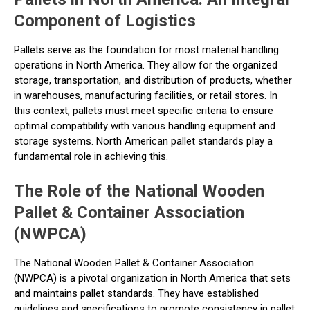
Component of Logistics
Pallets serve as the foundation for most material handling
operations in North America. They allow for the organized
storage, transportation, and distribution of products, whether
in warehouses, manufacturing facilities, or retail stores. In
this context, pallets must meet specific criteria to ensure
optimal compatibility with various handling equipment and
storage systems. North American pallet standards play a
fundamental role in achieving this.
The Role of the National Wooden
Pallet & Container Association
(NWPCA)
The National Wooden Pallet & Container Association
(NWPCA) is a pivotal organization in North America that sets
and maintains pallet standards. They have established
guidelines and specifications to promote consistency in pallet