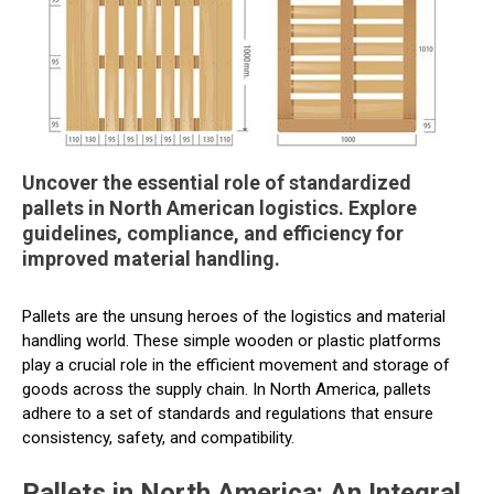
Uncover the essential role of standardized
pallets in North American logistics. Explore
guidelines, compliance, and efficiency for
improved material handling.
Pallets are the unsung heroes of the logistics and material
handling world. These simple wooden or plastic platforms
play a crucial role in the efficient movement and storage of
goods across the supply chain. In North America, pallets
adhere to a set of standards and regulations that ensure
consistency, safety, and compatibility.
Pallets in North America: An Integral