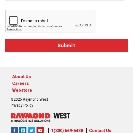
you.
About Us
Careers
Webstore
©2025 Raymond West
Privacy Policy
1(800) 669-5438
Contact Us