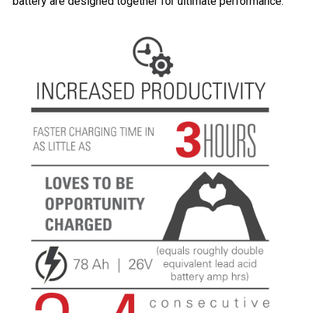
battery are designed together for ultimate performance.