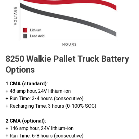
8250 Walkie Pallet Truck Battery
Options
1 CMA (standard):
+ 48 amp hour, 24V lithium-ion
+ Run Time: 3-4 hours (consecutive)
+ Recharging Time: 3 hours (0-100% SOC)
2 CMA (optional):
+ 146 amp hour, 24V lithium-ion
+ Run Time: 6-8 hours (consecutive)