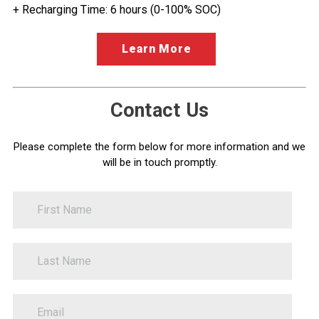
+ Recharging Time: 6 hours (0-100% SOC)
Learn More
Contact Us
Please complete the form below for more information and we
will be in touch promptly.
FirstName
Contact
Information
LastName
EmailAddress