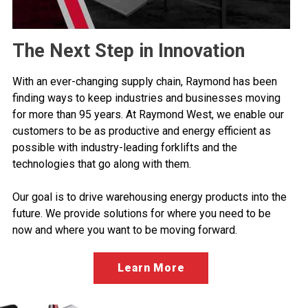
The Next Step in Innovation
With an ever-changing supply chain, Raymond has been
finding ways to keep industries and businesses moving
for more than 95 years. At Raymond West, we enable our
customers to be as productive and energy efficient as
possible with industry-leading forklifts and the
technologies that go along with them.
Our goal is to drive warehousing energy products into the
future. We provide solutions for where you need to be
now and where you want to be moving forward.
Learn More