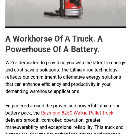
A Workhorse Of A Truck. A
Powerhouse Of A Battery.
We're dedicated to providing you with the latest in energy
and cost saving solutions. The Lithium-ion technology
reflects our commitment to alternative energy solutions
that can enhance efficiency and productivity in your
demanding warehouse applications.
Engineered around the proven and powerful Lithium-ion
battery pack, the
Raymond 8250 Walkie Pallet Truck
delivers smooth, controlled operation, greater
maneuverability and exceptional reliability. This truck and