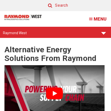
Search
Search
MENU
Find
Raymond West
Your
Support
Center:
Alternative Energy
Solutions From Raymond
Play