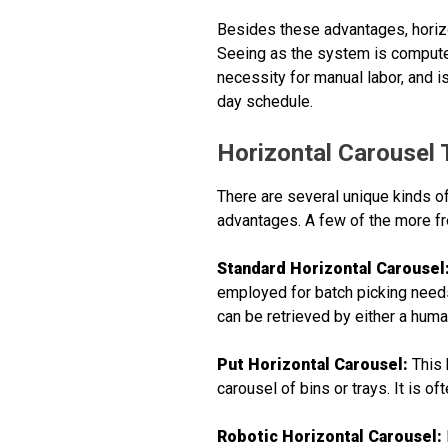
Besides these advantages, horizo
Seeing as the system is computeriz
necessity for manual labor, and is
day schedule.
Horizontal Carousel
There are several unique kinds of
advantages. A few of the more fr
Standard Horizontal Carousel
employed for batch picking need
can be retrieved by either a hum
Put Horizontal Carousel:
This 
carousel of bins or trays. It is of
Robotic Horizontal Carousel: