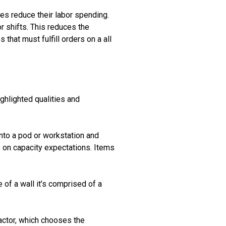
es reduce their labor spending.
or shifts. This reduces the
 that must fulfill orders on a all
ghlighted qualities and
into a pod or workstation and
 on capacity expectations. Items
 of a wall it’s comprised of a
ractor, which chooses the