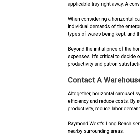
applicable tray right away. A conv
When considering a horizontal car
individual demands of the enterpri
types of wares being kept, and the
Beyond the initial price of the h
expenses. It's critical to decide
productivity and patron satisfacti
Contact A Warehouse
Altogether, horizontal carousel s
efficiency and reduce costs. By 
productivity, reduce labor deman
Raymond West's Long Beach servi
nearby surrounding areas.