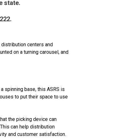
 state.
1222.
distribution centers and
unted on a turning carousel, and
 a spinning base, this ASRS is
houses to put their space to use
that the picking device can
This can help distribution
vity and customer satisfaction.