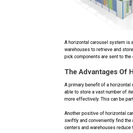
A horizontal carousel system is 
warehouses to retrieve and store 
pick components are sent to the o
The Advantages Of H
A primary benefit of a horizontal
able to store a vast number of it
more effectively. This can be part
Another positive of horizontal car
swiftly and conveniently find the 
centers and warehouses reduce th