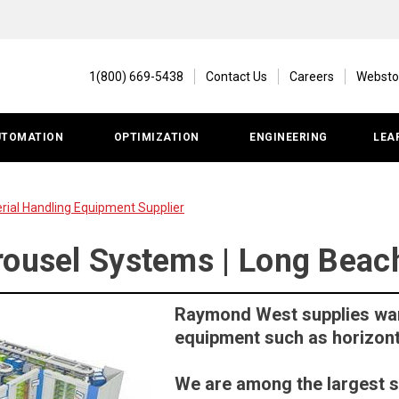
1(800) 669-5438
Contact Us
Careers
Websto
UTOMATION
OPTIMIZATION
ENGINEERING
LEA
ial Handling Equipment Supplier
rousel Systems | Long Beac
Raymond West supplies wa
equipment such as horizont
We are among the largest 