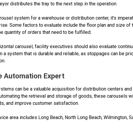
eyor distributes the tray to the next step in the operation.
ousel system for a warehouse or distribution center, it's imperat
se. Some factors to evaluate include the floor plan and size of th
 quantity of orders that need to be fulfilled.
orizontal carousel, facility executives should also evaluate conti
 on a system that is durable and reliable, as stoppages can be pr
on.
 Automation Expert
ystems can be a valuable acquisition for distribution centers an
automating the retrieval and storage of goods, these carousels 
ds, and improve customer satisfaction.
ce area includes Long Beach, North Long Beach, Wilmington, Sa