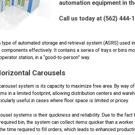
automation equipment in the
Call us today at (562) 444-
a type of automated storage and retrieval system (ASRS) used in 
components effectively. It contains a series of trays or bins mo
perator station, in a “good-to-person” way.
orizontal Carousels
 carousel system is its capacity to maximize free area. By way of
ems in a limited footprint, allowing distribution centers and ware
icularly useful in cases where floor space is limited or pricey.
ousel systems is their quickness and reliability. Due to the fact 
required bin, the system can collect items quicker than a worker. 
e time required to fill orders, which leads to enhanced producti