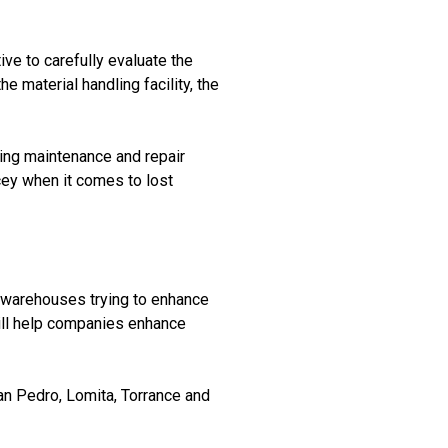
ive to carefully evaluate the
e material handling facility, the
nuing maintenance and repair
icey when it comes to lost
d warehouses trying to enhance
will help companies enhance
n Pedro, Lomita, Torrance and