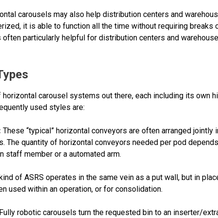
ntal carousels may also help distribution centers and warehous
ed, it is able to function all the time without requiring breaks 
 often particularly helpful for distribution centers and warehouses
 Types
 horizontal carousel systems out there, each including its own hi
equently used styles are:
:
These “typical” horizontal conveyors are often arranged jointly 
s. The quantity of horizontal conveyors needed per pod depends
an staff member or a automated arm.
kind of ASRS operates in the same vein as a put wall, but in place
ten used within an operation, or for consolidation.
Fully robotic carousels turn the requested bin to an inserter/ext