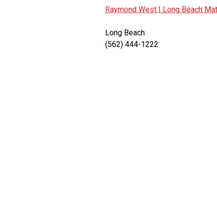
Raymond West |
Long Beach Mate
Long Beach
(562) 444-1222