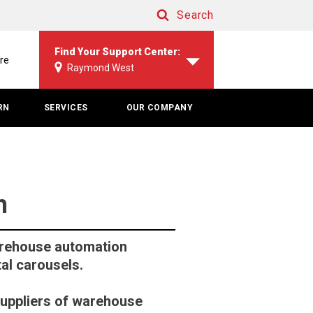
Search
Search
Find Your Support Center:
re
Raymond West
RN
SERVICES
OUR COMPANY
h
rehouse automation
al carousels.
suppliers of warehouse