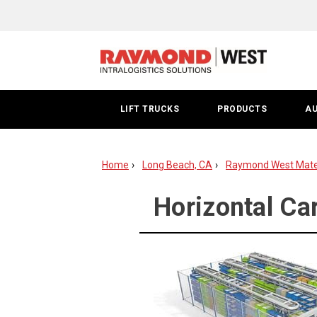
Horizontal
Carousels
Long
Beach
LIFT TRUCKS
PRODUCTS
A
Home
Long Beach, CA
Raymond West Mater
Horizontal Ca