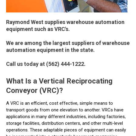
Raymond West supplies warehouse automation
equipment such as VRC's.
We are among the largest suppliers of warehouse
automation equipment in the state.
Call us today at (562) 444-1222.
What Is a Vertical Reciprocating
Conveyor (VRC)?
A VRC is an efficient, cost effective, simple means to
transport goods from one elevation to another. VRCs have
applications in many different industries, including factories,
storage facilities, distribution centers, and other multi-level
operations. These adaptable pieces of equipment can easily