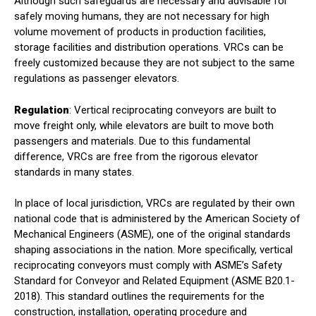
Although such safeguards are necessary and advisable for
safely moving humans, they are not necessary for high
volume movement of products in production facilities,
storage facilities and distribution operations. VRCs can be
freely customized because they are not subject to the same
regulations as passenger elevators.
Regulation
: Vertical reciprocating conveyors are built to
move freight only, while elevators are built to move both
passengers and materials. Due to this fundamental
difference, VRCs are free from the rigorous elevator
standards in many states.
In place of local jurisdiction, VRCs are regulated by their own
national code that is administered by the American Society of
Mechanical Engineers (ASME), one of the original standards
shaping associations in the nation. More specifically, vertical
reciprocating conveyors must comply with ASME’s Safety
Standard for Conveyor and Related Equipment (ASME B20.1-
2018). This standard outlines the requirements for the
construction, installation, operating procedure and