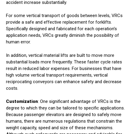
accident increase substantially.
For some vertical transport of goods between levels, VRCs
provide a safe and effective replacement for forklifts.
Specifically designed and fabricated for each operation’s
application needs, VRCs greatly diminish the possibility of
human error.
In addition, vertical material lifts are built to move more
substantial loads more frequently. These faster cycle rates
result in reduced labor expenses. For businesses that have
high volume vertical transport requirements, vertical
reciprocating conveyors can enhance safety and decrease
costs.
Customization
: One significant advantage of VRCs is the
degree to which they can be tailored to specific applications.
Because passenger elevators are designed to safely move
humans, there are numerous regulations that constrain the
weight capacity, speed and size of these mechanisms.