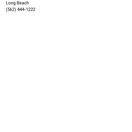
Long Beach
(562) 444-1222