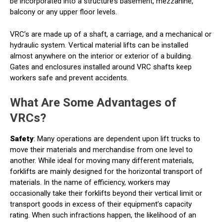
be incorporated into a structure’s basement, mezzanine,
balcony or any upper floor levels.
VRC’s are made up of a shaft, a carriage, and a mechanical or
hydraulic system. Vertical material lifts can be installed
almost anywhere on the interior or exterior of a building.
Gates and enclosures installed around VRC shafts keep
workers safe and prevent accidents.
What Are Some Advantages of
VRCs?
Safety
: Many operations are dependent upon lift trucks to
move their materials and merchandise from one level to
another. While ideal for moving many different materials,
forklifts are mainly designed for the horizontal transport of
materials. In the name of efficiency, workers may
occasionally take their forklifts beyond their vertical limit or
transport goods in excess of their equipment’s capacity
rating. When such infractions happen, the likelihood of an