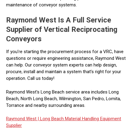
maintenance of conveyor systems.
Raymond West Is A Full Service
Supplier of Vertical Reciprocating
Conveyors
If you’re starting the procurement process for a VRC, have
questions or require engineering assistance, Raymond West
can help. Our conveyor system experts can help design,
procure, install and maintain a system that’s right for your
operation. Call us today!
Raymond West's Long Beach service area includes Long
Beach, North Long Beach, Wilmington, San Pedro, Lomita,
Torrance and nearby surrounding areas.
Raymond West |
Long Beach Material Handling Equipment
Supplier