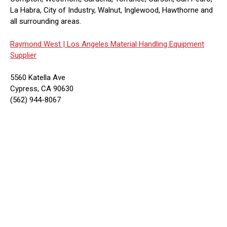
La Habra, City of Industry, Walnut, Inglewood, Hawthorne and
all surrounding areas.
Raymond West |
Los Angeles Material Handling Equipment
Supplier
5560 Katella Ave
Cypress, CA 90630
(562) 944-8067