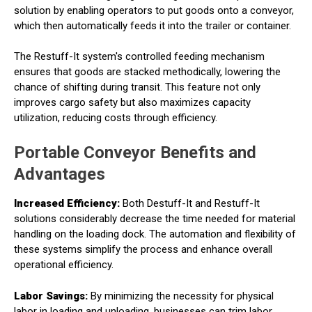
solution by enabling operators to put goods onto a conveyor,
which then automatically feeds it into the trailer or container.
The Restuff-It system's controlled feeding mechanism
ensures that goods are stacked methodically, lowering the
chance of shifting during transit. This feature not only
improves cargo safety but also maximizes capacity
utilization, reducing costs through efficiency.
Portable Conveyor Benefits and
Advantages
Increased Efficiency:
Both Destuff-It and Restuff-It
solutions considerably decrease the time needed for material
handling on the loading dock. The automation and flexibility of
these systems simplify the process and enhance overall
operational efficiency.
Labor Savings:
By minimizing the necessity for physical
labor in loading and unloading, businesses can trim labor