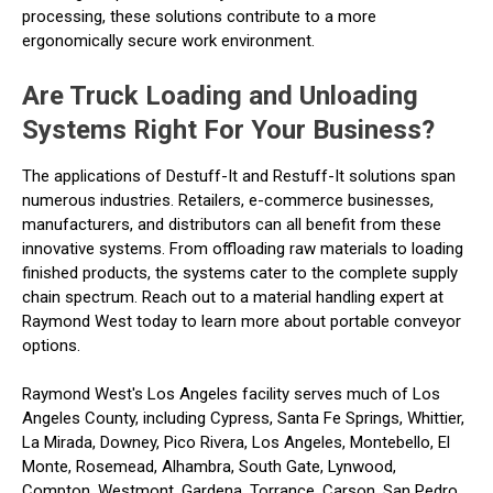
processing, these solutions contribute to a more
ergonomically secure work environment.
Are Truck Loading and Unloading
Systems Right For Your Business?
The applications of Destuff-It and Restuff-It solutions span
numerous industries. Retailers, e-commerce businesses,
manufacturers, and distributors can all benefit from these
innovative systems. From offloading raw materials to loading
finished products, the systems cater to the complete supply
chain spectrum. Reach out to a material handling expert at
Raymond West today to learn more about portable conveyor
options.
Raymond West's Los Angeles facility serves much of Los
Angeles County, including Cypress, Santa Fe Springs, Whittier,
La Mirada, Downey, Pico Rivera, Los Angeles, Montebello, El
Monte, Rosemead, Alhambra, South Gate, Lynwood,
Compton, Westmont, Gardena, Torrance, Carson, San Pedro,