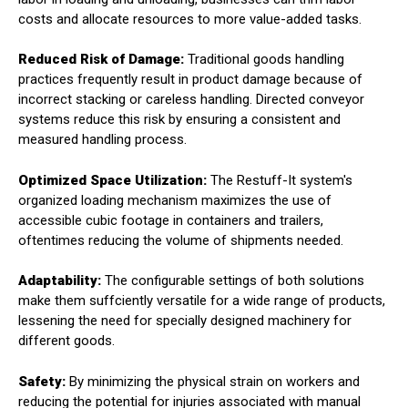
costs and allocate resources to more value-added tasks.
Reduced Risk of Damage:
Traditional goods handling
practices frequently result in product damage because of
incorrect stacking or careless handling. Directed conveyor
systems reduce this risk by ensuring a consistent and
measured handling process.
Optimized Space Utilization:
The Restuff-It system's
organized loading mechanism maximizes the use of
accessible cubic footage in containers and trailers,
oftentimes reducing the volume of shipments needed.
Adaptability:
The configurable settings of both solutions
make them suffciently versatile for a wide range of products,
lessening the need for specially designed machinery for
different goods.
Safety:
By minimizing the physical strain on workers and
reducing the potential for injuries associated with manual