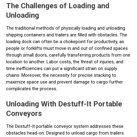
The Challenges of Loading and
Unloading
The traditional methods of physically loading and unloading
shipping containers and trailers are filled with obstacles. The
loading dock can often be a chokepoint for productivity, as
people or forklifts must move in and out of confined spaces
through small doors, carefully transferring products from one
location to another. Labor costs, the threat of injuries, and
time inefficiencies can put a significant strain on supply
chains. Moreover, the necessity for precise stacking to
maximize space use and prevent damage to cargo further
complicates the process.
Unloading With Destuff-It Portable
Conveyors
The Destuff-It portable conveyor system addresses these
obstacles head-on. Designed to unload cargo from trailers