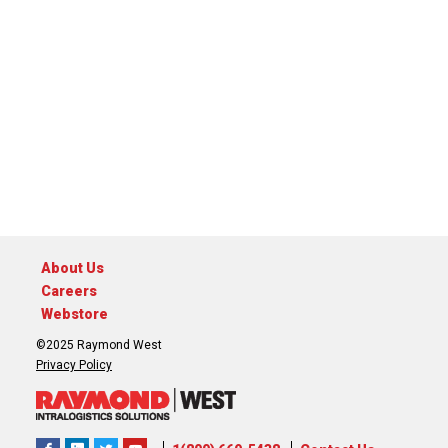
About Us
Careers
Webstore
©2025 Raymond West
Privacy Policy