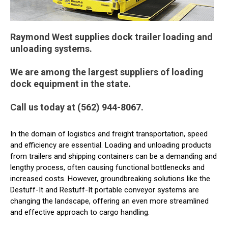
Raymond West supplies dock trailer loading and
unloading systems.
We are among the largest suppliers of loading
dock equipment in the state.
Call us today at (562) 944-8067.
In the domain of logistics and freight transportation, speed
and efficiency are essential. Loading and unloading products
from trailers and shipping containers can be a demanding and
lengthy process, often causing functional bottlenecks and
increased costs. However, groundbreaking solutions like the
Destuff-It and Restuff-It portable conveyor systems are
changing the landscape, offering an even more streamlined
and effective approach to cargo handling.