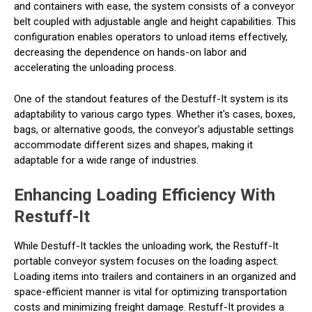
and containers with ease, the system consists of a conveyor
belt coupled with adjustable angle and height capabilities. This
configuration enables operators to unload items effectively,
decreasing the dependence on hands-on labor and
accelerating the unloading process.
One of the standout features of the Destuff-It system is its
adaptability to various cargo types. Whether it's cases, boxes,
bags, or alternative goods, the conveyor's adjustable settings
accommodate different sizes and shapes, making it
adaptable for a wide range of industries.
Enhancing Loading Efficiency With
Restuff-It
While Destuff-It tackles the unloading work, the Restuff-It
portable conveyor system focuses on the loading aspect.
Loading items into trailers and containers in an organized and
space-efficient manner is vital for optimizing transportation
costs and minimizing freight damage. Restuff-It provides a