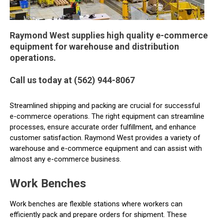
Raymond West supplies high quality e-commerce
equipment for warehouse and distribution
operations.
Call us today at (562) 944-8067
Streamlined shipping and packing are crucial for successful
e-commerce operations. The right equipment can streamline
processes, ensure accurate order fulfillment, and enhance
customer satisfaction. Raymond West provides a variety of
warehouse and e-commerce equipment and can assist with
almost any e-commerce business.
Work Benches
Work benches are flexible stations where workers can
efficiently pack and prepare orders for shipment. These