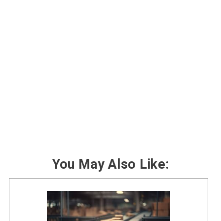
You May Also Like: