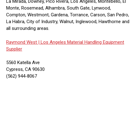
La Mirada, Downey, Pico Rivera, Los Angeles, Montebello, El
Monte, Rosemead, Alhambra, South Gate, Lynwood,
Compton, Westmont, Gardena, Torrance, Carson, San Pedro,
La Habra, City of Industry, Walnut, Inglewood, Hawthorne and
all surrounding areas.
Raymond West |
Los Angeles Material Handling Equipment
Supplier
5560 Katella Ave
Cypress, CA 90630
(562) 944-8067