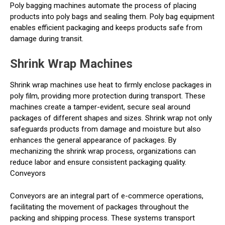
Poly bagging machines automate the process of placing
products into poly bags and sealing them. Poly bag equipment
enables efficient packaging and keeps products safe from
damage during transit.
Shrink Wrap Machines
Shrink wrap machines use heat to firmly enclose packages in
poly film, providing more protection during transport. These
machines create a tamper-evident, secure seal around
packages of different shapes and sizes. Shrink wrap not only
safeguards products from damage and moisture but also
enhances the general appearance of packages. By
mechanizing the shrink wrap process, organizations can
reduce labor and ensure consistent packaging quality.
Conveyors
Conveyors are an integral part of e-commerce operations,
facilitating the movement of packages throughout the
packing and shipping process. These systems transport