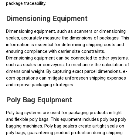
package traceability.
Dimensioning Equipment
Dimensioning equipment, such as scanners or dimensioning
scales, accurately measure the dimensions of packages. This
information is essential for determining shipping costs and
ensuring compliance with carrier size constraints.
Dimensioning equipment can be connected to other systems,
such as scales or conveyors, to mechanize the calculation of
dimensional weight. By capturing exact parcel dimensions, e-
com operations can mitigate unforeseen shipping expenses
and improve packaging strategies.
Poly Bag Equipment
Poly bag systems are used for packaging products in light
and flexible poly bags. This equipment includes poly bag poly
bagging machines. Poly bag sealers create airtight seals on
poly bags, guaranteeing product protection during shipping.