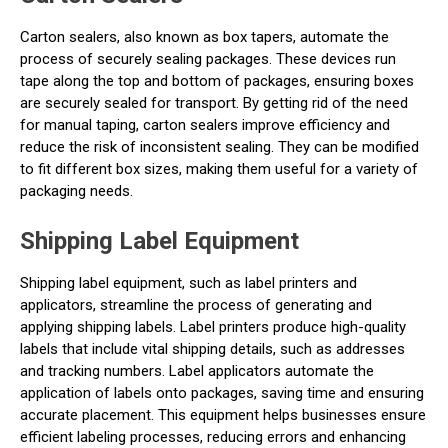
Carton sealers, also known as box tapers, automate the
process of securely sealing packages. These devices run
tape along the top and bottom of packages, ensuring boxes
are securely sealed for transport. By getting rid of the need
for manual taping, carton sealers improve efficiency and
reduce the risk of inconsistent sealing. They can be modified
to fit different box sizes, making them useful for a variety of
packaging needs.
Shipping Label Equipment
Shipping label equipment, such as label printers and
applicators, streamline the process of generating and
applying shipping labels. Label printers produce high-quality
labels that include vital shipping details, such as addresses
and tracking numbers. Label applicators automate the
application of labels onto packages, saving time and ensuring
accurate placement. This equipment helps businesses ensure
efficient labeling processes, reducing errors and enhancing