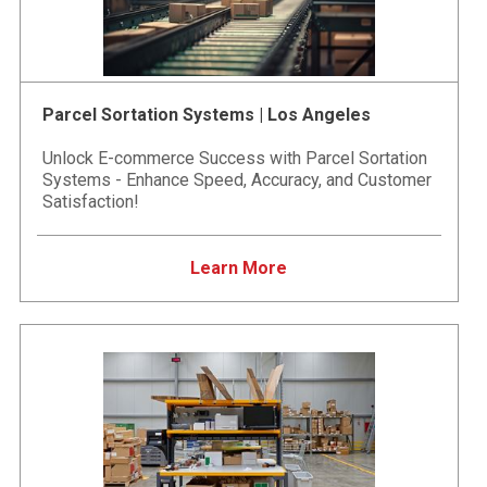
Parcel Sortation Systems | Los Angeles
Unlock E-commerce Success with Parcel Sortation
Systems - Enhance Speed, Accuracy, and Customer
Satisfaction!
Learn More