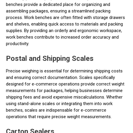
benches provide a dedicated place for organizing and
assembling packages, ensuring a streamlined packing
process. Work benches are often fitted with storage drawers
and shelves, enabling quick access to materials and packing
supplies. By providing an orderly and ergonomic workspace,
work benches contribute to increased order accuracy and
productivity.
Postal and Shipping Scales
Precise weighing is essential for determining shipping costs
and ensuring correct documentation. Scales specifically
designed for e-commerce operations provide correct weight
measurements for packages, helping businesses determine
shipping fees and avoid expensive miscalculations. Whether
using stand-alone scales or integrating them into work
benches, scales are indispensable for e-commerce
operations that require precise weight measurements.
Carton Sealers