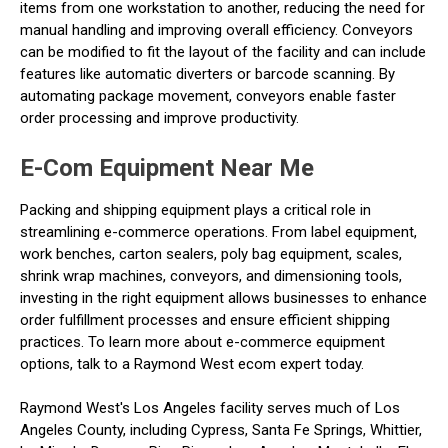
items from one workstation to another, reducing the need for
manual handling and improving overall efficiency. Conveyors
can be modified to fit the layout of the facility and can include
features like automatic diverters or barcode scanning. By
automating package movement, conveyors enable faster
order processing and improve productivity.
E-Com Equipment Near Me
Packing and shipping equipment plays a critical role in
streamlining e-commerce operations. From label equipment,
work benches, carton sealers, poly bag equipment, scales,
shrink wrap machines, conveyors, and dimensioning tools,
investing in the right equipment allows businesses to enhance
order fulfillment processes and ensure efficient shipping
practices. To learn more about e-commerce equipment
options, talk to a Raymond West ecom expert today.
Raymond West's Los Angeles facility serves much of Los
Angeles County, including Cypress, Santa Fe Springs, Whittier,