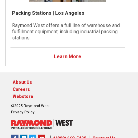
Packing Stations | Los Angeles
Raymond West offers a full line of warehouse and
fulfillment equipment, including industrial packing
stations.
Learn More
About Us
Careers
Webstore
©2025 Raymond West
Privacy Policy