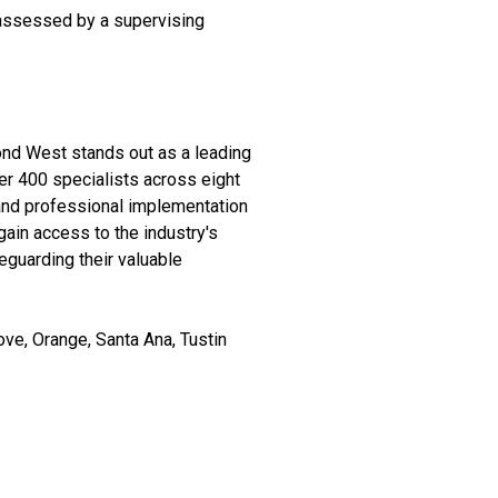
 assessed by a supervising
ond West stands out as a leading
ver 400 specialists across eight
 and professional implementation
ain access to the industry's
eguarding their valuable
ve, Orange, Santa Ana, Tustin