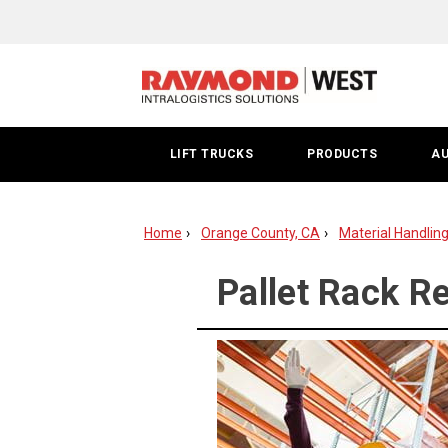
Pallet
Rack
Repair
|
LIFT TRUCKS
PRODUCTS
A
Orange
County
Home
Orange County, CA
Material Handlin
Pallet Rack R