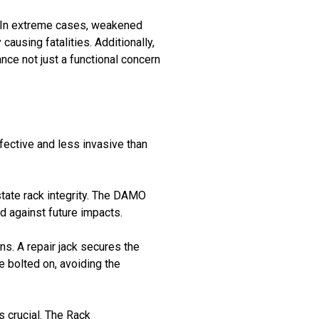
. In extreme cases, weakened
causing fatalities. Additionally,
ce not just a functional concern
fective and less invasive than
tate rack integrity. The DAMO
 against future impacts.
ns. A repair jack secures the
re bolted on, avoiding the
s crucial. The Rack