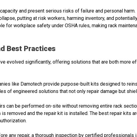
apacity and present serious risks of failure and personal harm
llapse, putting at risk workers, harming inventory, and potentially 
le for workplace safety under OSHA rules, making rack maintenan
d Best Practices
e evolved significantly, offering solutions that are both more ef
nies like Damotech provide purpose-built kits designed to reins
of engineered solutions that not only repair damage but shield
irs can be performed on-site without removing entire rack sectio
is removed and the repair kit is installed. The best repair kits a
uthorization.
fore any repair, a thorough inspection by certified professionals i