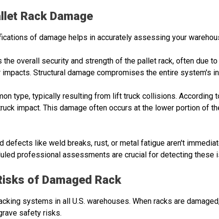
llet Rack Damage
fications of damage helps in accurately assessing your warehou
s the overall security and strength of the pallet rack, often due 
r impacts. Structural damage compromises the entire system's int
n type, typically resulting from lift truck collisions. According 
t truck impact. This damage often occurs at the lower portion of th
d defects like weld breaks, rust, or metal fatigue aren't immediat
uled professional assessments are crucial for detecting these 
Risks of Damaged Rack
cking systems in all U.S. warehouses. When racks are damaged, 
rave safety risks.