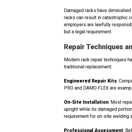
Damaged racks have diminished c
racks can result in catastrophic co
employers are lawfully responsib
but a legal requirement.
Repair Techniques an
Modern rack repair techniques hav
traditional replacement:
Engineered Repair Kits
: Compa
PRO and DAMO FLEX are examples 
On-Site Installation
: Most repa
upright while its damaged portion 
requirement for on-site welding a
Professional Assessment
: Be