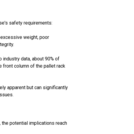
se's safety requirements:
to excessive weight, poor
egrity.
to industry data, about 90% of
e front column of the pallet rack
ely apparent but can significantly
issues.
the potential implications reach