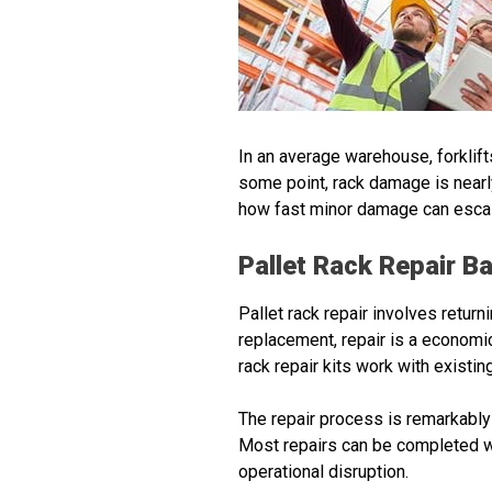
In an average warehouse, forklift
some point, rack damage is nearl
how fast minor damage can escala
Pallet Rack Repair B
Pallet rack repair involves retur
replacement, repair is a economi
rack repair kits work with existin
The repair process is remarkably 
Most repairs can be completed w
operational disruption.