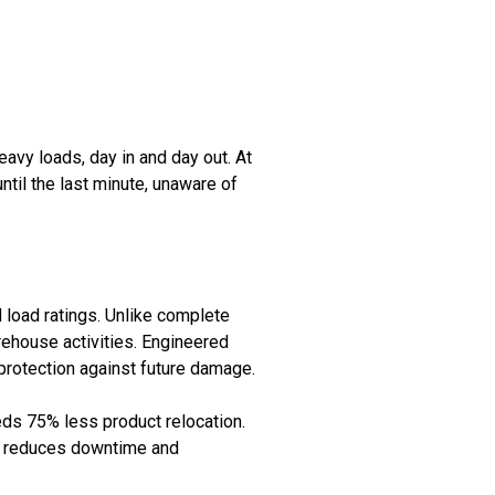
avy loads, day in and day out. At
til the last minute, unaware of
d load ratings. Unlike complete
rehouse activities. Engineered
g protection against future damage.
eeds 75% less product relocation.
ly reduces downtime and