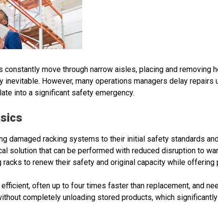
s constantly move through narrow aisles, placing and removing he
y inevitable. However, many operations managers delay repairs un
te into a significant safety emergency.
asics
ning damaged racking systems to their initial safety standards an
cal solution that can be performed with reduced disruption to wa
g racks to renew their safety and original capacity while offerin
efficient, often up to four times faster than replacement, and n
ithout completely unloading stored products, which significant