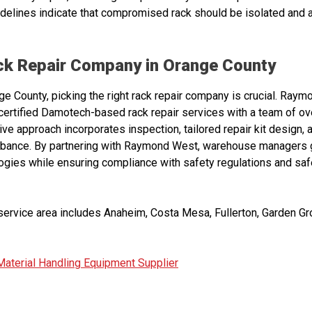
idelines indicate that compromised rack should be isolated and
ack Repair Company in Orange County
 County, picking the right rack repair company is crucial. Raym
g certified Damotech-based rack repair services with a team of o
e approach incorporates inspection, tailored repair kit design,
urbance. By partnering with Raymond West, warehouse managers g
ogies while ensuring compliance with safety regulations and saf
rvice area includes Anaheim, Costa Mesa, Fullerton, Garden Gro
aterial Handling Equipment Supplier