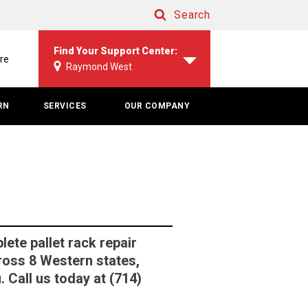
Search
Search
Find Your Support Center:
re
Raymond West
RN
SERVICES
OUR COMPANY
te pallet rack repair
ross 8 Western states,
 Call us today at (714)