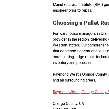
Manufacturers Institute (RMI) gu
engineer prior to repair.
Choosing a Pallet R
For warehouse managers in Orange
provider in the region, deliverin
Western states. Our comprehensiv
that decreases operational dist
most cutting-edge repair technol
inventory and personnel.
Raymond West's Orange County se
and all surrounding areas.
Raymond West |
Orange County M
Orange County, CA