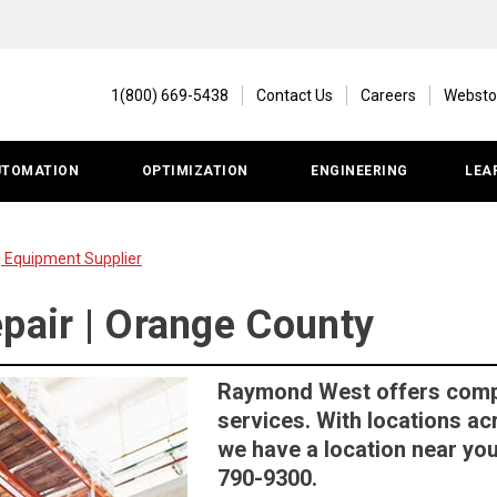
1(800) 669-5438
Contact Us
Careers
Websto
UTOMATION
OPTIMIZATION
ENGINEERING
LEA
g Equipment Supplier
epair | Orange County
Raymond West offers comple
services. With locations ac
we have a location near you.
790-9300.