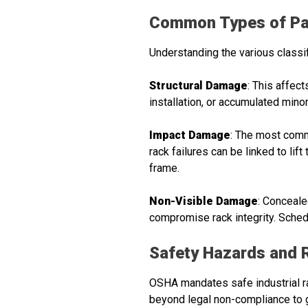
Common Types of Pa
Understanding the various classi
Structural Damage
: This affect
installation, or accumulated mino
Impact Damage
: The most commo
rack failures can be linked to lif
frame.
Non-Visible Damage
: Conceale
compromise rack integrity. Sched
Safety Hazards and 
OSHA mandates safe industrial ra
beyond legal non-compliance to g