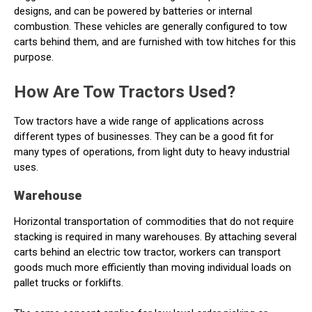
designs, and can be powered by batteries or internal
combustion. These vehicles are generally configured to tow
carts behind them, and are furnished with tow hitches for this
purpose.
How Are Tow Tractors Used?
Tow tractors have a wide range of applications across
different types of businesses. They can be a good fit for
many types of operations, from light duty to heavy industrial
uses.
Warehouse
Horizontal transportation of commodities that do not require
stacking is required in many warehouses. By attaching several
carts behind an electric tow tractor, workers can transport
goods much more efficiently than moving individual loads on
pallet trucks or forklifts.