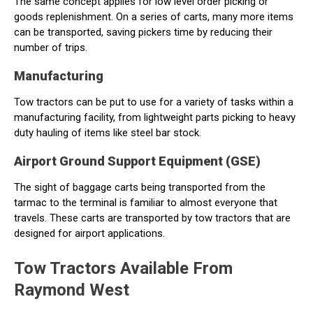
The same concept applies for low level order picking or
goods replenishment. On a series of carts, many more items
can be transported, saving pickers time by reducing their
number of trips.
Manufacturing
Tow tractors can be put to use for a variety of tasks within a
manufacturing facility, from lightweight parts picking to heavy
duty hauling of items like steel bar stock.
Airport Ground Support Equipment (GSE)
The sight of baggage carts being transported from the
tarmac to the terminal is familiar to almost everyone that
travels. These carts are transported by tow tractors that are
designed for airport applications.
Tow Tractors Available From
Raymond West