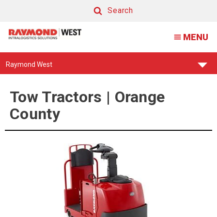
Tow
Search
Tractor
Search
MENU
|
Orange
Find
Raymond West
County
Your
Support
Center:
Tow Tractors | Orange
County