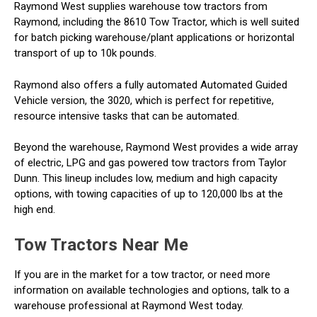
Raymond West supplies warehouse tow tractors from
Raymond, including the 8610 Tow Tractor, which is well suited
for batch picking warehouse/plant applications or horizontal
transport of up to 10k pounds.
Raymond also offers a fully automated Automated Guided
Vehicle version, the 3020, which is perfect for repetitive,
resource intensive tasks that can be automated.
Beyond the warehouse, Raymond West provides a wide array
of electric, LPG and gas powered tow tractors from Taylor
Dunn. This lineup includes low, medium and high capacity
options, with towing capacities of up to 120,000 lbs at the
high end.
Tow Tractors Near Me
If you are in the market for a tow tractor, or need more
information on available technologies and options, talk to a
warehouse professional at Raymond West today.