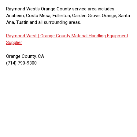
Raymond West's Orange County service area includes
Anaheim, Costa Mesa, Fullerton, Garden Grove, Orange, Santa
Ana, Tustin and all surrounding areas.
Raymond West |
Orange County Material Handling Equipment
Supplier
Orange County, CA
(714) 790-9300