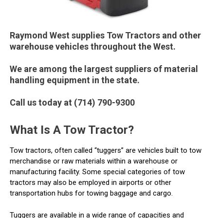
Raymond West supplies Tow Tractors and other
warehouse vehicles throughout the West.
We are among the largest suppliers of material
handling equipment in the state.
Call us today at (714) 790-9300
What Is A Tow Tractor?
Tow tractors, often called “tuggers” are vehicles built to tow
merchandise or raw materials within a warehouse or
manufacturing facility. Some special categories of tow
tractors may also be employed in airports or other
transportation hubs for towing baggage and cargo.
Tuggers are available in a wide range of capacities and