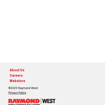
About Us
Careers
Webstore
©2025 Raymond West
Privacy Policy