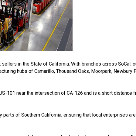
 sellers in the State of California. With branches across SoCal, 
acturing hubs of Camarillo, Thousand Oaks, Moorpark, Newbury Pa
 US-101 near the intersection of CA-126 and is a short distance 
arts of Southern California, ensuring that local enterprises are