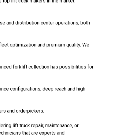
op lift truck makers in the market.
e and distribution center operations, both
fleet optimization and premium quality. We
ed forklift collection has possibilities for
nce configurations, deep reach and high
ers and orderpickers.
ring lift truck repair, maintenance, or
echnicians that are experts and