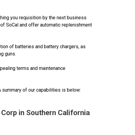
thing you requisition by the next business
ll of SoCal and offer automatic replenishment
tion of batteries and battery chargers, as
ng guns.
appealing terms and maintenance
 A summary of our capabilities is below:
 Corp in Southern California