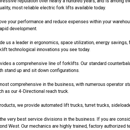
ssive reputation over nearly a hundred years, and is among the t
ity, most reliable electric fork lifts available today.
prove your performance and reduce expenses within your warehous
rapid development.
 us a leader in ergonomics, space utilization, energy savings, 
klift technological innovations you see today.
es a comprehensive line of forklifts. Our standard counterbalanc
th stand up and sit down configurations.
 most comprehensive in the business, with numerous operator sta
h as our 4-Directional reach truck.
oducts, we provide automated lift trucks, turret trucks, sideload
the very best service divisions in the business. If you are conside
ond West. Our mechanics are highly trained, factory authorized t