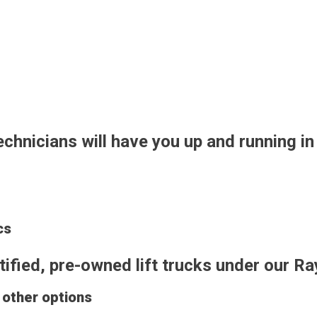
technicians will have you up and running in
cs
ertified, pre-owned lift trucks under ou
d other options