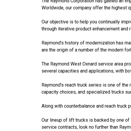
The Raymond Corporation has gained an impre
Worldwide, our company offer the highest qual
Our objective is to help you continually im
through iterative product enhancement and 
Raymond's history of modernization has made
are the origin of a number of the modern for
The Raymond West Oxnard service area provid
several capacities and applications, with bo
Raymond's reach truck series is one of the
capacity choices, and specialized trucks suc
Along with counterbalance and reach truck pr
Our lineup of lift trucks is backed by one of 
service contracts, look no further than Raym