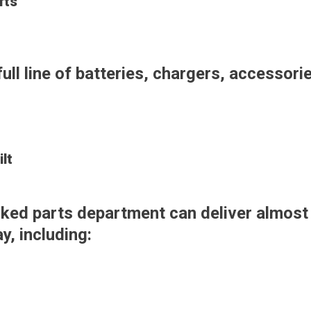
fts
full line of batteries, chargers, accessori
lt
tocked parts department can deliver almos
, including: