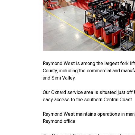
Raymond West is among the largest fork lift
County, including the commercial and manuf
and Simi Valley.
Our Oxnard service area is situated just off
easy access to the southern Central Coast.
Raymond West maintains operations in many p
Raymond office.