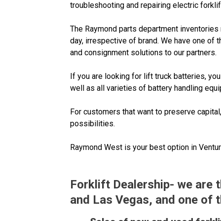
troubleshooting and repairing electric forklif
The Raymond parts department inventories nea
day, irrespective of brand. We have one of t
and consignment solutions to our partners.
If you are looking for lift truck batteries,
well as all varieties of battery handling eq
For customers that want to preserve capital
possibilities.
Raymond West is your best option in Ventura 
Forklift Dealership- we are
and Las Vegas, and one of the