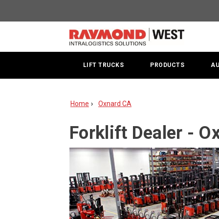
Forklift
Dealer
-
Oxnard,
LIFT TRUCKS
PRODUCTS
A
CA
Home
Oxnard CA
Forklift Dealer - O