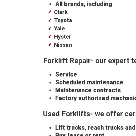
All brands, including
Clark
Toyota
Yale
Hyster
Nissan
Forklift Repair- our expert 
Service
Scheduled maintenance
Maintenance contracts
Factory authorized mechani
Used Forklifts- we offer c
Lift trucks, reach trucks an
Buy, lease or rent