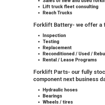
Sales of new and used forkli
Lift truck fleet consulting
Reach Trucks
Forklift Battery- we offer a 
Inspection
Testing
Replacement
Reconditioned / Used / Rebui
Rental / Lease Programs
Forklift Parts- our fully s
component next business day
Hydraulic hoses
Bearings
Wheels / tires