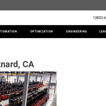
1(800) 
UTOMATION
OPTIMIZATION
ENGINEERING
LEA
xnard, CA