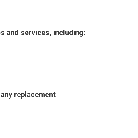
es and services, including:
t any replacement