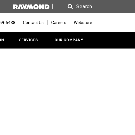
Search
Search
669-5438
Contact Us
Careers
Webstore
RN
SERVICES
OUR COMPANY