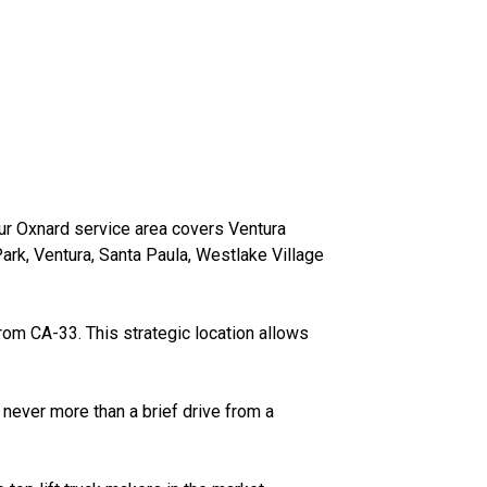
our Oxnard service area covers Ventura
rk, Ventura, Santa Paula, Westlake Village
from CA-33. This strategic location allows
 never more than a brief drive from a