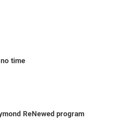
 no time
r Raymond ReNewed program