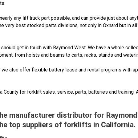
ts.
rly any lift truck part possible, and can provide just about any
he very best stocked parts divisions, not only in Oxnard but in a
 you should get in touch with Raymond West. We have a whole collec
uipment, from hoists and beams to carts, racks, stands and wateri
, we also offer flexible battery lease and rental programs with 
County for forklift sales, service, parts, batteries and training.
 the manufacturer distributor for Raymond
 top suppliers of forklifts in California.