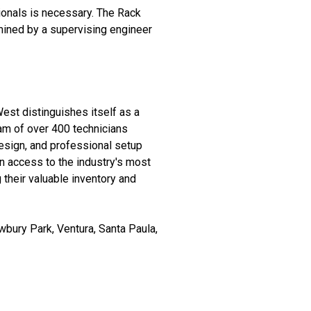
ionals is necessary. The Rack
mined by a supervising engineer
West distinguishes itself as a
eam of over 400 technicians
esign, and professional setup
 access to the industry's most
their valuable inventory and
bury Park, Ventura, Santa Paula,