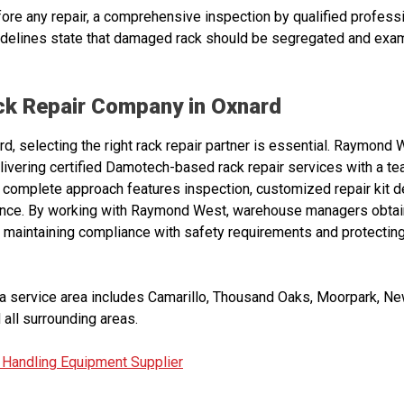
fore any repair, a comprehensive inspection by qualified profess
uidelines state that damaged rack should be segregated and exa
ack Repair Company in Oxnard
, selecting the right rack repair partner is essential. Raymond 
elivering certified Damotech-based rack repair services with a t
 complete approach features inspection, customized repair kit d
bance. By working with Raymond West, warehouse managers obtain
 maintaining compliance with safety requirements and protecting 
 service area includes Camarillo, Thousand Oaks, Moorpark, New
 all surrounding areas.
 Handling Equipment Supplier