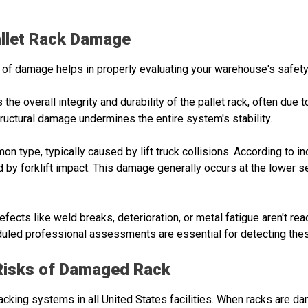
llet Rack Damage
 of damage helps in properly evaluating your warehouse's safet
s the overall integrity and durability of the pallet rack, often due
ructural damage undermines the entire system's stability.
n type, typically caused by lift truck collisions. According to i
 by forklift impact. This damage generally occurs at the lower s
defects like weld breaks, deterioration, or metal fatigue aren't re
uled professional assessments are essential for detecting the
Risks of Damaged Rack
cking systems in all United States facilities. When racks are d