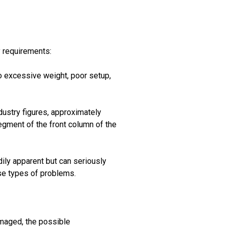
y requirements:
 to excessive weight, poor setup,
ndustry figures, approximately
egment of the front column of the
adily apparent but can seriously
se types of problems.
amaged, the possible