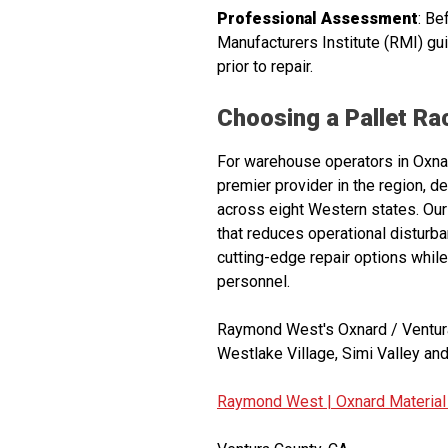
Professional Assessment
: Be
Manufacturers Institute (RMI) g
prior to repair.
Choosing a Pallet R
For warehouse operators in Oxnard
premier provider in the region, d
across eight Western states. Our
that reduces operational distur
cutting-edge repair options while
personnel.
Raymond West's Oxnard / Ventura
Westlake Village, Simi Valley and
Raymond West |
Oxnard Material