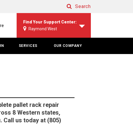
Search
Search
Find Your Support Center:
re
Raymond West
RN
SERVICES
OUR COMPANY
te pallet rack repair
ross 8 Western states,
 Call us today at (805)