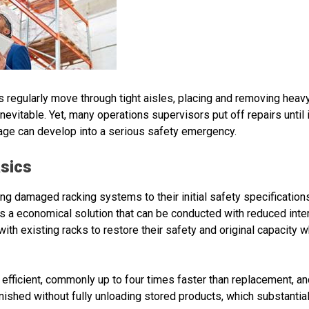
s regularly move through tight aisles, placing and removing heav
inevitable. Yet, many operations supervisors put off repairs until i
age can develop into a serious safety emergency.
asics
ing damaged racking systems to their initial safety specifications
is a economical solution that can be conducted with reduced inte
ith existing racks to restore their safety and original capacity w
 efficient, commonly up to four times faster than replacement,
finished without fully unloading stored products, which substant