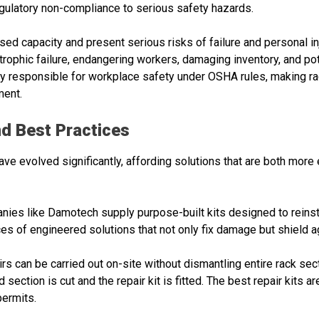
latory non-compliance to serious safety hazards.
 capacity and present serious risks of failure and personal inju
phic failure, endangering workers, damaging inventory, and poten
ly responsible for workplace safety under OSHA rules, making rac
ment.
d Best Practices
e evolved significantly, affording solutions that are both more 
nies like Damotech supply purpose-built kits designed to reinst
 of engineered solutions that not only fix damage but shield 
irs can be carried out on-site without dismantling entire rack sec
section is cut and the repair kit is fitted. The best repair kits a
permits.