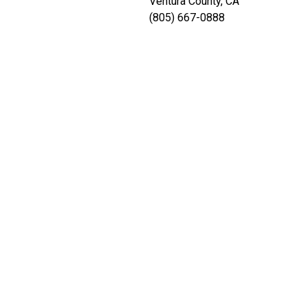
Ventura County, CA
(805) 667-0888