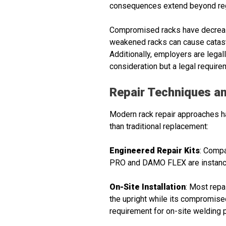
consequences extend beyond regu
Compromised racks have decreased
weakened racks can cause catastro
Additionally, employers are legal
consideration but a legal require
Repair Techniques an
Modern rack repair approaches hav
than traditional replacement:
Engineered Repair Kits
: Compa
PRO and DAMO FLEX are instances
On-Site Installation
: Most repa
the upright while its compromised 
requirement for on-site welding 