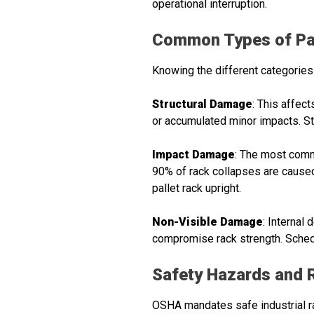
operational interruption.
Common Types of Pa
Knowing the different categories
Structural Damage
: This affect
or accumulated minor impacts. St
Impact Damage
: The most commo
90% of rack collapses are caused
pallet rack upright.
Non-Visible Damage
: Internal 
compromise rack strength. Sched
Safety Hazards and 
OSHA mandates safe industrial ra