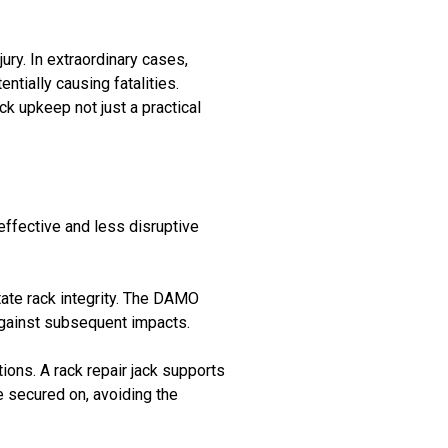
ry. In extraordinary cases,
tially causing fatalities.
k upkeep not just a practical
effective and less disruptive
ate rack integrity. The DAMO
against subsequent impacts.
tions. A rack repair jack supports
re secured on, avoiding the