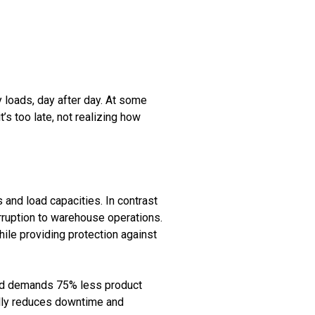
y loads, day after day. At some
t’s too late, not realizing how
 and load capacities. In contrast
rruption to warehouse operations.
hile providing protection against
 and demands 75% less product
ially reduces downtime and