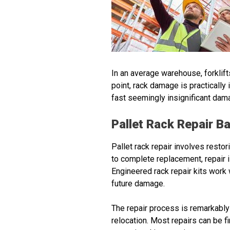
In an average warehouse, forklift
point, rack damage is practically 
fast seemingly insignificant dam
Pallet Rack Repair B
Pallet rack repair involves restor
to complete replacement, repair 
Engineered rack repair kits work w
future damage.
The repair process is remarkably
relocation. Most repairs can be 