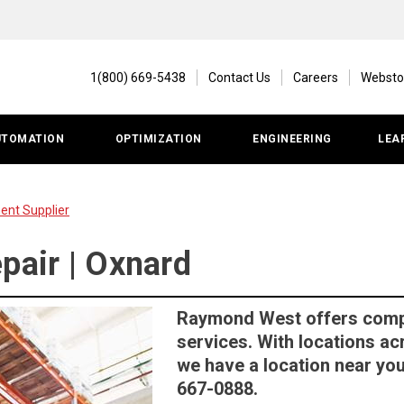
1(800) 669-5438
Contact Us
Careers
Websto
UTOMATION
OPTIMIZATION
ENGINEERING
LEA
ent Supplier
pair | Oxnard
Raymond West offers comple
services. With locations ac
we have a location near you.
667-0888.