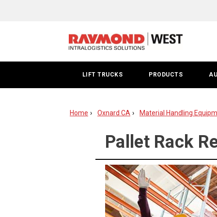
Pallet
Rack
Repair
|
LIFT TRUCKS
PRODUCTS
A
Oxnard
Home
Oxnard CA
Material Handling Equipm
Pallet Rack Re