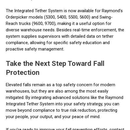
The Integrated Tether System is now available for Raymond’s
Orderpicker models (5300, 5400, 5500, 5600) and Swing-
Reach trucks (9600, 9700), making it a useful option for
diverse warehouse needs. Besides real-time enforcement, the
system supplies supervisors with detailed data on tether
compliance, allowing for specific safety education and
proactive safety management.
Take the Next Step Toward Fall
Protection
Elevated falls remain as a top safety concern for modern
warehouses, but they are also among the most easily
mitigated. By integrating advanced solutions like the Raymond
Integrated Tether System into your safety strategy, you can
move beyond compliance to true risk reduction, protecting
your people, your output, and your peace of mind.
If you’re ready to improve your fall prevention efforts, contact