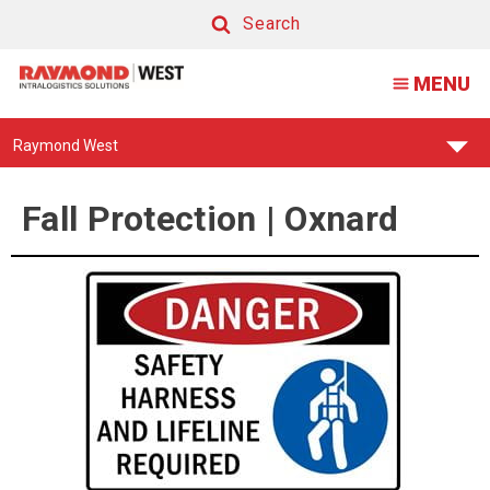
Fall
Search
Protection
Search
MENU
|
Oxnard
Find
Raymond West
Your
Support
Center:
Fall Protection | Oxnard