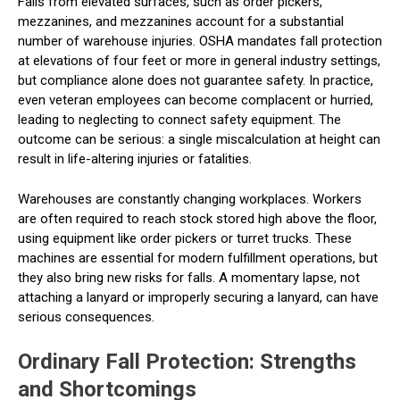
Falls from elevated surfaces, such as order pickers,
mezzanines, and mezzanines account for a substantial
number of warehouse injuries. OSHA mandates fall protection
at elevations of four feet or more in general industry settings,
but compliance alone does not guarantee safety. In practice,
even veteran employees can become complacent or hurried,
leading to neglecting to connect safety equipment. The
outcome can be serious: a single miscalculation at height can
result in life-altering injuries or fatalities.
Warehouses are constantly changing workplaces. Workers
are often required to reach stock stored high above the floor,
using equipment like order pickers or turret trucks. These
machines are essential for modern fulfillment operations, but
they also bring new risks for falls. A momentary lapse, not
attaching a lanyard or improperly securing a lanyard, can have
serious consequences.
Ordinary Fall Protection: Strengths
and Shortcomings