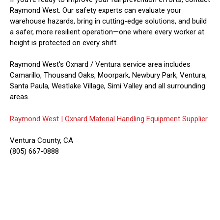
Raymond West. Our safety experts can evaluate your
warehouse hazards, bring in cutting-edge solutions, and build
a safer, more resilient operation—one where every worker at
height is protected on every shift.
Raymond West's Oxnard / Ventura service area includes
Camarillo, Thousand Oaks, Moorpark, Newbury Park, Ventura,
Santa Paula, Westlake Village, Simi Valley and all surrounding
areas.
Raymond West |
Oxnard Material Handling Equipment Supplier
Ventura County, CA
(805) 667-0888