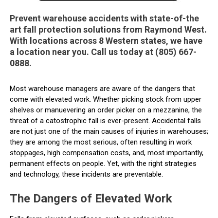
Prevent warehouse accidents with state-of-the
art fall protection solutions from Raymond West.
With locations across 8 Western states, we have
a location near you. Call us today at (805) 667-
0888.
Most warehouse managers are aware of the dangers that
come with elevated work. Whether picking stock from upper
shelves or manuevering an order picker on a mezzanine, the
threat of a catostrophic fall is ever-present. Accidental falls
are not just one of the main causes of injuries in warehouses;
they are among the most serious, often resulting in work
stoppages, high compensation costs, and, most importantly,
permanent effects on people. Yet, with the right strategies
and technology, these incidents are preventable.
The Dangers of Elevated Work