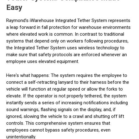
Easy
Raymond’s iWarehouse Integrated Tether System represents
a leap forward in fall protection for warehouse environments
where elevated work is common. In contrast to traditional
systems that depend only on workers following procedures,
the Integrated Tether System uses wireless technology to
make sure that safety protocols are enforced whenever an
employee uses elevated equipment.
Here's what happens: The system requires the employee to
connect a self-retracting lanyard to their harness before the
vehicle will function at regular speed or allow the forks to
elevate. If the operator is not properly tethered, the system
instantly sends a series of increasing notifications including
sound warnings, flashing signals on the display, and, if
ignored, slowing the vehicle to a crawl and shutting off lift
controls. This comprehensive system ensures that
employees cannot bypass safety procedures, even
unintentionally.