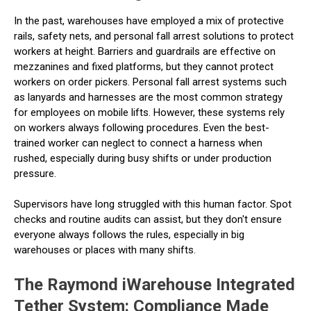
In the past, warehouses have employed a mix of protective
rails, safety nets, and personal fall arrest solutions to protect
workers at height. Barriers and guardrails are effective on
mezzanines and fixed platforms, but they cannot protect
workers on order pickers. Personal fall arrest systems such
as lanyards and harnesses are the most common strategy
for employees on mobile lifts. However, these systems rely
on workers always following procedures. Even the best-
trained worker can neglect to connect a harness when
rushed, especially during busy shifts or under production
pressure.
Supervisors have long struggled with this human factor. Spot
checks and routine audits can assist, but they don't ensure
everyone always follows the rules, especially in big
warehouses or places with many shifts.
The Raymond iWarehouse Integrated
Tether System: Compliance Made