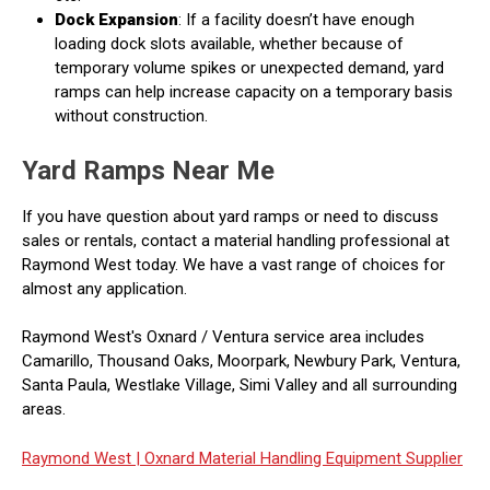
Dock Expansion
: If a facility doesn’t have enough
loading dock slots available, whether because of
temporary volume spikes or unexpected demand, yard
ramps can help increase capacity on a temporary basis
without construction.
Yard Ramps Near Me
If you have question about yard ramps or need to discuss
sales or rentals, contact a material handling professional at
Raymond West today. We have a vast range of choices for
almost any application.
Raymond West's Oxnard / Ventura service area includes
Camarillo, Thousand Oaks, Moorpark, Newbury Park, Ventura,
Santa Paula, Westlake Village, Simi Valley and all surrounding
areas.
Raymond West |
Oxnard Material Handling Equipment Supplier