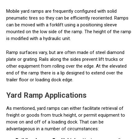
Mobile yard ramps are frequently configured with solid
pneumatic tires so they can be efficiently reoriented. Ramps
can be moved with a forklift using a positioning sleeve
mounted on the low side of the ramp. The height of the ramp
is modified with a hydraulic unit.
Ramp surfaces vary, but are often made of steel diamond
plate or grating. Rails along the sides prevent lift trucks or
other equipment from rolling over the edge. At the elevated
end of the ramp there is a lip designed to extend over the
trailer floor or loading dock edge.
Yard Ramp Applications
As mentioned, yard ramps can either facilitate retrieval of
freight or goods from truck height, or permit equipment to
move on and off of a loading dock. That can be
advantageous in a number of circumstances: