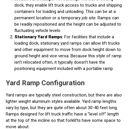
dock, they enable lift truck access to trucks and shipping
containers for loading and unloading. This can be at a
permanent location or a temporary job site. Ramps can
be readily repositioned and the height can be adjusted to
fluctuating vehicle levels.
Stationary Yard Ramps
: For facilities that include a
loading dock, stationary yard ramps can allow lift trucks
and other equipment to move from dock height down to
ground height and vice versa. Because this style of ramp
isn’t relocated often, it typically doesn’t have the
positioning equipment included with a portable ramp.
Yard Ramp Configuration
Yard ramps are typically steel construction, but there are also
lighter weight aluminum styles available. Yard ramp lengths
vary by type, but they are quite often about 30-40 feet long.
Ramps designed for lift truck traffic have a "level off" length
at the top of the incline so that forklifts have some space to
move about.