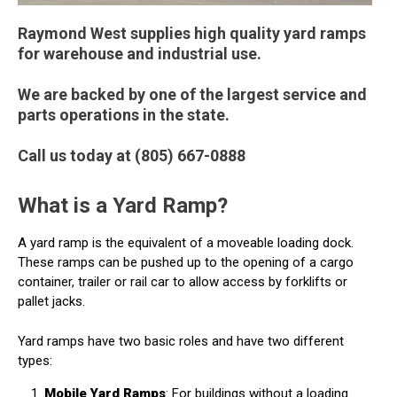
Raymond West supplies high quality yard ramps
for warehouse and industrial use.
We are backed by one of the largest service and
parts operations in the state.
Call us today at (805) 667-0888
What is a Yard Ramp?
A yard ramp is the equivalent of a moveable loading dock.
These ramps can be pushed up to the opening of a cargo
container, trailer or rail car to allow access by forklifts or
pallet jacks.
Yard ramps have two basic roles and have two different
types:
Mobile Yard Ramps
: For buildings without a loading