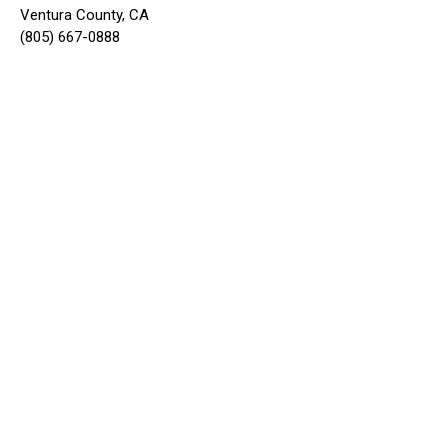
Ventura County, CA
(805) 667-0888