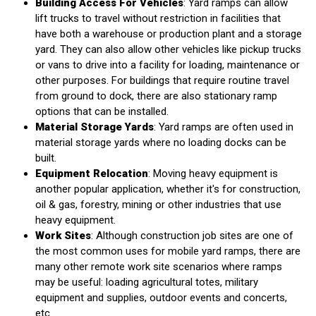
Building Access For Vehicles
: Yard ramps can allow
lift trucks to travel without restriction in facilities that
have both a warehouse or production plant and a storage
yard. They can also allow other vehicles like pickup trucks
or vans to drive into a facility for loading, maintenance or
other purposes. For buildings that require routine travel
from ground to dock, there are also stationary ramp
options that can be installed.
Material Storage Yards
: Yard ramps are often used in
material storage yards where no loading docks can be
built.
Equipment Relocation
: Moving heavy equipment is
another popular application, whether it's for construction,
oil & gas, forestry, mining or other industries that use
heavy equipment.
Work Sites
: Although construction job sites are one of
the most common uses for mobile yard ramps, there are
many other remote work site scenarios where ramps
may be useful: loading agricultural totes, military
equipment and supplies, outdoor events and concerts,
etc.