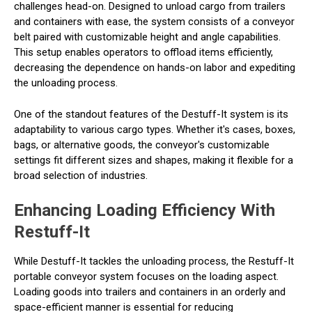
challenges head-on. Designed to unload cargo from trailers
and containers with ease, the system consists of a conveyor
belt paired with customizable height and angle capabilities.
This setup enables operators to offload items efficiently,
decreasing the dependence on hands-on labor and expediting
the unloading process.
One of the standout features of the Destuff-It system is its
adaptability to various cargo types. Whether it's cases, boxes,
bags, or alternative goods, the conveyor's customizable
settings fit different sizes and shapes, making it flexible for a
broad selection of industries.
Enhancing Loading Efficiency With
Restuff-It
While Destuff-It tackles the unloading process, the Restuff-It
portable conveyor system focuses on the loading aspect.
Loading goods into trailers and containers in an orderly and
space-efficient manner is essential for reducing