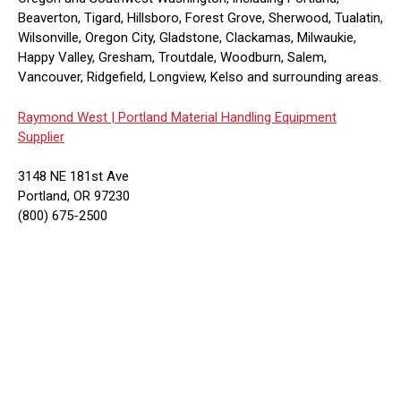
Beaverton, Tigard, Hillsboro, Forest Grove, Sherwood, Tualatin,
Wilsonville, Oregon City, Gladstone, Clackamas, Milwaukie,
Happy Valley, Gresham, Troutdale, Woodburn, Salem,
Vancouver, Ridgefield, Longview, Kelso and surrounding areas.
Raymond West |
Portland Material Handling Equipment
Supplier
3148 NE 181st Ave
Portland, OR 97230
(800) 675-2500