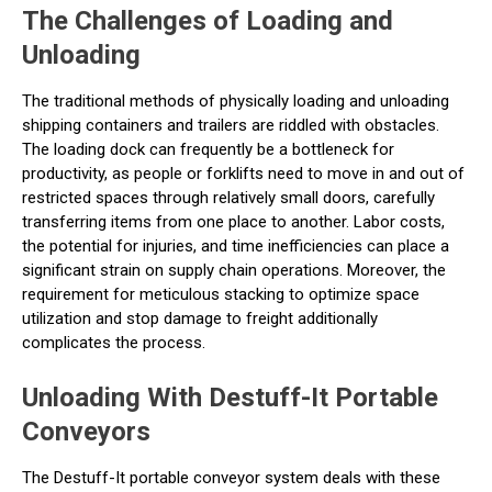
The Challenges of Loading and
Unloading
The traditional methods of physically loading and unloading
shipping containers and trailers are riddled with obstacles.
The loading dock can frequently be a bottleneck for
productivity, as people or forklifts need to move in and out of
restricted spaces through relatively small doors, carefully
transferring items from one place to another. Labor costs,
the potential for injuries, and time inefficiencies can place a
significant strain on supply chain operations. Moreover, the
requirement for meticulous stacking to optimize space
utilization and stop damage to freight additionally
complicates the process.
Unloading With Destuff-It Portable
Conveyors
The Destuff-It portable conveyor system deals with these