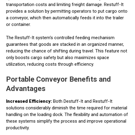
transportation costs and limiting freight damage. Restuff-It
provides a solution by permitting operators to put cargo onto
a conveyor, which then automatically feeds it into the trailer
or container.
The Restuff-It system's controlled feeding mechanism
guarantees that goods are stacked in an organized manner,
reducing the chance of shifting during travel. This feature not
only boosts cargo safety but also maximizes space
utilization, reducing costs through efficiency.
Portable Conveyor Benefits and
Advantages
Increased Efficiency:
Both Destuff-It and Restuff-It
solutions considerably diminish the time required for material
handling on the loading dock. The flexibility and automation of
these systems simplify the process and improve operational
productivity.