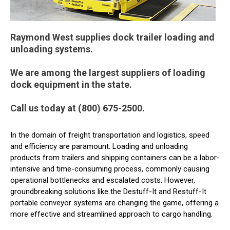
Raymond West supplies dock trailer loading and
unloading systems.
We are among the largest suppliers of loading
dock equipment in the state.
Call us today at (800) 675-2500.
In the domain of freight transportation and logistics, speed
and efficiency are paramount. Loading and unloading
products from trailers and shipping containers can be a labor-
intensive and time-consuming process, commonly causing
operational bottlenecks and escalated costs. However,
groundbreaking solutions like the Destuff-It and Restuff-It
portable conveyor systems are changing the game, offering a
more effective and streamlined approach to cargo handling.