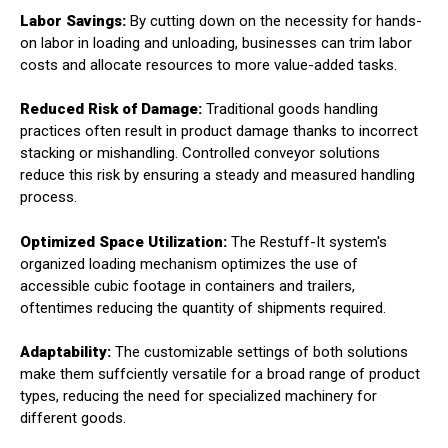
Labor Savings:
By cutting down on the necessity for hands-
on labor in loading and unloading, businesses can trim labor
costs and allocate resources to more value-added tasks.
Reduced Risk of Damage:
Traditional goods handling
practices often result in product damage thanks to incorrect
stacking or mishandling. Controlled conveyor solutions
reduce this risk by ensuring a steady and measured handling
process.
Optimized Space Utilization:
The Restuff-It system's
organized loading mechanism optimizes the use of
accessible cubic footage in containers and trailers,
oftentimes reducing the quantity of shipments required.
Adaptability:
The customizable settings of both solutions
make them suffciently versatile for a broad range of product
types, reducing the need for specialized machinery for
different goods.