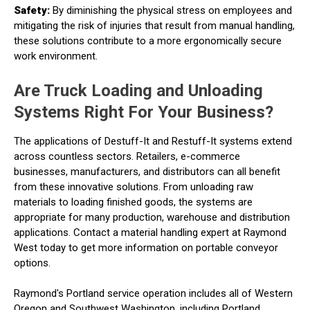
Safety:
By diminishing the physical stress on employees and
mitigating the risk of injuries that result from manual handling,
these solutions contribute to a more ergonomically secure
work environment.
Are Truck Loading and Unloading
Systems Right For Your Business?
The applications of Destuff-It and Restuff-It systems extend
across countless sectors. Retailers, e-commerce
businesses, manufacturers, and distributors can all benefit
from these innovative solutions. From unloading raw
materials to loading finished goods, the systems are
appropriate for many production, warehouse and distribution
applications. Contact a material handling expert at Raymond
West today to get more information on portable conveyor
options.
Raymond's Portland service operation includes all of Western
Oregon and Southwest Washington, including Portland,