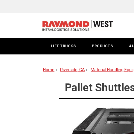
Riverside
County
Pallet
Shuttle
LIFT TRUCKS
PRODUCTS
A
Systems
Home
Riverside, CA
Material Handling Equi
Pallet Shuttle