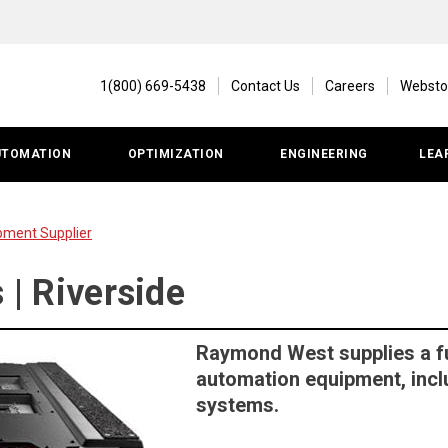
1(800) 669-5438
Contact Us
Careers
Websto
UTOMATION
OPTIMIZATION
ENGINEERING
LEA
pment Supplier
s | Riverside
Raymond West supplies a f
automation equipment, inclu
systems.