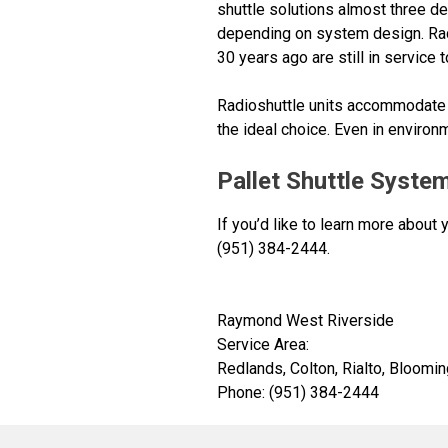
shuttle solutions almost three de
depending on system design. Rad
30 years ago are still in service 
Radioshuttle units accommodate l
the ideal choice. Even in environ
Pallet Shuttle System
If you’d like to learn more about
(951) 384-2444.
Raymond West Riverside
Service Area:
Redlands, Colton, Rialto, Bloomin
Phone: (951) 384-2444