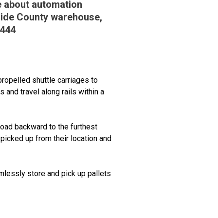
re about automation
rside County warehouse,
2444
propelled shuttle carriages to
 and travel along rails within a
 load backward to the furthest
e picked up from their location and
amlessly store and pick up pallets