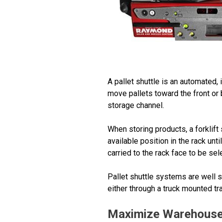
A pallet shuttle is an automated,
move pallets toward the front or 
storage channel.
When storing products, a forklift 
available position in the rack unti
carried to the rack face to be sele
Pallet shuttle systems are well su
either through a truck mounted t
Maximize Warehouse