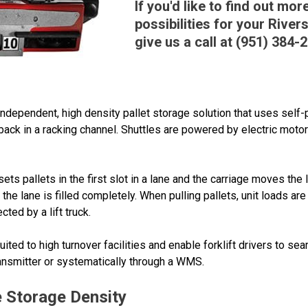
If you'd like to find out mo
possibilities for your Rive
give us a call at (951) 384-
 independent, high density pallet storage solution that uses self-
back in a racking channel. Shuttles are powered by electric motors
sets pallets in the first slot in a lane and the carriage moves the
l the lane is filled completely. When pulling pallets, unit loads ar
cted by a lift truck.
ited to high turnover facilities and enable forklift drivers to se
ransmitter or systematically through a WMS.
 Storage Density