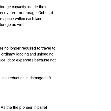
rage capacity inside their
 recovered for storage. Onboard
ge space within each land.
torage as well.
e no longer required to travel to
s ordinary loading and unloading
reduce labor expenses because not
s in a reduction in damaged lift
As the the pioneer in pallet