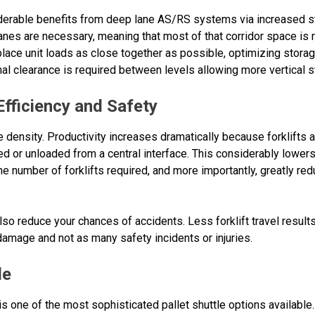
erable benefits from deep lane AS/RS systems via increased sto
 lanes are necessary, meaning that most of that corridor space is
place unit loads as close together as possible, optimizing stora
mal clearance is required between levels allowing more vertical s
fficiency and Safety
 density. Productivity increases dramatically because forklifts ar
ced or unloaded from a central interface. This considerably lower
 the number of forklifts required, and more importantly, greatly 
 also reduce your chances of accidents. Less forklift travel result
damage and not as many safety incidents or injuries.
le
one of the most sophisticated pallet shuttle options available. 