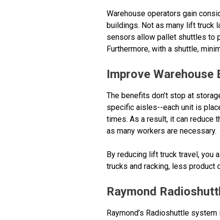
Warehouse operators gain consid
buildings. Not as many lift truck
sensors allow pallet shuttles to 
Furthermore, with a shuttle, mini
Improve Warehouse E
The benefits don’t stop at storage
specific aisles--each unit is pla
times. As a result, it can reduce
as many workers are necessary.
By reducing lift truck travel, you
trucks and racking, less product 
Raymond Radioshutt
Raymond’s Radioshuttle system is 