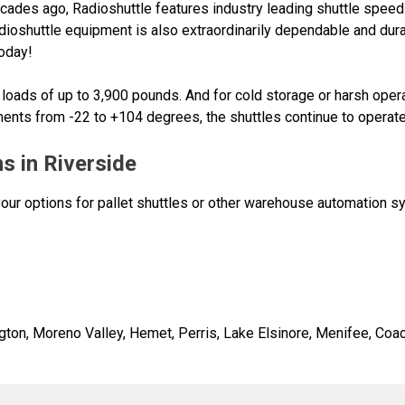
cades ago, Radioshuttle features industry leading shuttle speeds
ioshuttle equipment is also extraordinarily dependable and du
today!
oads of up to 3,900 pounds. And for cold storage or harsh operat
ments from -22 to +104 degrees, the shuttles continue to operate 
s in Riverside
 your options for pallet shuttles or other warehouse automation 
gton, Moreno Valley, Hemet, Perris, Lake Elsinore, Menifee, Coac