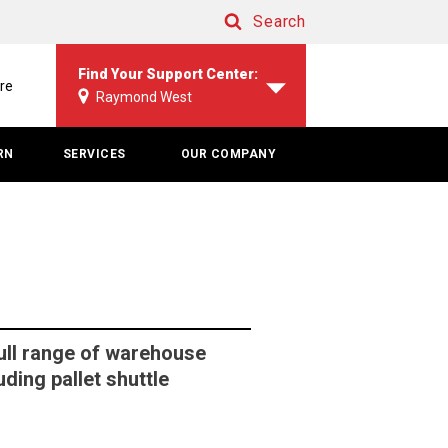
Search
Search
Find Your Support Center:
re
Raymond West
RN
SERVICES
OUR COMPANY
ull range of warehouse
ding pallet shuttle