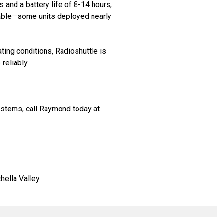
 and a battery life of 8-14 hours,
rable—some units deployed nearly
ing conditions, Radioshuttle is
reliably.
systems, call Raymond today at
hella Valley