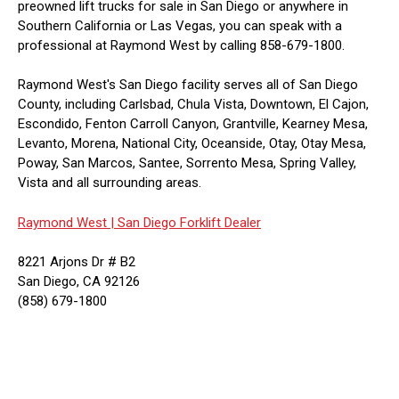
preowned lift trucks for sale in San Diego or anywhere in
Southern California or Las Vegas, you can speak with a
professional at Raymond West by calling 858-679-1800.
Raymond West's San Diego facility serves all of San Diego
County, including Carlsbad, Chula Vista, Downtown, El Cajon,
Escondido, Fenton Carroll Canyon, Grantville, Kearney Mesa,
Levanto, Morena, National City, Oceanside, Otay, Otay Mesa,
Poway, San Marcos, Santee, Sorrento Mesa, Spring Valley,
Vista and all surrounding areas.
Raymond West |
San Diego Forklift Dealer
8221 Arjons Dr # B2
San Diego, CA 92126
(858) 679-1800