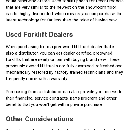
could otherwise afford. Used forklift prices for recent models
that are very similar to the newest on the showroom floor
can be highly discounted, which means you can purchase the
latest technology for far less than the price of buying new.
Used Forklift Dealers
When purchasing from a preowned lift truck dealer that is
also a distributor, you can get dealer certified, preowned
forklifts that are nearly on par with buying brand new. These
previously owned lift trucks are fully examined, refreshed and
mechanically restored by factory trained technicians and they
frequently come with a warranty.
Purchasing from a distributor can also provide you access to
their financing, service contracts, parts program and other
benefits that you won’t get with a private purchase.
Other Considerations