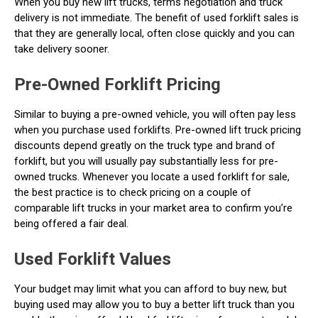
When you buy new lift trucks, terms negotiation and truck
delivery is not immediate. The benefit of used forklift sales is
that they are generally local, often close quickly and you can
take delivery sooner.
Pre-Owned Forklift Pricing
Similar to buying a pre-owned vehicle, you will often pay less
when you purchase used forklifts. Pre-owned lift truck pricing
discounts depend greatly on the truck type and brand of
forklift, but you will usually pay substantially less for pre-
owned trucks. Whenever you locate a used forklift for sale,
the best practice is to check pricing on a couple of
comparable lift trucks in your market area to confirm you’re
being offered a fair deal.
Used Forklift Values
Your budget may limit what you can afford to buy new, but
buying used may allow you to buy a better lift truck than you