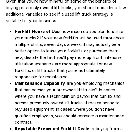
Given that you’re now mindful of some of the benefits of
buying previously owned lift trucks, you should consider a few
additional variables to see if a used lift truck strategy is
suitable for your business:
Forklift Hours of Use
: how much do you plan to utilize
your trucks? If your new forklifts will be used throughout
multiple shifts, seven days a week, it may actually be a
better option to lease your forklifts or purchase them
new, despite the fact you’ll pay more up front. Intensive
utilization scenarios are more appropriate for new
forklifts, or lift trucks that you’re not ultimately
responsible for maintaining.
Maintenance Capability
: are you employing mechanics
that can service your preowned lift trucks? In cases
where you have a technician on payroll that can fix and
service previously owned lift trucks, it makes sense to
buy used equipment. In cases where you don’t have
qualified employees, you should consider a maintenance
contract.
Reputable Preowned Forklift Dealers
: buying from a