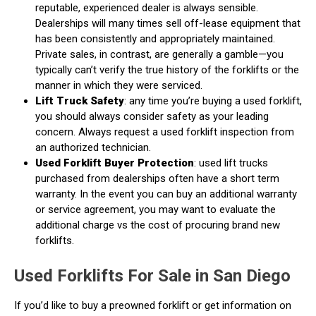
reputable, experienced dealer is always sensible.
Dealerships will many times sell off-lease equipment that
has been consistently and appropriately maintained.
Private sales, in contrast, are generally a gamble—you
typically can’t verify the true history of the forklifts or the
manner in which they were serviced.
Lift Truck Safety
: any time you’re buying a used forklift,
you should always consider safety as your leading
concern. Always request a used forklift inspection from
an authorized technician.
Used Forklift Buyer Protection
: used lift trucks
purchased from dealerships often have a short term
warranty. In the event you can buy an additional warranty
or service agreement, you may want to evaluate the
additional charge vs the cost of procuring brand new
forklifts.
Used Forklifts For Sale in San Diego
If you’d like to buy a preowned forklift or get information on