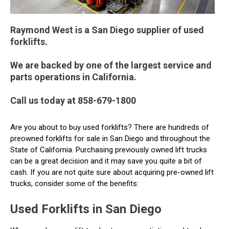
Raymond West is a San Diego supplier of used
forklifts.
We are backed by one of the largest service and
parts operations in California.
Call us today at 858-679-1800
Are you about to buy used forklifts? There are hundreds of
preowned forklifts for sale in San Diego and throughout the
State of California. Purchasing previously owned lift trucks
can be a great decision and it may save you quite a bit of
cash. If you are not quite sure about acquiring pre-owned lift
trucks, consider some of the benefits:
Used Forklifts in San Diego