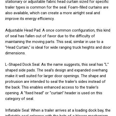
stationary or adjustable fabric head curtain sized for specific
trailer types is common for the seal. Foam-filled curtains are
also available, which can create a more airtight seal and
improve its energy efficiency.
Adjustable Head Pad
: A once common configuration, this kind
of seal has fallen out of favor due to the difficulty of
maintaining the moving parts. This seal, similar in use to a
"Head Curtain," is ideal for wide ranging truck heights and door
dimensions.
L-Shaped Dock Seal
: As the name suggests, this seal has “L”
shaped side pads. The seal's design and expanded overhang
make it well suited for larger door openings. The shape and
protrusion are intended to seal the trailer's sides instead of
the back. This enables enhanced access to the trailer's
opening. A “fixed head” or “curtain” header is used on this
category of seal.
Inflatable Seal
: When a trailer arrives at a loading dock bay, the
inflatable seal enlarges with the help of a blower mechanism.