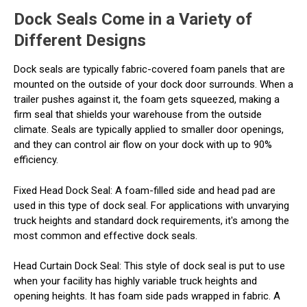
Dock Seals Come in a Variety of
Different Designs
Dock seals are typically fabric-covered foam panels that are
mounted on the outside of your dock door surrounds. When a
trailer pushes against it, the foam gets squeezed, making a
firm seal that shields your warehouse from the outside
climate. Seals are typically applied to smaller door openings,
and they can control air flow on your dock with up to 90%
efficiency.
Fixed Head Dock Seal
: A foam-filled side and head pad are
used in this type of dock seal. For applications with unvarying
truck heights and standard dock requirements, it's among the
most common and effective dock seals.
Head Curtain Dock Seal
: This style of dock seal is put to use
when your facility has highly variable truck heights and
opening heights. It has foam side pads wrapped in fabric. A