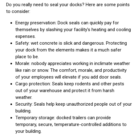
Do you really need to seal your docks? Here are some points
to consider:
Energy preservation: Dock seals can quickly pay for
themselves by slashing your facility's heating and cooling
expenses.
Safety: wet concrete is slick and dangerous. Protecting
your dock from the elements makes it a much safer
place to be.
Morale: nobody appreciates working in inclimate weather
like rain or snow. The comfort, morale, and productivity
of your employees will elevate if you add door seals.
Cargo protection: Seals keep rodents and other pests
out of your warehouse and protect it from harsh
weather.
Security: Seals help keep unauthorized people out of your
building.
Temporary storage: docked trailers can provide
temporary, secure, temperature-controlled additions to
your building.