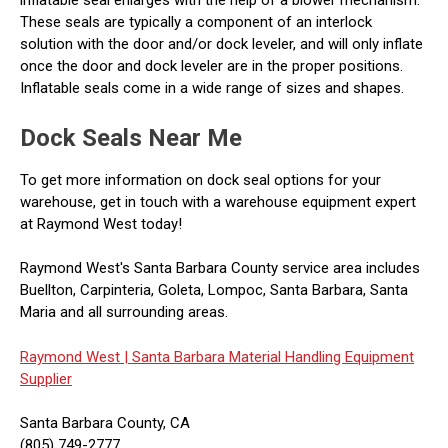
These seals are typically a component of an interlock
solution with the door and/or dock leveler, and will only inflate
once the door and dock leveler are in the proper positions.
Inflatable seals come in a wide range of sizes and shapes.
Dock Seals Near Me
To get more information on dock seal options for your
warehouse, get in touch with a warehouse equipment expert
at Raymond West today!
Raymond West's Santa Barbara County service area includes
Buellton, Carpinteria, Goleta, Lompoc, Santa Barbara, Santa
Maria and all surrounding areas.
Raymond West |
Santa Barbara Material Handling Equipment
Supplier
Santa Barbara County, CA
(805) 749-2777