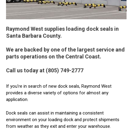
Raymond West supplies loading dock seals in
Santa Barbara County.
We are backed by one of the largest service and
parts operations on the Central Coast.
Call us today at (805) 749-2777
If you’re in search of new dock seals, Raymond West
provides a diverse variety of options for almost any
application.
Dock seals can assist in maintaining a consistent
environment on your loading dock and protect shipments
from weather as they exit and enter your warehouse.