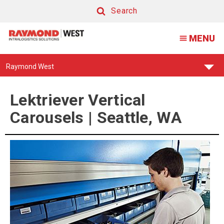
Lektriever
Search
Vertical
Search
MENU
Carousel
|
Find
Raymond West
Seattle,
Your
Support
WA
Center:
Lektriever Vertical
Carousels | Seattle, WA