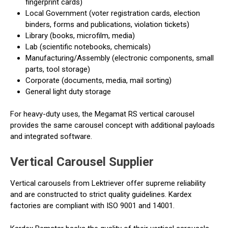
fingerprint cards)
Local Government (voter registration cards, election
binders, forms and publications, violation tickets)
Library (books, microfilm, media)
Lab (scientific notebooks, chemicals)
Manufacturing/Assembly (electronic components, small
parts, tool storage)
Corporate (documents, media, mail sorting)
General light duty storage
For heavy-duty uses, the Megamat RS vertical carousel
provides the same carousel concept with additional payloads
and integrated software.
Vertical Carousel Supplier
Vertical carousels from Lektriever offer supreme reliability
and are constructed to strict quality guidelines. Kardex
factories are compliant with ISO 9001 and 14001.