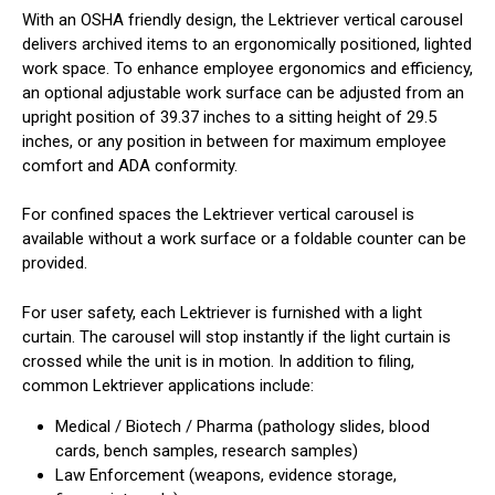
With an OSHA friendly design, the Lektriever vertical carousel
delivers archived items to an ergonomically positioned, lighted
work space. To enhance employee ergonomics and efficiency,
an optional adjustable work surface can be adjusted from an
upright position of 39.37 inches to a sitting height of 29.5
inches, or any position in between for maximum employee
comfort and ADA conformity.
For confined spaces the Lektriever vertical carousel is
available without a work surface or a foldable counter can be
provided.
For user safety, each Lektriever is furnished with a light
curtain. The carousel will stop instantly if the light curtain is
crossed while the unit is in motion. In addition to filing,
common Lektriever applications include:
Medical / Biotech / Pharma (pathology slides, blood
cards, bench samples, research samples)
Law Enforcement (weapons, evidence storage,