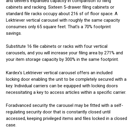
and delivers expanded capacity in comparison to filing
cabinets and racking. Sixteen 5-drawer filing cabinets or
standard file racks occupy about 216 sf of floor space. A
Lektriever vertical carousel with roughly the same capacity
consumes only 65 square feet. That's a 70% footprint
savings.
Substitute 16 file cabinets or racks with four vertical
carousels, and you will increase your filing area by 271% and
your item storage capacity by 300% in the same footprint.
Kardex’s Lektriever vertical carousel offers an included
locking door enabling the unit to be completely secured with a
key. Individual carriers can be equipped with locking doors
necessitating a key to access articles within a specific carrier.
Foradvanced security the carousel may be fitted with a self-
regulating security door that is constantly closed until
accessed, keeping privileged items and files locked in a closed
case.