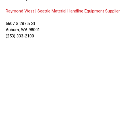
Raymond West |
Seattle Material Handling Equipment Supplier
6607 S 287th St
Auburn, WA 98001
(253) 333-2100