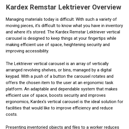
Kardex Remstar Lektriever Overview
Managing materials today is difficult. With such a variety of
moving pieces, it's difficult to know what you have in inventory
and where it’s stored. The Kardex Remstar Lektriever vertical
carousel is designed to keep things at your fingertips while
making efficient use of space, heightening security and
improving accessibility.
The Lektriever vertical carousel is an array of vertically
arranged revolving shelves, or bins, managed by a digital
keypad. With a push of a button the carousel rotates and
offers the chosen item to the user at an ergonomic task
platform. An adaptable and dependable system that makes
efficient use of space, boosts security and improves
ergonomics, Kardex’s vertical carousel is the ideal solution for
facilities that would like to improve efficiency and reduce
costs.
Presenting inventoried objects and files to a worker reduces