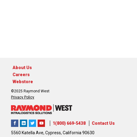
About Us
Careers
Webstore
©2025 Raymond West
Privacy Policy
1(800) 669-5438
Contact Us
5560 Katella Ave, Cypress, California 90630