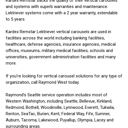
Kardex Remstar backs the quality of their vertical carousels
and systems with superb warranties and maintenance.
Lektriever systems come with a 2 year warranty, extendable
to 5 years.
Kardex Remstar Lektriever vertical carousels are used in
facilities across the world including banking facilities,
healthcare, defense agencies, insurance agencies, medical
offices, museums, military medical facilities, schools and
universities, government administration facilities and many
more.
If you’re looking for vertical carousel solutions for any type of
organization, call Raymond West today.
Raymond's Seattle service operation includes most of
Western Washington, including Seattle, Bellevue, Kirkland,
Redmond, Bothell, Woodinville, Lynnwood, Everett, Tukwila,
Renton, SeaTac, Burien, Kent, Federal Way, Fife, Sumner,
Auburn, Tacoma, Lakewood, Puyallup, Olympia, Lacey and
surrounding areas.