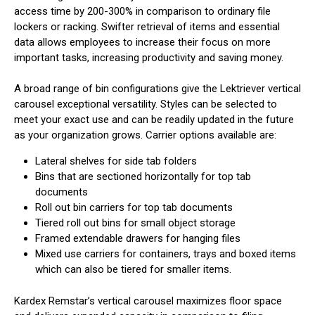
access time by 200-300% in comparison to ordinary file
lockers or racking. Swifter retrieval of items and essential
data allows employees to increase their focus on more
important tasks, increasing productivity and saving money.
A broad range of bin configurations give the Lektriever vertical
carousel exceptional versatility. Styles can be selected to
meet your exact use and can be readily updated in the future
as your organization grows. Carrier options available are:
Lateral shelves for side tab folders
Bins that are sectioned horizontally for top tab
documents
Roll out bin carriers for top tab documents
Tiered roll out bins for small object storage
Framed extendable drawers for hanging files
Mixed use carriers for containers, trays and boxed items
which can also be tiered for smaller items.
Kardex Remstar’s vertical carousel maximizes floor space