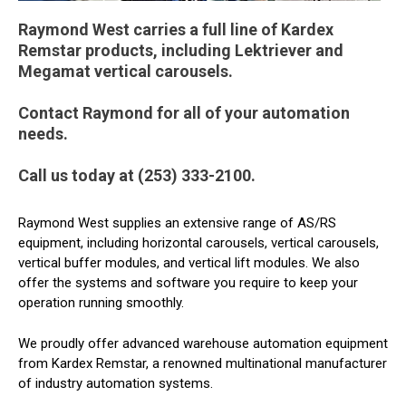
Raymond West carries a full line of Kardex
Remstar products, including Lektriever and
Megamat vertical carousels.
Contact Raymond for all of your automation
needs.
Call us today at (253) 333-2100.
Raymond West supplies an extensive range of AS/RS
equipment, including horizontal carousels, vertical carousels,
vertical buffer modules, and vertical lift modules. We also
offer the systems and software you require to keep your
operation running smoothly.
We proudly offer advanced warehouse automation equipment
from Kardex Remstar, a renowned multinational manufacturer
of industry automation systems.