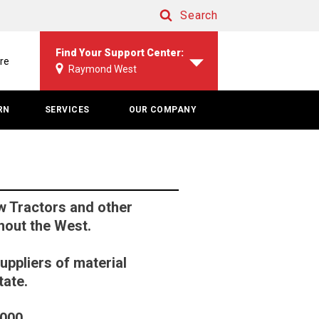
Search
Search
Find Your Support Center:
re
Raymond West
RN
SERVICES
OUR COMPANY
 Tractors and other
hout the West.
uppliers of material
tate.
6000