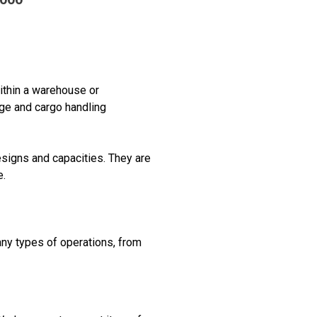
ithin a warehouse or
age and cargo handling
esigns and capacities. They are
e.
ny types of operations, from