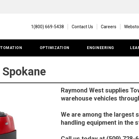
1(800) 669-5438
Contact Us
Careers
Websto
UTOMATION
OPTIMIZATION
ENGINEERING
LEA
| Spokane
Raymond West supplies Tow
warehouse vehicles throug
We are among the largest s
handling equipment in the s
Call us today at (509) 728-