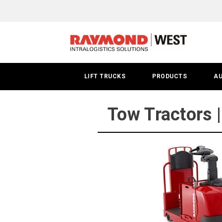
Tow
Tractor
|
Spokane
LIFT TRUCKS
PRODUCTS
A
Tow Tractors 