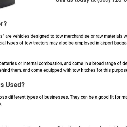
or?
ers” are vehicles designed to tow merchandise or raw materials w
ecial types of tow tractors may also be employed in airport bagg
atteries or internal combustion, and come in a broad range of d
behind them, and come equipped with tow hitches for this purpos
rs Used?
ss different types of businesses. They can be a good fit for ma
.