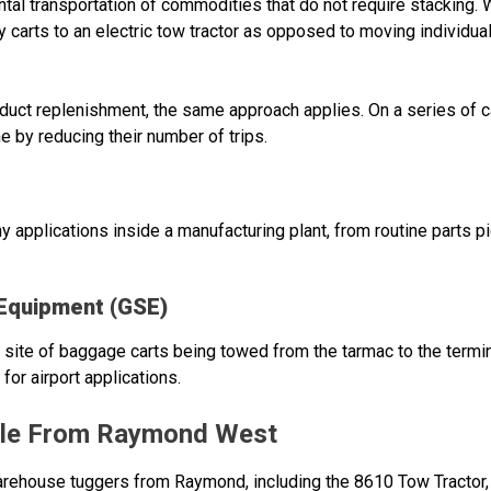
al transportation of commodities that do not require stacking. 
y carts to an electric tow tractor as opposed to moving individual
roduct replenishment, the same approach applies. On a series of 
e by reducing their number of trips.
 applications inside a manufacturing plant, from routine parts pi
 Equipment (GSE)
 site of baggage carts being towed from the tarmac to the termin
for airport applications.
ble From Raymond West
ehouse tuggers from Raymond, including the 8610 Tow Tractor, w