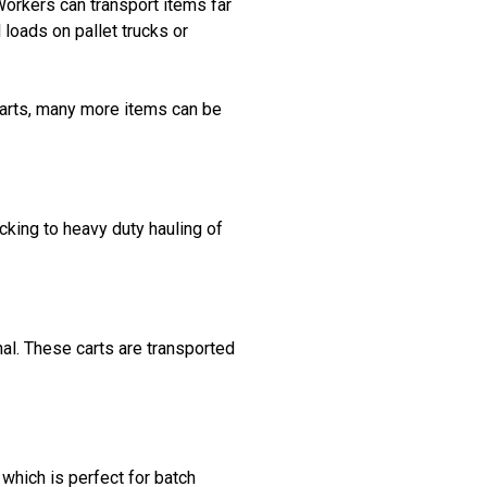
Workers can transport items far
 loads on pallet trucks or
carts, many more items can be
cking to heavy duty hauling of
al. These carts are transported
hich is perfect for batch