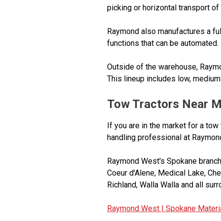
picking or horizontal transport of
Raymond also manufactures a full
functions that can be automated.
Outside of the warehouse, Raymo
This lineup includes low, medium 
Tow Tractors Near 
If you are in the market for a tow
handling professional at Raymon
Raymond West's Spokane branch s
Coeur d'Alene, Medical Lake, Ch
Richland, Walla Walla and all sur
Raymond West |
Spokane Materia