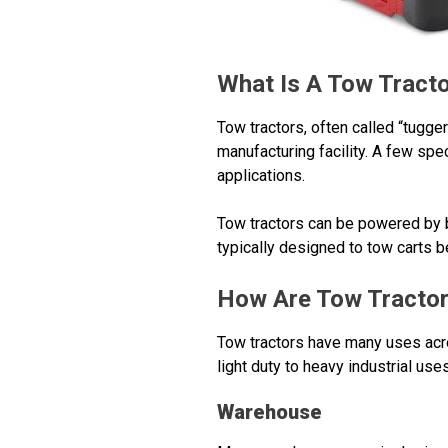
What Is A Tow Tract
Tow tractors, often called “tugg
manufacturing facility. A few sp
applications.
Tow tractors can be powered by b
typically designed to tow carts 
How Are Tow Tracto
Tow tractors have many uses acro
light duty to heavy industrial uses
Warehouse