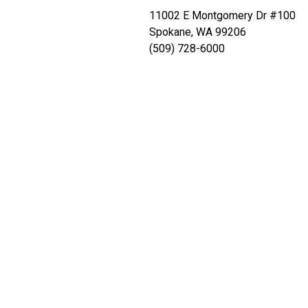
11002 E Montgomery Dr #100
Spokane, WA 99206
(509) 728-6000