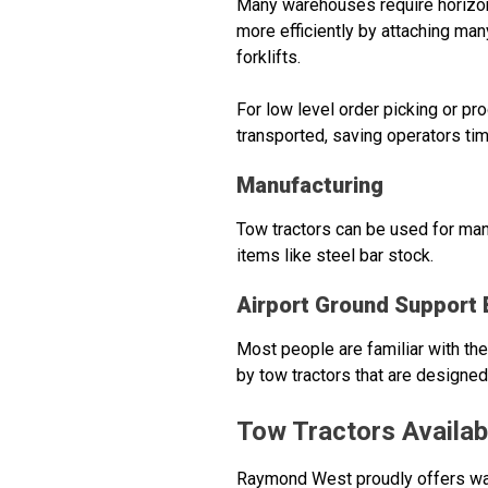
Many warehouses require horizont
more efficiently by attaching man
forklifts.
For low level order picking or p
transported, saving operators tim
Manufacturing
Tow tractors can be used for many
items like steel bar stock.
Airport Ground Support
Most people are familiar with the
by tow tractors that are designed 
Tow Tractors Availa
Raymond West proudly offers war