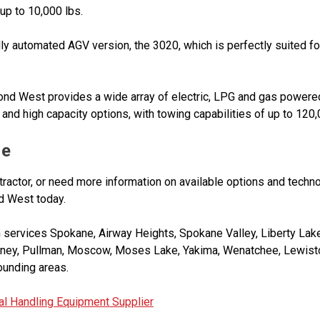
 up to 10,000 lbs.
y automated AGV version, the 3020, which is perfectly suited for
nd West provides a wide array of electric, LPG and gas powered
and high capacity options, with towing capabilities of up to 120,
Me
 tractor, or need more information on available options and techno
d West today.
ervices Spokane, Airway Heights, Spokane Valley, Liberty Lake,
eney, Pullman, Moscow, Moses Lake, Yakima, Wenatchee, Lewisto
rounding areas.
l Handling Equipment Supplier