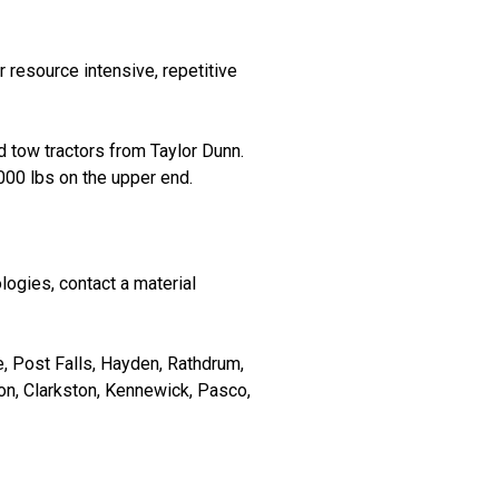
 resource intensive, repetitive
 tow tractors from Taylor Dunn.
000 lbs on the upper end.
logies, contact a material
 Post Falls, Hayden, Rathdrum,
n, Clarkston, Kennewick, Pasco,