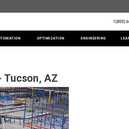
1(800) 
UTOMATION
OPTIMIZATION
ENGINEERING
LEA
- Tucson, AZ