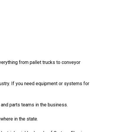
erything from pallet trucks to conveyor
dustry. If you need equipment or systems for
 and parts teams in the business.
ywhere in the state.