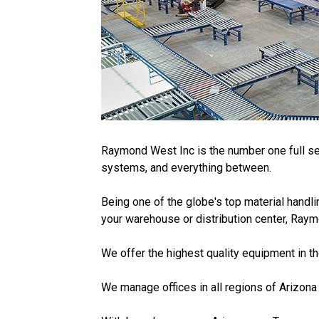
Raymond West Inc is the number one full ser
systems, and everything between.
Being one of the globe's top material handli
your warehouse or distribution center, Raym
We offer the highest quality equipment in t
We manage offices in all regions of Arizona a