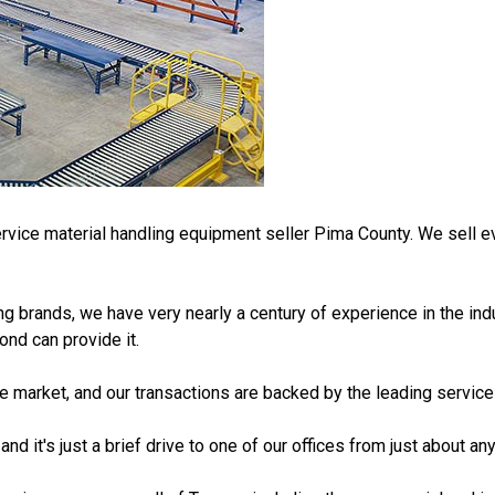
vice material handling equipment seller Pima County. We sell ev
ng brands, we have very nearly a century of experience in the in
ond can provide it.
he market, and our transactions are backed by the leading service
nd it's just a brief drive to one of our offices from just about an