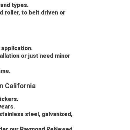
 and types.
roller, to belt driven or
 application.
allation or just need minor
time.
n California
pickers.
years.
stainless steel, galvanized,
 under our Raymond ReNewed