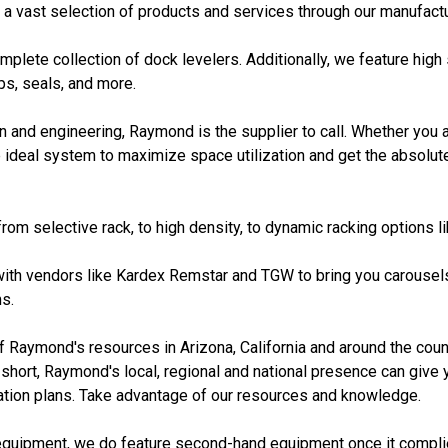
 a vast selection of products and services through our manufactu
plete collection of dock levelers. Additionally, we feature hig
mps, seals, and more.
 and engineering, Raymond is the supplier to call. Whether you a
ideal system to maximize space utilization and get the absolut
rom selective rack, to high density, to dynamic racking options l
ith vendors like Kardex Remstar and TGW to bring you carousels,
s.
Raymond's resources in Arizona, California and around the count
short, Raymond's local, regional and national presence can give y
ration plans. Take advantage of our resources and knowledge.
equipment, we do feature second-hand equipment once it complie