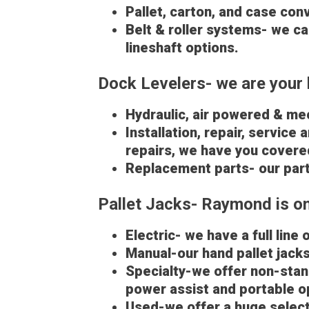
Pallet, carton, and case con
Belt & roller systems- we ca
lineshaft options.
Dock Levelers- we are your 
Hydraulic, air powered & mec
Installation, repair, service
repairs, we have you covere
Replacement parts- our part
Pallet Jacks- Raymond is one
Electric- we have a full line 
Manual-our hand pallet jacks 
Specialty-we offer non-stand
power assist and portable o
Used-we offer a huge select