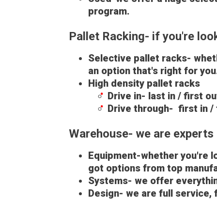
program.
Pallet Racking- if you're lo
Selective pallet racks- whe
an option that's right for yo
High density pallet racks
Drive in- last in / first 
Drive through- first in /
Warehouse- we are experts 
Equipment-whether you're loo
got options from top manufa
Systems- we offer everythin
Design- we are full service,