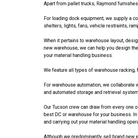
Apart from pallet trucks, Raymond furnishes
For loading dock equipment, we supply a com
shelters, lights, fans, vehicle restraints, ra
When it pertains to warehouse layout, design
new warehouse, we can help you design the 
your material handling business.
We feature all types of warehouse racking, f
For warehouse automation, we collaborate w
and automated storage and retrieval system
Our Tucson crew can draw from every one of 
best DC or warehouse for your business. In 
and carrying out your material handling ope
Although we predominantly sell brand new 