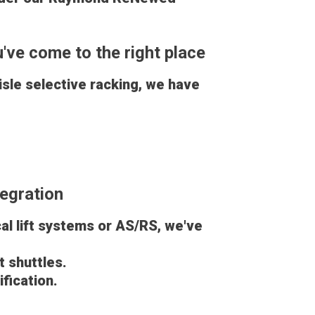
u've come to the right place
sle selective racking, we have
egration
cal lift systems or AS/RS, we've
 shuttles.
ification.