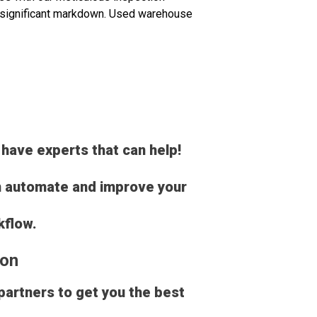
 a significant markdown. Used warehouse
 have experts that can help!
an automate and improve your
kflow.
ion
 partners to get you the best