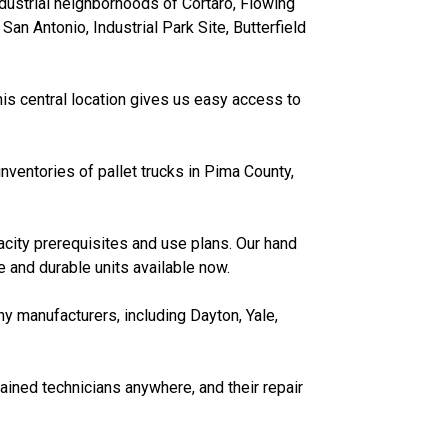
dustrial neighborhoods of Cortaro, Flowing
San Antonio, Industrial Park Site, Butterfield
his central location gives us easy access to
nventories of pallet trucks in Pima County,
acity prerequisites and use plans. Our hand
 and durable units available now.
ny manufacturers, including Dayton, Yale,
ained technicians anywhere, and their repair