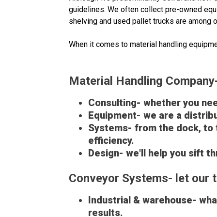
guidelines. We often collect pre-owned equi
shelving and used pallet trucks are among o
When it comes to material handling equipme
Material Handling Company- 
Consulting- whether you need
Equipment- we are a distribu
Systems- from the dock, to 
efficiency.
Design- we'll help you sift 
Conveyor Systems- let our t
Industrial & warehouse- what
results.