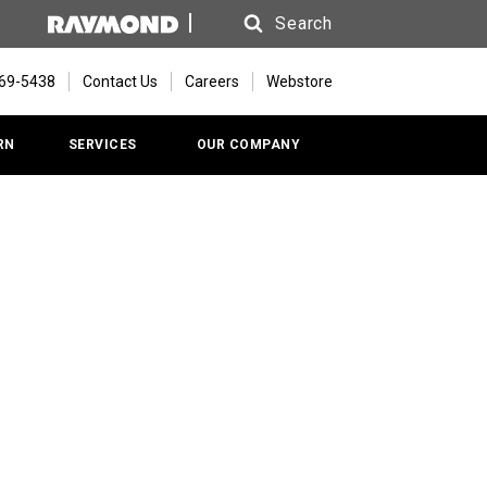
Search
Search
669-5438
Contact Us
Careers
Webstore
RN
SERVICES
OUR COMPANY