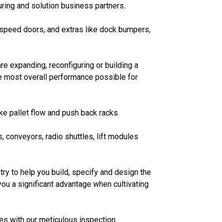
ring and solution business partners.
h speed doors, and extras like dock bumpers,
re expanding, reconfiguring or building a
e most overall performance possible for
ike pallet flow and push back racks.
 conveyors, radio shuttles, lift modules
ry to help you build, specify and design the
ou a significant advantage when cultivating
s with our meticulous inspection