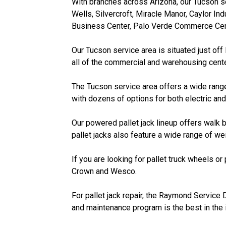
With branches across Arizona, our Tucson se
Wells, Silvercroft, Miracle Manor, Caylor Ind
Business Center, Palo Verde Commerce Cent
Our Tucson service area is situated just off
all of the commercial and warehousing cente
The Tucson service area offers a wide range
with dozens of options for both electric and
Our powered pallet jack lineup offers walk b
pallet jacks also feature a wide range of w
If you are looking for pallet truck wheels or
Crown and Wesco.
For pallet jack repair, the Raymond Service 
and maintenance program is the best in the 