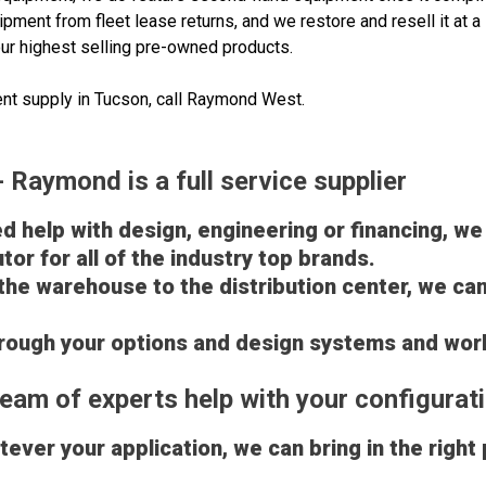
pment from fleet lease returns, and we restore and resell it at
ur highest selling pre-owned products.
nt supply in Tucson, call Raymond West.
Raymond is a full service supplier
 help with design, engineering or financing, we
tor for all of the industry top brands.
the warehouse to the distribution center, we c
through your options and design systems and wor
eam of experts help with your configurat
ever your application, we can bring in the right