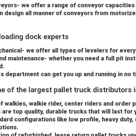
veyors- we offer a range of conveyor capacities
n design all manner of conveyors from motorized 
loading dock experts
hanical- we offer all types of levelers for every
 and maintenance- whether you need a full pit inst
d.
s department can get you up and running in no 
 of the largest pallet truck distributors i
of walkies, walkie rider, center riders and order 
are top quality, durable trucks that will last for 
ard configurations like low profile, heavy duty, 
ptions.
ion of refurbished, lease return pallet trucks