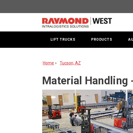
Material
Handling
-
Tucson,
LIFT TRUCKS
PRODUCTS
A
AZ
Home
Tucson, AZ
Material Handling 