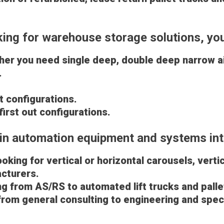
oking for warehouse storage solutions, yo
ther you need single deep, double deep narrow ai
u.
out configurations.
 first out configurations.
in automation equipment and systems int
king for vertical or horizontal carousels, verti
cturers.
g from AS/RS to automated lift trucks and pallet
 from general consulting to engineering and spec