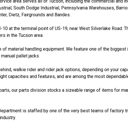
rvice area serves all of Tucson, including the commercial and in
ustrial, South Dodge Industrial, Pennsylvania Warehouses, Barrio 
er, Dietz, Fairgrounds and Bandes.
 I-10 at the terminal point of US-19, near West Silverlake Road. T
rs in the Tucson area.
 of material handling equipment. We feature one of the biggest i
 manual pallet jacks.
ehind, walkie rider and rider jack options, depending on your cap
eight capacities and features, and are among the most dependable
 parts, our parts division stocks a sizeable range of items for ma
Department is staffed by one of the very best teams of factory tr
industry.