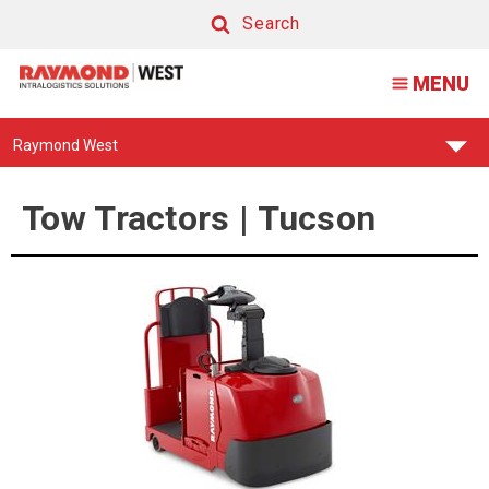
Tow
Search
Tractor
Search
MENU
|
Tucson
Find
Raymond West
Your
Support
Center:
Tow Tractors | Tucson