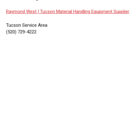
Raymond West |
Tucson Material Handling Equipment Supplier
Tucson Service Area
(520) 729-4222