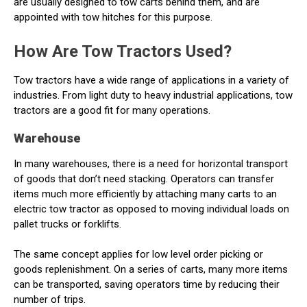
are usually designed to tow carts behind them, and are
appointed with tow hitches for this purpose.
How Are Tow Tractors Used?
Tow tractors have a wide range of applications in a variety of
industries. From light duty to heavy industrial applications, tow
tractors are a good fit for many operations.
Warehouse
In many warehouses, there is a need for horizontal transport
of goods that don’t need stacking. Operators can transfer
items much more efficiently by attaching many carts to an
electric tow tractor as opposed to moving individual loads on
pallet trucks or forklifts.
The same concept applies for low level order picking or
goods replenishment. On a series of carts, many more items
can be transported, saving operators time by reducing their
number of trips.