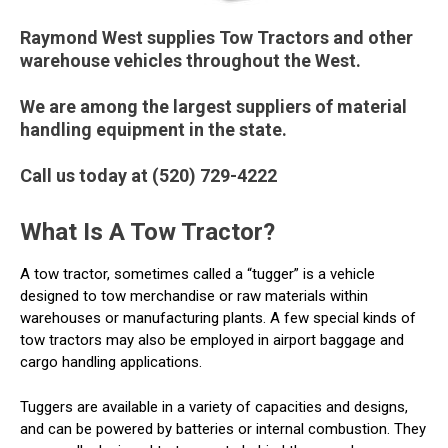
Raymond West supplies Tow Tractors and other
warehouse vehicles throughout the West.
We are among the largest suppliers of material
handling equipment in the state.
Call us today at (520) 729-4222
What Is A Tow Tractor?
A tow tractor, sometimes called a “tugger” is a vehicle
designed to tow merchandise or raw materials within
warehouses or manufacturing plants. A few special kinds of
tow tractors may also be employed in airport baggage and
cargo handling applications.
Tuggers are available in a variety of capacities and designs,
and can be powered by batteries or internal combustion. They