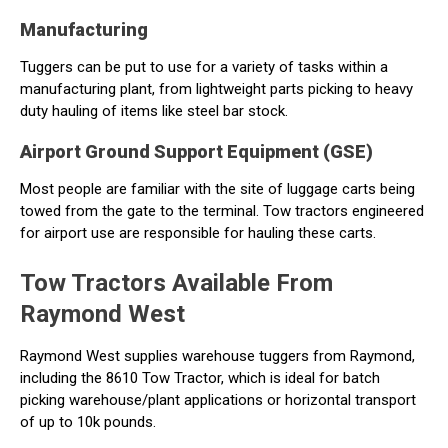
Manufacturing
Tuggers can be put to use for a variety of tasks within a
manufacturing plant, from lightweight parts picking to heavy
duty hauling of items like steel bar stock.
Airport Ground Support Equipment (GSE)
Most people are familiar with the site of luggage carts being
towed from the gate to the terminal. Tow tractors engineered
for airport use are responsible for hauling these carts.
Tow Tractors Available From
Raymond West
Raymond West supplies warehouse tuggers from Raymond,
including the 8610 Tow Tractor, which is ideal for batch
picking warehouse/plant applications or horizontal transport
of up to 10k pounds.