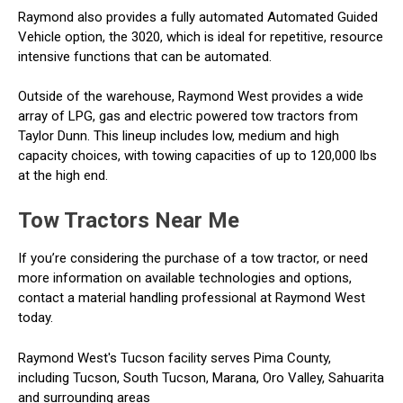
Raymond also provides a fully automated Automated Guided
Vehicle option, the 3020, which is ideal for repetitive, resource
intensive functions that can be automated.
Outside of the warehouse, Raymond West provides a wide
array of LPG, gas and electric powered tow tractors from
Taylor Dunn. This lineup includes low, medium and high
capacity choices, with towing capacities of up to 120,000 lbs
at the high end.
Tow Tractors Near Me
If you’re considering the purchase of a tow tractor, or need
more information on available technologies and options,
contact a material handling professional at Raymond West
today.
Raymond West's Tucson facility serves Pima County,
including Tucson, South Tucson, Marana, Oro Valley, Sahuarita
and surrounding areas