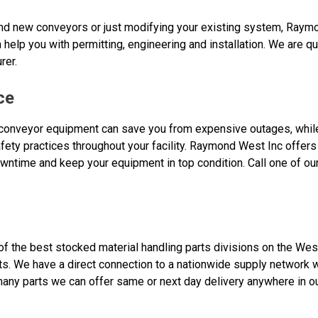
rand new conveyors or just modifying your existing system, Raym
n help you with permitting, engineering and installation. We are qua
rer.
ce
conveyor equipment can save you from expensive outages, while 
ety practices throughout your facility. Raymond West Inc offers
wntime and keep your equipment in top condition. Call one of ou
 the best stocked material handling parts divisions on the West
s. We have a direct connection to a nationwide supply network 
any parts we can offer same or next day delivery anywhere in our