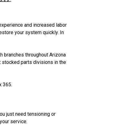
experience and increased labor
estore your system quickly. In
th branches throughout Arizona
 stocked parts divisions in the
x 365.
you just need tensioning or
 your service.