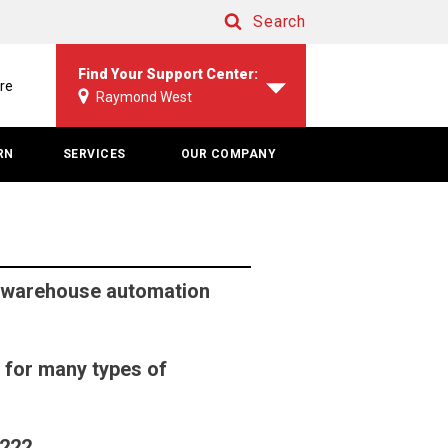
Search
Search
Find Your Support Center:
re
Raymond West
RN
SERVICES
OUR COMPANY
 warehouse automation
 for many types of
4222.