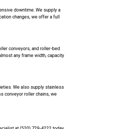
pensive downtime. We supply a
cation changes, we offer a full
ller conveyors, and roller-bed
 almost any frame width, capacity
ieties. We also supply stainless
ass conveyor roller chains, we
cialist at (520) 729-4222 today.