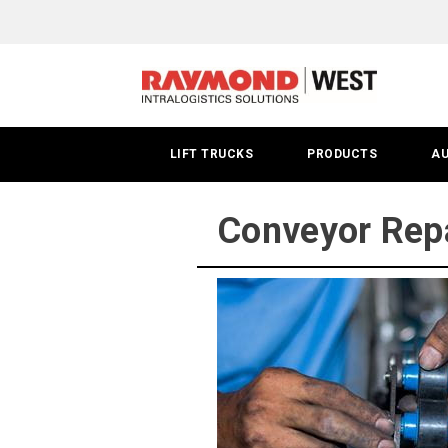
Tucson
Conveyor
Service
LIFT TRUCKS
PRODUCTS
A
Conveyor Repa