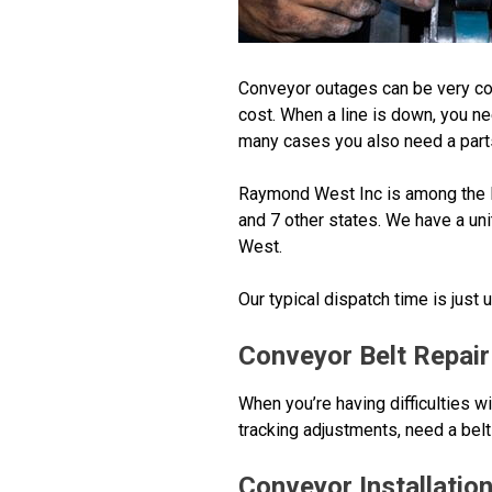
Conveyor outages can be very co
cost. When a line is down, you n
many cases you also need a parts
Raymond West Inc is among the la
and 7 other states. We have a uni
West.
Our typical dispatch time is just
Conveyor Belt Repair
When you’re having difficulties w
tracking adjustments, need a belt 
Conveyor Installatio