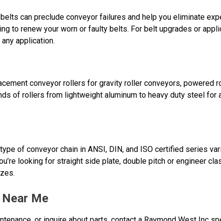
belts can preclude conveyor failures and help you eliminate ex
ing to renew your worn or faulty belts. For belt upgrades or appli
 any application.
ement conveyor rollers for gravity roller conveyors, powered ro
nds of rollers from lightweight aluminum to heavy duty steel for
ype of conveyor chain in ANSI, DIN, and ISO certified series var
ou’re looking for straight side plate, double pitch or engineer cl
izes.
r Near Me
ntenance, or inquire about parts, contact a Raymond West Inc spe