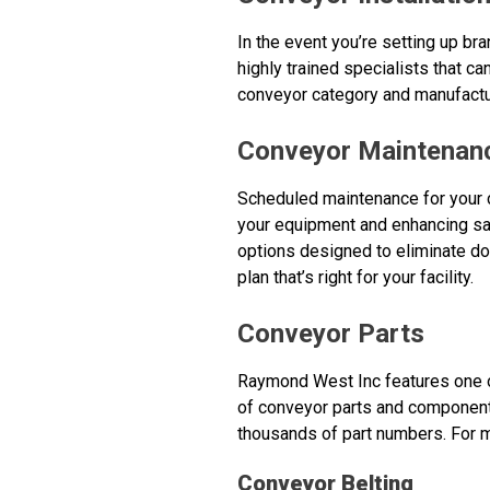
In the event you’re setting up b
highly trained specialists that ca
conveyor category and manufactu
Conveyor Maintenan
Scheduled maintenance for your 
your equipment and enhancing saf
options designed to eliminate do
plan that’s right for your facility.
Conveyor Parts
Raymond West Inc features one of
of conveyor parts and component
thousands of part numbers. For m
Conveyor Belting