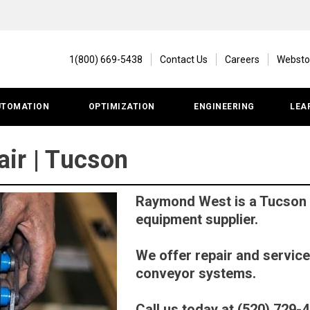
1(800) 669-5438
Contact Us
Careers
Websto
UTOMATION
OPTIMIZATION
ENGINEERING
LEA
ir | Tucson
Raymond West is a Tucson
equipment supplier.
We offer repair and service
conveyor systems.
Call us today at (520) 729-