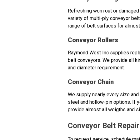
Refreshing worn out or damaged 
variety of multi-ply conveyor belt
range of belt surfaces for almost
Conveyor Rollers
Raymond West Inc supplies replac
belt conveyors. We provide all ki
and diameter requirement.
Conveyor Chain
We supply nearly every size and t
steel and hollow-pin options. If y
provide almost all weigths and s
Conveyor Belt Repai
To request service, schedule mai