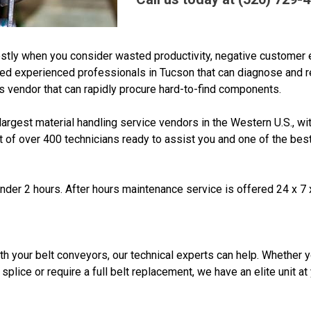
stly when you consider wasted productivity, negative customer 
eed experienced professionals in Tucson that can diagnose and r
 vendor that can rapidly procure hard-to-find components.
rgest material handling service vendors in the Western U.S., wi
t of over 400 technicians ready to assist you and one of the best
 under 2 hours. After hours maintenance service is offered 24 x 7 
ith your belt conveyors, our technical experts can help. Whether 
splice or require a full belt replacement, we have an elite unit at
n