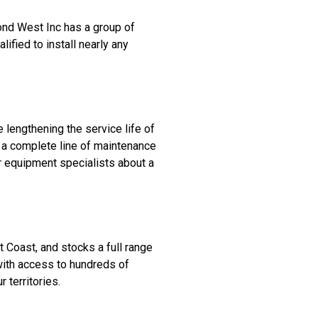
ond West Inc has a group of
lified to install nearly any
lengthening the service life of
 a complete line of maintenance
r equipment specialists about a
 Coast, and stocks a full range
with access to hundreds of
 territories.