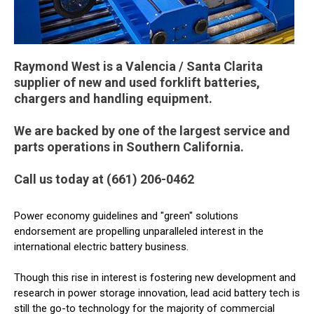
Raymond West is a Valencia / Santa Clarita
supplier of new and used forklift batteries,
chargers and handling equipment.
We are backed by one of the largest service and
parts operations in Southern California.
Call us today at (661) 206-0462
Power economy guidelines and "green" solutions
endorsement are propelling unparalleled interest in the
international electric battery business.
Though this rise in interest is fostering new development and
research in power storage innovation, lead acid battery tech is
still the go-to technology for the majority of commercial