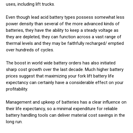
uses, including lift trucks.
Even though lead acid battery types possess somewhat less
power density than several of the more advanced kinds of
batteries, they have the ability to keep a steady voltage as
they are depleted, they can function across a vast range of
thermal levels and they may be faithfully recharged/ emptied
over hundreds of cycles.
The boost in world wide battery orders has also initiated
sharp cost growth over the last decade. Much higher battery
prices suggest that maximizing your fork lift battery life
expectancy can certainly have a considerable effect on your
profitability.
Management and upkeep of batteries has a clear influence on
their life expectancy, so a minimal expenditure for reliable
battery handling tools can deliver material cost savings in the
long run.