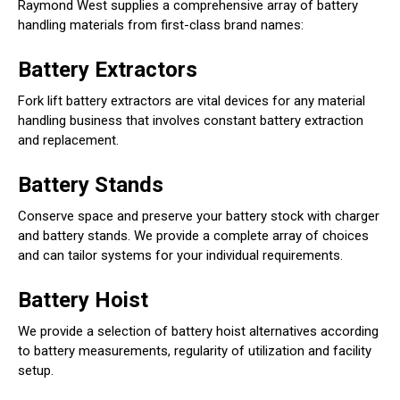
Raymond West supplies a comprehensive array of battery
handling materials from first-class brand names:
Battery Extractors
Fork lift battery extractors are vital devices for any material
handling business that involves constant battery extraction
and replacement.
Battery Stands
Conserve space and preserve your battery stock with charger
and battery stands. We provide a complete array of choices
and can tailor systems for your individual requirements.
Battery Hoist
We provide a selection of battery hoist alternatives according
to battery measurements, regularity of utilization and facility
setup.