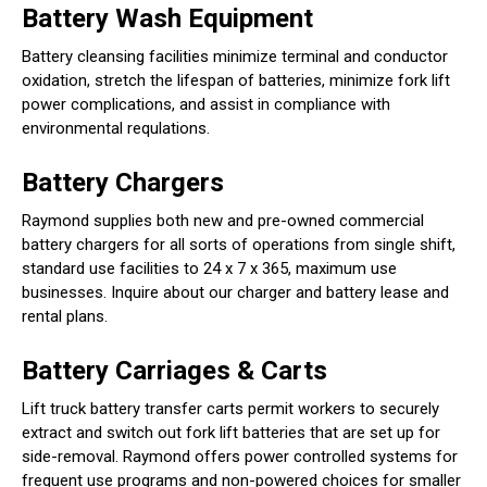
Battery Wash Equipment
Battery cleansing facilities minimize terminal and conductor
oxidation, stretch the lifespan of batteries, minimize fork lift
power complications, and assist in compliance with
environmental requlations.
Battery Chargers
Raymond supplies both new and pre-owned commercial
battery chargers for all sorts of operations from single shift,
standard use facilities to 24 x 7 x 365, maximum use
businesses. Inquire about our charger and battery lease and
rental plans.
Battery Carriages & Carts
Lift truck battery transfer carts permit workers to securely
extract and switch out fork lift batteries that are set up for
side-removal. Raymond offers power controlled systems for
frequent use programs and non-powered choices for smaller