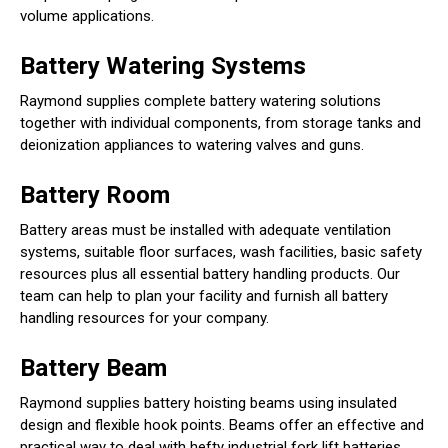
volume applications.
Battery Watering Systems
Raymond supplies complete battery watering solutions
together with individual components, from storage tanks and
deionization appliances to watering valves and guns.
Battery Room
Battery areas must be installed with adequate ventilation
systems, suitable floor surfaces, wash facilities, basic safety
resources plus all essential battery handling products. Our
team can help to plan your facility and furnish all battery
handling resources for your company.
Battery Beam
Raymond supplies battery hoisting beams using insulated
design and flexible hook points. Beams offer an effective and
practical way to deal with hefty industrial fork lift batteries.