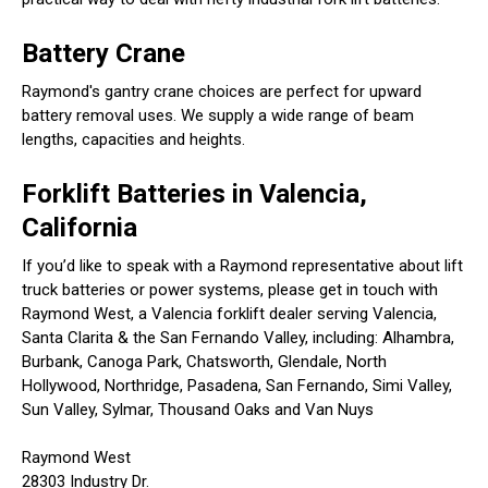
Battery Crane
Raymond's gantry crane choices are perfect for upward
battery removal uses. We supply a wide range of beam
lengths, capacities and heights.
Forklift Batteries in Valencia,
California
If you’d like to speak with a Raymond representative about lift
truck batteries or power systems, please get in touch with
Raymond West, a Valencia forklift dealer serving Valencia,
Santa Clarita & the San Fernando Valley, including: Alhambra,
Burbank, Canoga Park, Chatsworth, Glendale, North
Hollywood, Northridge, Pasadena, San Fernando, Simi Valley,
Sun Valley, Sylmar, Thousand Oaks and Van Nuys
Raymond West
28303 Industry Dr.