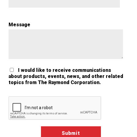
Message
I would like to receive communications
about products, events, news, and other related
topics from The Raymond Corporation.
Google ReCaptcha Validation