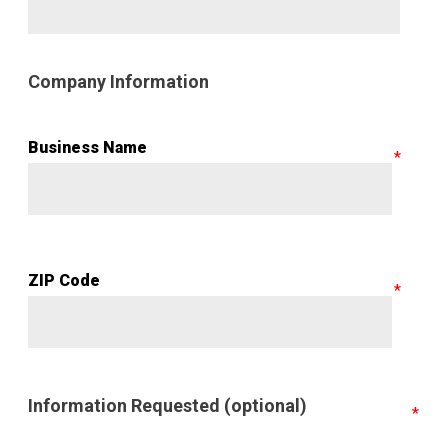
Company Information
Business Name
ZIP Code
Information Requested (optional)