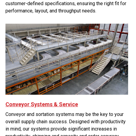
customer-defined specifications, ensuring the right fit for
performance, layout, and throughput needs.
Conveyor Systems & Service
Conveyor and sortation systems may be the key to your
overall supply chain success. Designed with productivity
in mind, our systems provide significant increases in