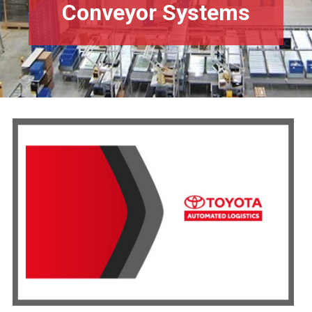
Conveyor Systems