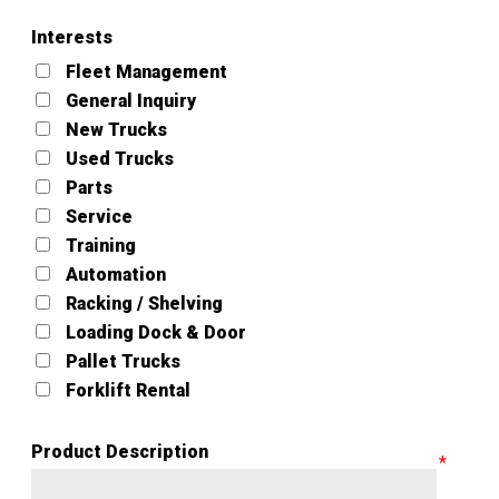
Interests
Fleet Management
General Inquiry
New Trucks
Used Trucks
Parts
Service
Training
Automation
Racking / Shelving
Loading Dock & Door
Pallet Trucks
Forklift Rental
Product Description