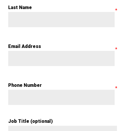
Last Name
Email Address
Phone Number
Job Title (optional)