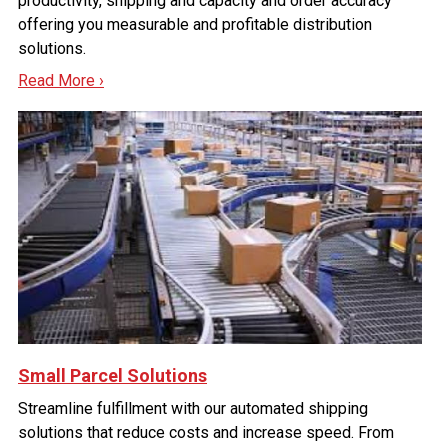
productivity, shipping and capacity and order accuracy
offering you measurable and profitable distribution
solutions.
Read More ›
Small Parcel Solutions
Streamline fulfillment with our automated shipping
solutions that reduce costs and increase speed. From