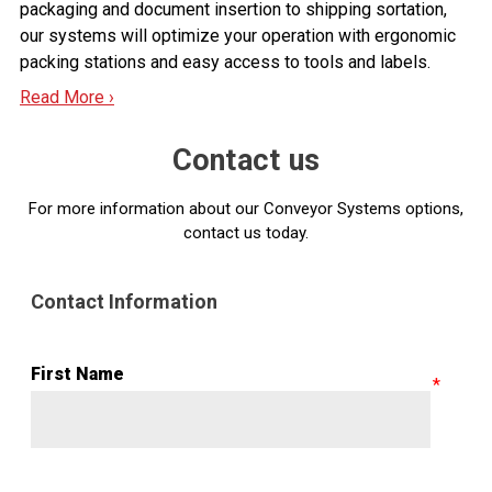
packaging and document insertion to shipping sortation,
our systems will optimize your operation with ergonomic
packing stations and easy access to tools and labels.
Read More ›
Contact us
For more information about our Conveyor Systems options,
contact us today.
Contact Information
First Name