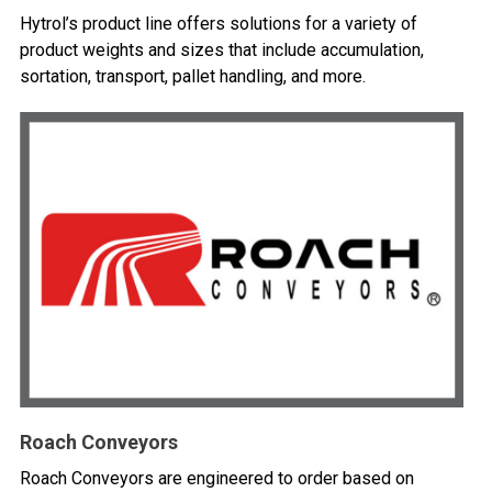
Hytrol’s product line offers solutions for a variety of
product weights and sizes that include accumulation,
sortation, transport, pallet handling, and more.
Roach Conveyors
Roach Conveyors are engineered to order based on