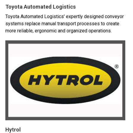
Toyota Automated Logistics
Toyota Automated Logistics' expertly designed conveyor
systems replace manual transport processes to create
more reliable, ergonomic and organized operations.
Hytrol