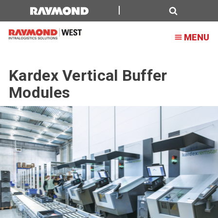
Search
MENU
Kardex Vertical Buffer
Modules