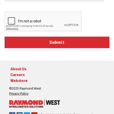
Sitecore.Globalization.Translate.Text("contact-
communications-
opt-
in-
description")
About Us
Careers
Webstore
©2025 Raymond West
Privacy Policy