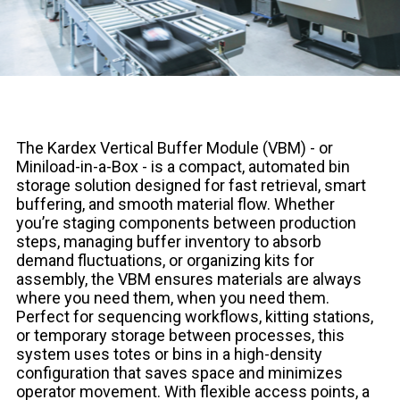
The Kardex Vertical Buffer Module (VBM) - or
Miniload-in-a-Box - is a compact, automated bin
storage solution designed for fast retrieval, smart
buffering, and smooth material flow. Whether
you’re staging components between production
steps, managing buffer inventory to absorb
demand fluctuations, or organizing kits for
assembly, the VBM ensures materials are always
where you need them, when you need them.
Perfect for sequencing workflows, kitting stations,
or temporary storage between processes, this
system uses totes or bins in a high-density
configuration that saves space and minimizes
operator movement. With flexible access points, a