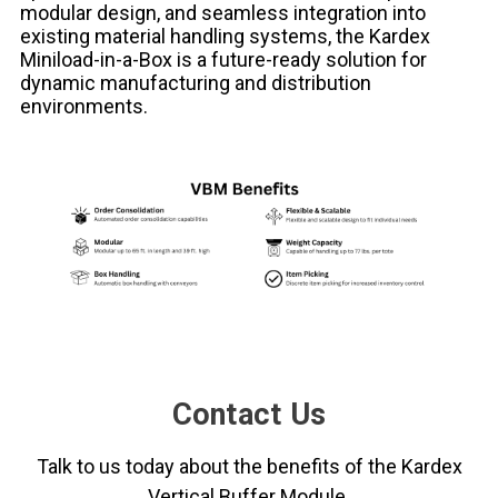
modular design, and seamless integration into
existing material handling systems, the Kardex
Miniload-in-a-Box is a future-ready solution for
dynamic manufacturing and distribution
environments.
Contact Us
Talk to us today about the benefits of the Kardex
Vertical Buffer Module.