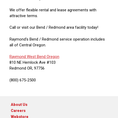
We offer flexible rental and lease agreements with
attractive terms.
Call or visit our Bend / Redmond area facility today!
Raymond's Bend / Redmond service operation includes
all of Central Oregon.
Raymond West Bend Oregon
810 NE Hemlock Ave #103
Redmond OR, 97756
(800) 675-2500
About Us
Careers
Webstore