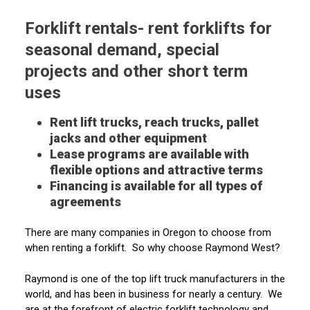
Forklift rentals- rent forklifts for
seasonal demand, special
projects and other short term
uses
Rent lift trucks, reach trucks, pallet
jacks and other equipment
Lease programs are available with
flexible options and attractive terms
Financing is available for all types of
agreements
There are many companies in Oregon to choose from
when renting a forklift. So why choose Raymond West?
Raymond is one of the top lift truck manufacturers in the
world, and has been in business for nearly a century. We
are at the forefront of electric forklift technology and