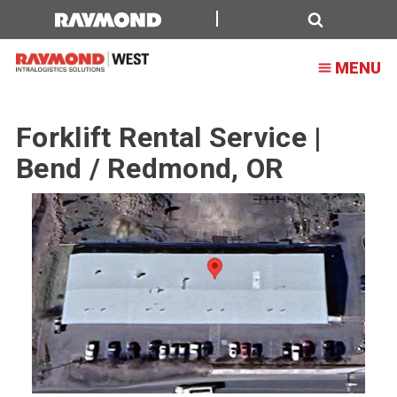
Forklift
Rental
Search
MENU
Service
|
Forklift Rental Service |
Bend
Bend / Redmond, OR
/
Redmond,
OR