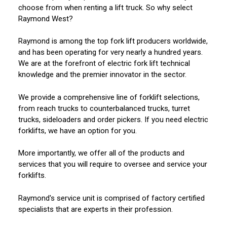
choose from when renting a lift truck. So why select
Raymond West?
Raymond is among the top fork lift producers worldwide,
and has been operating for very nearly a hundred years.
We are at the forefront of electric fork lift technical
knowledge and the premier innovator in the sector.
We provide a comprehensive line of forklift selections,
from reach trucks to counterbalanced trucks, turret
trucks, sideloaders and order pickers. If you need electric
forklifts, we have an option for you.
More importantly, we offer all of the products and
services that you will require to oversee and service your
forklifts.
Raymond's service unit is comprised of factory certified
specialists that are experts in their profession.