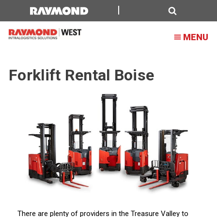
Forklift
Rental
Search
MENU
Boise
Forklift Rental Boise
There are plenty of providers in the Treasure Valley to