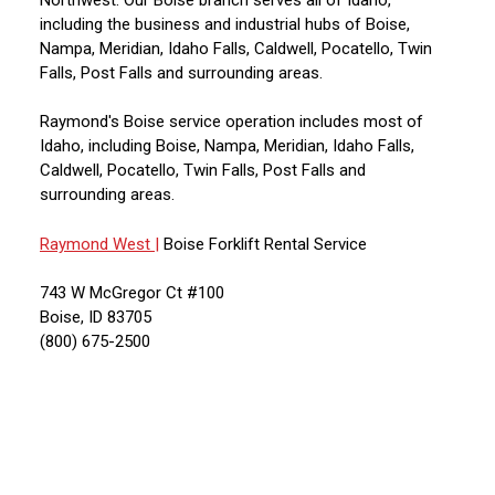
including the business and industrial hubs of Boise,
Nampa, Meridian, Idaho Falls, Caldwell, Pocatello, Twin
Falls, Post Falls and surrounding areas.
Raymond's Boise service operation includes most of
Idaho, including Boise, Nampa, Meridian, Idaho Falls,
Caldwell, Pocatello, Twin Falls, Post Falls and
surrounding areas.
Raymond West |
Boise Forklift Rental Service
743 W McGregor Ct #100
Boise, ID 83705
(800) 675-2500