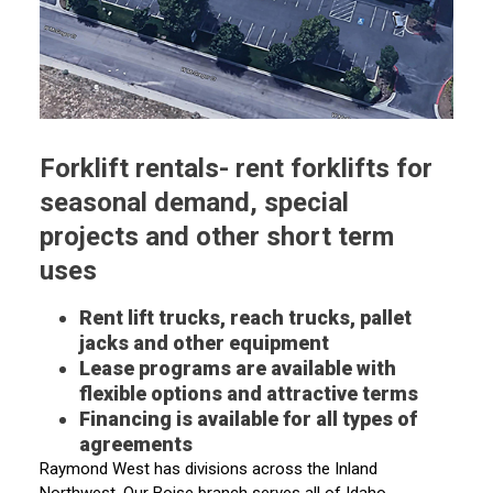
Forklift rentals- rent forklifts for
seasonal demand, special
projects and other short term
uses
Rent lift trucks, reach trucks, pallet
jacks and other equipment
Lease programs are available with
flexible options and attractive terms
Financing is available for all types of
agreements
Raymond West has divisions across the Inland
Northwest. Our Boise branch serves all of Idaho,