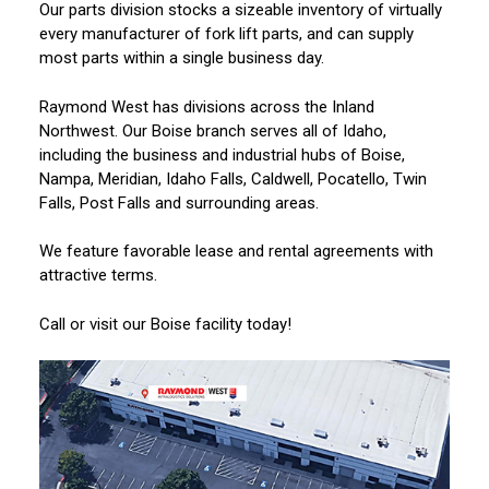
Our parts division stocks a sizeable inventory of virtually
every manufacturer of fork lift parts, and can supply
most parts within a single business day.
Raymond West has divisions across the Inland
Northwest. Our Boise branch serves all of Idaho,
including the business and industrial hubs of Boise,
Nampa, Meridian, Idaho Falls, Caldwell, Pocatello, Twin
Falls, Post Falls and surrounding areas.
We feature favorable lease and rental agreements with
attractive terms.
Call or visit our Boise facility today!