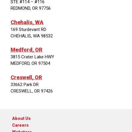
STE #114 – #116
REDMOND, OR 97756
Chehalis, WA
169 Sturdevant RD
CHEHALIS, WA 98532
Medford, OR
3815 Crater Lake HWY
MEDFORD, OR 97504
Creswell, OR
33662 Park DR
CRESWELL, OR 97426
About Us
Careers