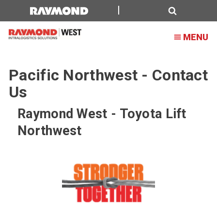
Search
MENU
Pacific Northwest - Contact
Us
Raymond West - Toyota Lift
Northwest