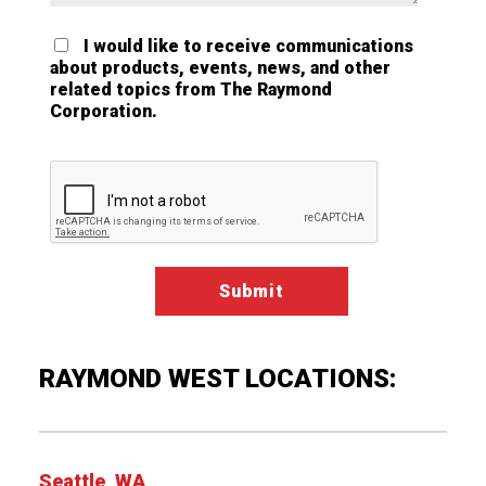
I would like to receive communications
about products, events, news, and other
related topics from The Raymond
Corporation.
Google ReCaptcha Validation
RAYMOND WEST LOCATIONS:
Seattle, WA