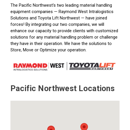
The Pacific Northwest's two leading material handling
eq
uipment companies — Raymond West
Intralogistics
Solutions and Toyota Lift Northwest — have joined
forces! By integrating our two companies, we will
enhance our capacity to provide clients with customized
solutions for any material handling problem or challenge
they have in their operation. We have the solutions to
Store, Move
or Optimize your operation.
Pacific Northwest Locations