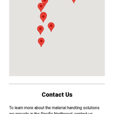
Contact Us
To learn more about the material handling solutions
we provide in the Pacific Northwest, contact us