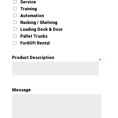
Service
Training
Automation
Racking / Shelving
Loading Dock & Door
Pallet Trucks
Forklift Rental
Product Description
Message