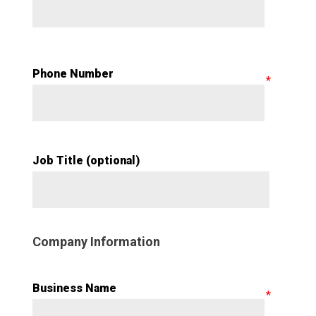
Phone Number
Job Title (optional)
Company Information
Business Name