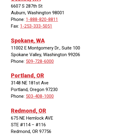
6607 S 287th St
Auburn, Washington 98001
Phone:
1-888-820-8811
Fax:
1-253-333-5051
Spokane, WA
11002 E Montgomery Dr., Suite 100
Spokane Valley, Washington 99206
Phone:
509-728-6000
Portland, OR
3148 NE 181st Ave
Portland, Oregon 97230
Phone:
503-408-1000
Redmond, OR
675 NE Hemlock AVE
STE #114 – #116
Redmond, OR 97756