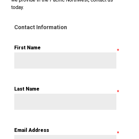
today.
Contact Information
First Name
Last Name
Email Address