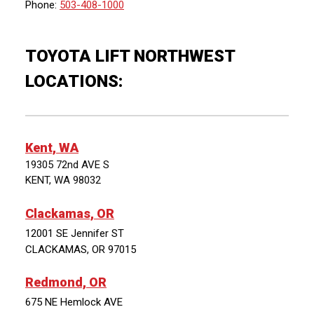
Phone:
503-408-1000
TOYOTA LIFT NORTHWEST
LOCATIONS:
Kent, WA
19305 72nd AVE S
KENT, WA 98032
Clackamas, OR
12001 SE Jennifer ST
CLACKAMAS, OR 97015
Redmond, OR
675 NE Hemlock AVE