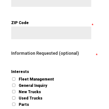
ZIP Code
Information Requested (optional)
Interests
Fleet Management
General Inquiry
New Trucks
Used Trucks
Parts