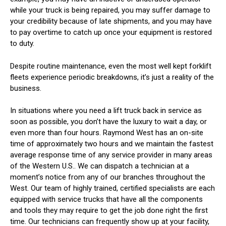
while your truck is being repaired, you may suffer damage to
your credibility because of late shipments, and you may have
to pay overtime to catch up once your equipment is restored
to duty.
Despite routine maintenance, even the most well kept forklift
fleets experience periodic breakdowns, it’s just a reality of the
business.
In situations where you need a lift truck back in service as
soon as possible, you don’t have the luxury to wait a day, or
even more than four hours. Raymond West has an on-site
time of approximately two hours and we maintain the fastest
average response time of any service provider in many areas
of the Western U.S.. We can dispatch a technician at a
moment’s notice from any of our branches throughout the
West. Our team of highly trained, certified specialists are each
equipped with service trucks that have all the components
and tools they may require to get the job done right the first
time. Our technicians can frequently show up at your facility,