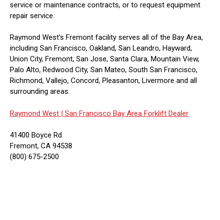
service or maintenance contracts, or to request equipment
repair service.
Raymond West's Fremont facility serves all of the Bay Area,
including San Francisco, Oakland, San Leandro, Hayward,
Union City, Fremont, San Jose, Santa Clara, Mountain View,
Palo Alto, Redwood City, San Mateo, South San Francisco,
Richmond, Vallejo, Concord, Pleasanton, Livermore and all
surrounding areas.
Raymond West |
San Francisco Bay Area Forklift Dealer
41400 Boyce Rd
Fremont, CA 94538
(800) 675-2500