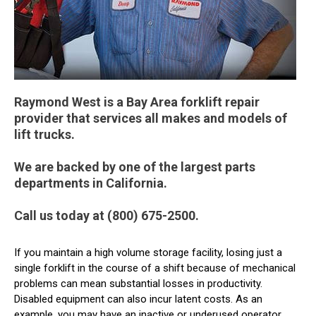
Raymond West is a Bay Area forklift repair
provider that services all makes and models of
lift trucks.
We are backed by one of the largest parts
departments in California.
Call us today at (800) 675-2500.
If you maintain a high volume storage facility, losing just a
single forklift in the course of a shift because of mechanical
problems can mean substantial losses in productivity.
Disabled equipment can also incur latent costs. As an
example, you may have an inactive or underused operator