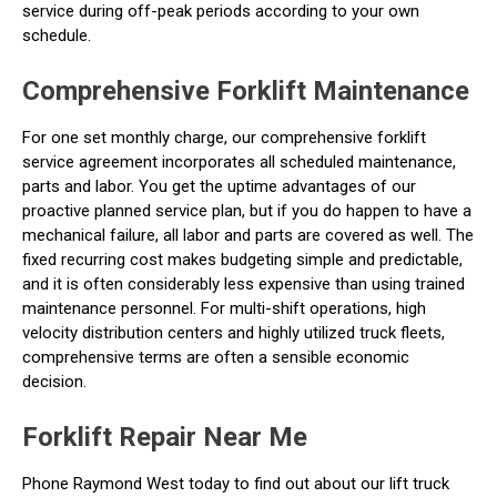
service during off-peak periods according to your own
schedule.
Comprehensive Forklift Maintenance
For one set monthly charge, our comprehensive forklift
service agreement incorporates all scheduled maintenance,
parts and labor. You get the uptime advantages of our
proactive planned service plan, but if you do happen to have a
mechanical failure, all labor and parts are covered as well. The
fixed recurring cost makes budgeting simple and predictable,
and it is often considerably less expensive than using trained
maintenance personnel. For multi-shift operations, high
velocity distribution centers and highly utilized truck fleets,
comprehensive terms are often a sensible economic
decision.
Forklift Repair Near Me
Phone Raymond West today to find out about our lift truck