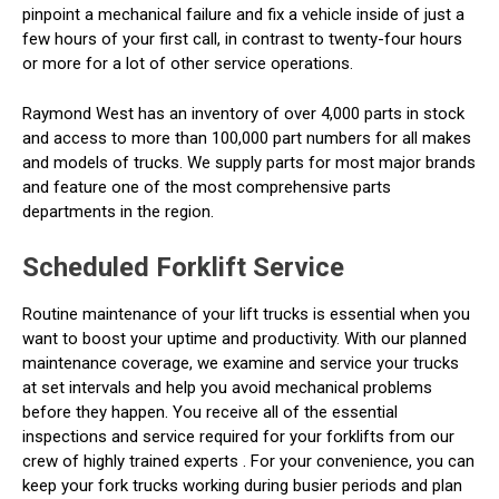
pinpoint a mechanical failure and fix a vehicle inside of just a
few hours of your first call, in contrast to twenty-four hours
or more for a lot of other service operations.
Raymond West has an inventory of over 4,000 parts in stock
and access to more than 100,000 part numbers for all makes
and models of trucks. We supply parts for most major brands
and feature one of the most comprehensive parts
departments in the region.
Scheduled Forklift Service
Routine maintenance of your lift trucks is essential when you
want to boost your uptime and productivity. With our planned
maintenance coverage, we examine and service your trucks
at set intervals and help you avoid mechanical problems
before they happen. You receive all of the essential
inspections and service required for your forklifts from our
crew of highly trained experts . For your convenience, you can
keep your fork trucks working during busier periods and plan