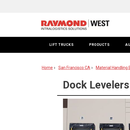
Dock
Leveler
|
San
LIFT TRUCKS
PRODUCTS
A
Francisco
Bay
Home
San Francisco CA
Material Handling 
Area
Dock Levelers