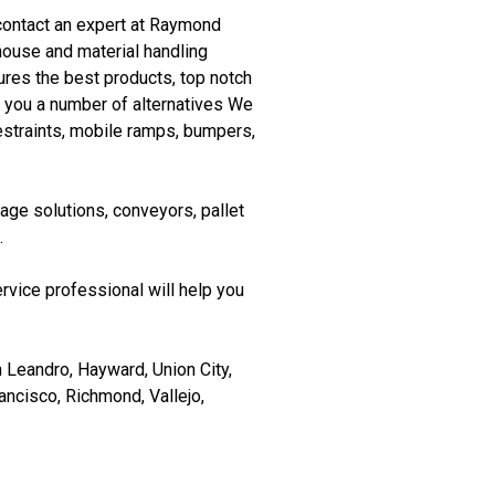
e contact an expert at Raymond
ouse and material handling
res the best products, top notch
g you a number of alternatives We
 restraints, mobile ramps, bumpers,
age solutions, conveyors, pallet
.
rvice professional will help you
 Leandro, Hayward, Union City,
ancisco, Richmond, Vallejo,