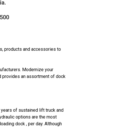
ia.
2500
es, products and accessories to
ufacturers. Modernize your
nd provides an assortment of dock
years of sustained lift truck and
Hydraulic options are the most
oading dock , per day. Although