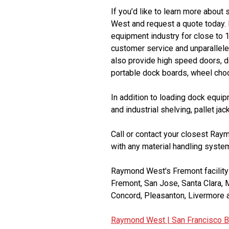
If you’d like to learn more about 
West and request a quote today.
equipment industry for close to 
customer service and unparalleled
also provide high speed doors, doc
portable dock boards, wheel choc
In addition to loading dock equi
and industrial shelving, pallet jac
Call or contact your closest Ray
with any material handling system
Raymond West's Fremont facility s
Fremont, San Jose, Santa Clara, 
Concord, Pleasanton, Livermore a
Raymond West |
San Francisco B