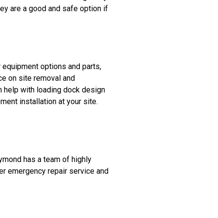
They are a good and safe option if
r equipment options and parts,
ice on site removal and
n help with loading dock design
ent installation at your site.
aymond has a team of highly
fer emergency repair service and