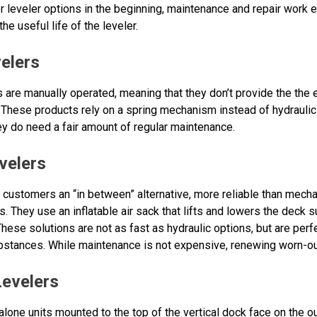
 leveler options in the beginning, maintenance and repair work e
he useful life of the leveler.
elers
are manually operated, meaning that they don’t provide the the e
 These products rely on a spring mechanism instead of hydraulic 
hey do need a fair amount of regular maintenance.
velers
r customers an “in between” alternative, more reliable than mech
. They use an inflatable air sack that lifts and lowers the deck s
These solutions are not as fast as hydraulic options, but are perf
bstances. While maintenance is not expensive, renewing worn-out
Levelers
lone units mounted to the top of the vertical dock face on the ou