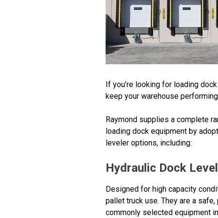
If you’re looking for loading do
keep your warehouse performing a
Raymond supplies a complete ran
loading dock equipment by adopti
leveler options, including:
Hydraulic Dock Leve
Designed for high capacity condit
pallet truck use. They are a safe
commonly selected equipment in a