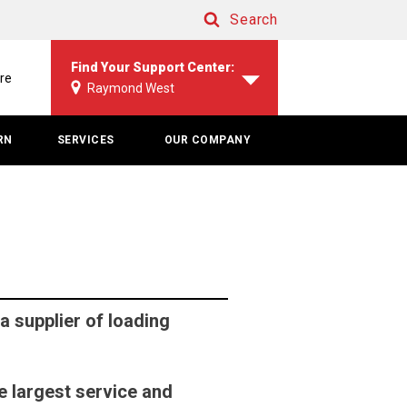
Search
Search
Find Your Support Center:
re
Raymond West
RN
SERVICES
OUR COMPANY
 supplier of loading
e largest service and