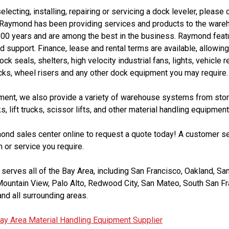
selecting, installing, repairing or servicing a dock leveler, pleas
 Raymond has been providing services and products to the wareh
100 years and are among the best in the business. Raymond featu
 support. Finance, lease and rental terms are available, allowin
k seals, shelters, high velocity industrial fans, lights, vehicle
ks, wheel risers and any other dock equipment you may require.
pment, we also provide a variety of warehouse systems from stor
ks, lift trucks, scissor lifts, and other material handling equipment
mond sales center online to request a quote today! A customer se
 or service you require.
erves all of the Bay Area, including San Francisco, Oakland, San
Mountain View, Palo Alto, Redwood City, San Mateo, South San Fr
nd all surrounding areas.
ay Area Material Handling Equipment Supplier