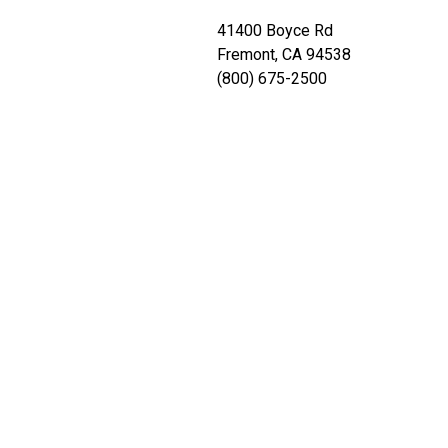
41400 Boyce Rd
Fremont, CA 94538
(800) 675-2500