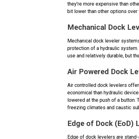
they’re more expensive than other
bit lower than other options over t
Mechanical Dock Lev
Mechanical dock leveler systems 
protection of a hydraulic system.
use and relatively durable, but t
Air Powered Dock Le
Air controlled dock levelers offe
economical than hydraulic devices
lowered at the push of a button. 
freezing climates and caustic su
Edge of Dock (EoD) 
Edge of dock levelers are stand-a