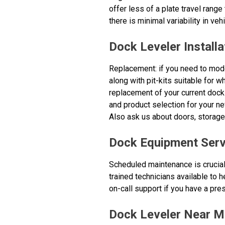
offer less of a plate travel range
there is minimal variability in vehi
Dock Leveler Installa
Replacement: if you need to mode
along with pit-kits suitable for 
replacement of your current dock
and product selection for your ne
Also ask us about doors, storag
Dock Equipment Serv
Scheduled maintenance is crucial
trained technicians available to
on-call support if you have a pres
Dock Leveler Near M