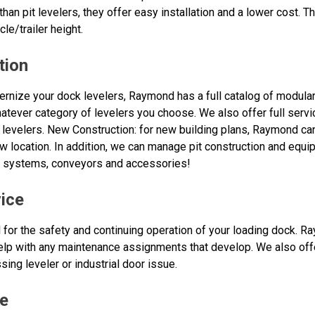
 than pit levelers, they offer easy installation and a lower cost. 
cle/trailer height.
tion
rnize your dock levelers, Raymond has a full catalog of modula
whatever category of levelers you choose. We also offer full serv
 levelers. New Construction: for new building plans, Raymond ca
w location. In addition, we can manage pit construction and equipm
e systems, conveyors and accessories!
ice
 for the safety and continuing operation of your loading dock. R
 help with any maintenance assignments that develop. We also of
sing leveler or industrial door issue.
e