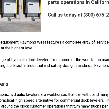
parts operations in Californ
Call us today at (800) 675-
ck equipment, Raymond West features a complete array of servic
t the highest level.
ge of hydraulic dock levelers from some of the world’s top man
ng the latest in industrial and safety design standards. Raymo
lers
ions, hydraulic levelers are workhorses that can withstand many 
, practical, high speed alternative for commercial dock levelers. 
round the clock customer operations that turn many trucks per l