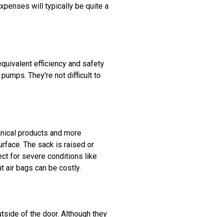
xpenses will typically be quite a
quivalent efficiency and safety
pumps. They’re not difficult to
anical products and more
urface. The sack is raised or
ect for severe conditions like
 air bags can be costly.
tside of the door. Although they