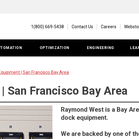
1(800) 669-5438
Contact Us
Careers
Websto
UTOMATION
OPTIMIZATION
ENGINEERING
LEA
Equipment | San Francisco Bay Area
 | San Francisco Bay Area
Raymond West is a Bay Area
dock equipment.
We are backed by one of th