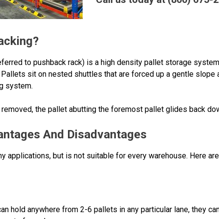
acking?
erred to pushback rack) is a high density pallet storage system 
Pallets sit on nested shuttles that are forced up a gentle slope 
ng system.
moved, the pallet abutting the foremost pallet glides back down 
antages And Disadvantages
y applications, but is not suitable for every warehouse. Here ar
n hold anywhere from 2-6 pallets in any particular lane, they ca