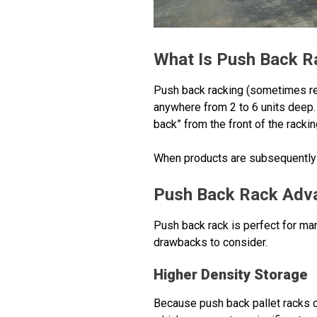
What Is Push Back R
Push back racking (sometimes ref
anywhere from 2 to 6 units deep. 
back” from the front of the racki
When products are subsequently re
Push Back Rack Adv
Push back rack is perfect for man
drawbacks to consider.
Higher Density Storage
Because push back pallet racks ca