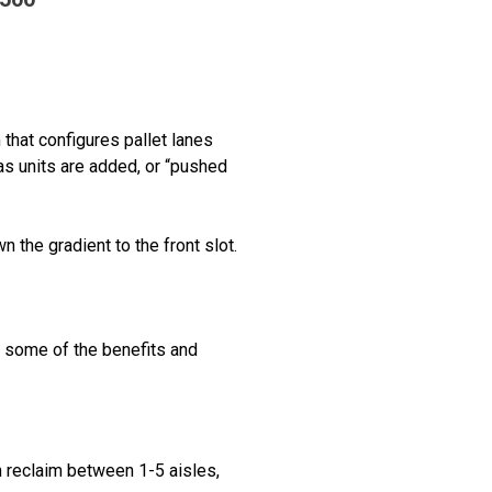
that configures pallet lanes
as units are added, or “pushed
the gradient to the front slot.
e some of the benefits and
n reclaim between 1-5 aisles,