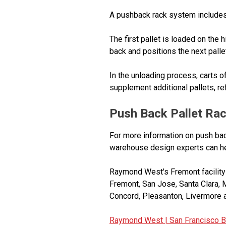
A pushback rack system includes a 
The first pallet is loaded on the h
back and positions the next pallet 
In the unloading process, carts of
supplement additional pallets, refi
Push Back Pallet Rac
For more information on push bac
warehouse design experts can hel
Raymond West's Fremont facility s
Fremont, San Jose, Santa Clara, 
Concord, Pleasanton, Livermore a
Raymond West |
San Francisco B