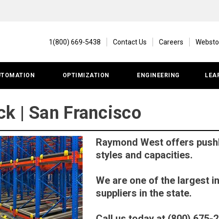
1(800) 669-5438
Contact Us
Careers
Websto
UTOMATION
OPTIMIZATION
ENGINEERING
LEA
k | San Francisco
Raymond West offers pushba
styles and capacities.
We are one of the largest i
suppliers in the state.
Call us today at (800) 675-