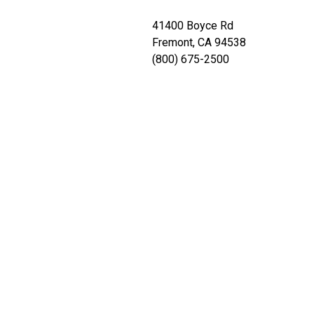
41400 Boyce Rd
Fremont, CA 94538
(800) 675-2500