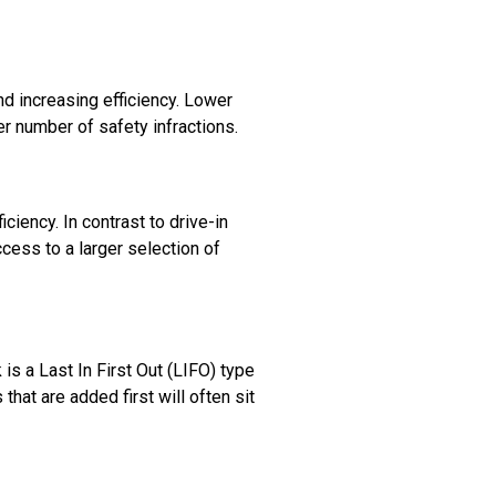
nd increasing efficiency. Lower
r number of safety infractions.
iency. In contrast to drive-in
cess to a larger selection of
 is a Last In First Out (LIFO) type
that are added first will often sit