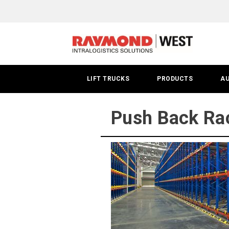
Push
Back
Racks
|
LIFT TRUCKS
PRODUCTS
A
San
Francisco
Push Back Rac