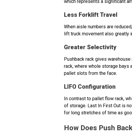
which represents a significant 
Less Forklift Travel
When aisle numbers are reduced, l
lift truck movement also greatly
Greater Selectivity
Pushback rack gives warehouse ma
rack, where whole storage bays a
pallet slots from the face.
LIFO Configuration
In contrast to pallet flow rack, wh
of storage. Last In First Out is n
for long stretches of time as go
How Does Push Back