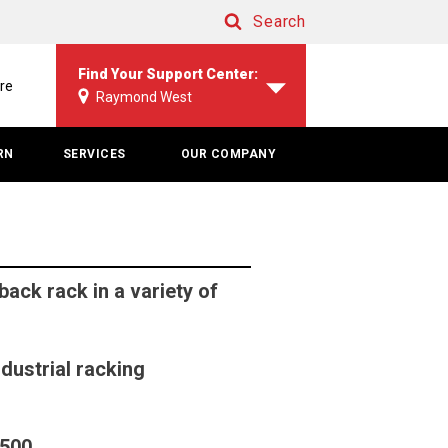
Search
Search
Find Your Support Center:
re
Raymond West
RN
SERVICES
OUR COMPANY
ck rack in a variety of
ndustrial racking
2500