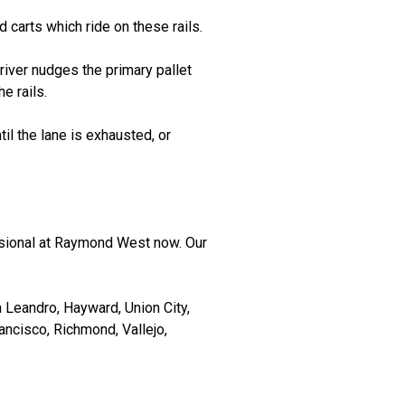
 carts which ride on these rails.
 driver nudges the primary pallet
e rails.
til the lane is exhausted, or
ssional at Raymond West now. Our
 Leandro, Hayward, Union City,
ancisco, Richmond, Vallejo,