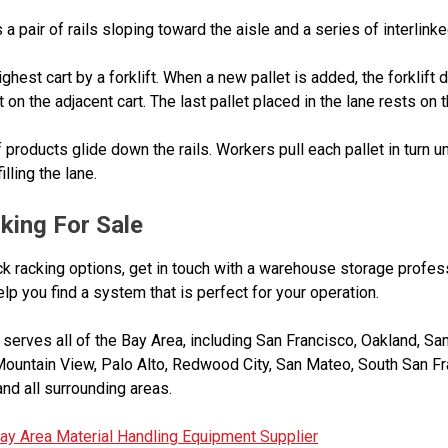
pair of rails sloping toward the aisle and a series of interlinked
ighest cart by a forklift. When a new pallet is added, the forklift
on the adjacent cart. The last pallet placed in the lane rests on th
 products glide down the rails. Workers pull each pallet in turn un
lling the lane.
king For Sale
k racking options, get in touch with a warehouse storage profe
p you find a system that is perfect for your operation.
erves all of the Bay Area, including San Francisco, Oakland, San
Mountain View, Palo Alto, Redwood City, San Mateo, South San Fr
nd all surrounding areas.
ay Area Material Handling Equipment Supplier