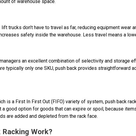
amount of warehouse space.
ift trucks don’t have to travel as far, reducing equipment wear a
 increases safety inside the warehouse. Less travel means a lowe
nagers an excellent combination of selectivity and storage effic
re typically only one SKU, push back provides straightforward ac
ich is a First In First Out (FIFO) variety of system, push back rack
ot a good option for goods that can expire or spoil, because items 
ods are added and depleted from the rack face.
 Racking Work?