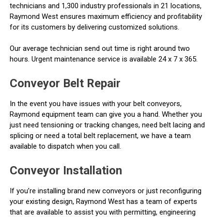
technicians and 1,300 industry professionals in 21 locations,
Raymond West ensures maximum efficiency and profitability
for its customers by delivering customized solutions.
Our average technician send out time is right around two
hours. Urgent maintenance service is available 24 x 7 x 365.
Conveyor Belt Repair
In the event you have issues with your belt conveyors,
Raymond equipment team can give you a hand. Whether you
just need tensioning or tracking changes, need belt lacing and
splicing or need a total belt replacement, we have a team
available to dispatch when you call.
Conveyor Installation
If you’re installing brand new conveyors or just reconfiguring
your existing design, Raymond West has a team of experts
that are available to assist you with permitting, engineering