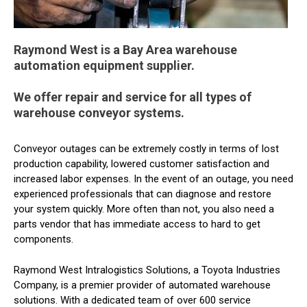
Raymond West is a Bay Area warehouse
automation equipment supplier.
We offer repair and service for all types of
warehouse conveyor systems.
Conveyor outages can be extremely costly in terms of lost
production capability, lowered customer satisfaction and
increased labor expenses. In the event of an outage, you need
experienced professionals that can diagnose and restore
your system quickly. More often than not, you also need a
parts vendor that has immediate access to hard to get
components.
Raymond West Intralogistics Solutions, a Toyota Industries
Company, is a premier provider of automated warehouse
solutions. With a dedicated team of over 600 service