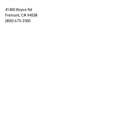
41400 Boyce Rd
Fremont, CA 94538
(800) 675-2500