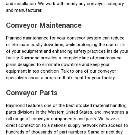
and installation. We work with nearly any conveyor category
and manufacturer.
Conveyor Maintenance
Planned maintenance for your conveyor system can reduce
or eliminate costly downtime, while prolonging the useful life
of your equipment and enhancing safety practices inside your
facility. Raymond provides a complete line of maintenance
plans designed to eliminate downtime and keep your
equipment in top condition. Talk to one of our conveyor
specialists about a program that’s right for your facility.
Conveyor Parts
Raymond features one of the best stocked material handling
parts divisions in the Western United States, and inventories a
full range of conveyor components and parts. We have a
direct connection to a national supply network with access to
hundreds of thousands of part numbers. Same or next day