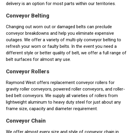
delivery is an option for most parts within our territories.
Conveyor Belting
Changing out worn out or damaged belts can preclude
conveyor breakdowns and help you eliminate expensive
outages. We offer a variety of multi-ply conveyor belting to
refresh your worn or faulty belts. In the event you need a
different style or better quality of belt, we offer a full range of
belt surfaces for almost any use.
Conveyor Rollers
Raymond West offers replacement conveyor rollers for
gravity roller conveyors, powered roller conveyors, and roller-
bed belt conveyors. We supply all varieties of rollers from
lightweight aluminum to heavy duty steel for just about any
frame size, capacity and diameter requirement.
Conveyor Chain
We offer almost every size and style of conveyor chain in