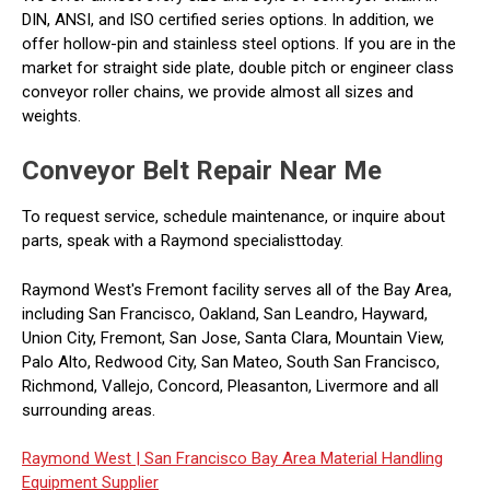
DIN, ANSI, and ISO certified series options. In addition, we
offer hollow-pin and stainless steel options. If you are in the
market for straight side plate, double pitch or engineer class
conveyor roller chains, we provide almost all sizes and
weights.
Conveyor Belt Repair Near Me
To request service, schedule maintenance, or inquire about
parts, speak with a Raymond specialisttoday.
Raymond West's Fremont facility serves all of the Bay Area,
including San Francisco, Oakland, San Leandro, Hayward,
Union City, Fremont, San Jose, Santa Clara, Mountain View,
Palo Alto, Redwood City, San Mateo, South San Francisco,
Richmond, Vallejo, Concord, Pleasanton, Livermore and all
surrounding areas.
Raymond West |
San Francisco Bay Area Material Handling
Equipment Supplier