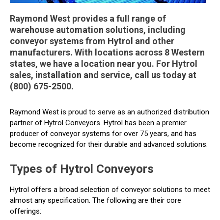
Raymond West provides a full range of
warehouse automation solutions, including
conveyor systems from Hytrol and other
manufacturers. With locations across 8 Western
states, we have a location near you. For Hytrol
sales, installation and service, call us today at
(800) 675-2500.
Raymond West is proud to serve as an authorized distribution
partner of Hytrol Conveyors. Hytrol has been a premier
producer of conveyor systems for over 75 years, and has
become recognized for their durable and advanced solutions.
Types of Hytrol Conveyors
Hytrol offers a broad selection of conveyor solutions to meet
almost any specification. The following are their core
offerings: