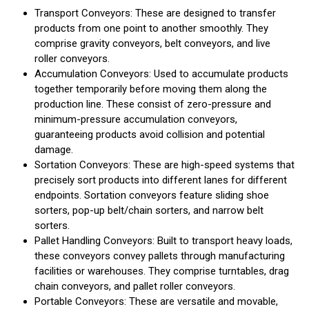
Transport Conveyors: These are designed to transfer
products from one point to another smoothly. They
comprise gravity conveyors, belt conveyors, and live
roller conveyors.
Accumulation Conveyors: Used to accumulate products
together temporarily before moving them along the
production line. These consist of zero-pressure and
minimum-pressure accumulation conveyors,
guaranteeing products avoid collision and potential
damage.
Sortation Conveyors: These are high-speed systems that
precisely sort products into different lanes for different
endpoints. Sortation conveyors feature sliding shoe
sorters, pop-up belt/chain sorters, and narrow belt
sorters.
Pallet Handling Conveyors: Built to transport heavy loads,
these conveyors convey pallets through manufacturing
facilities or warehouses. They comprise turntables, drag
chain conveyors, and pallet roller conveyors.
Portable Conveyors: These are versatile and movable,