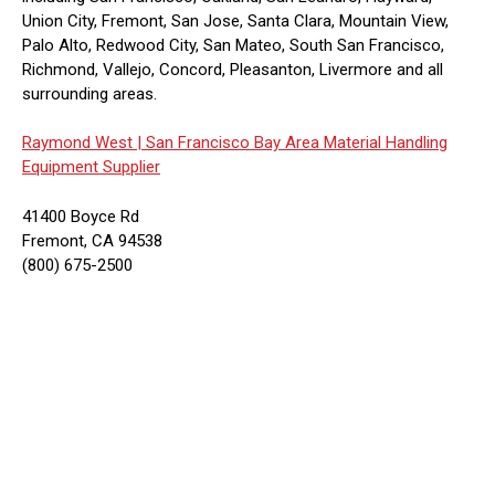
Union City, Fremont, San Jose, Santa Clara, Mountain View,
Palo Alto, Redwood City, San Mateo, South San Francisco,
Richmond, Vallejo, Concord, Pleasanton, Livermore and all
surrounding areas.
Raymond West |
San Francisco Bay Area Material Handling
Equipment Supplier
41400 Boyce Rd
Fremont, CA 94538
(800) 675-2500