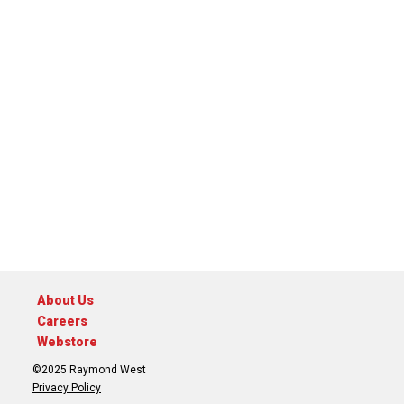
About Us
Careers
Webstore
©2025 Raymond West
Privacy Policy