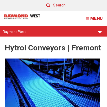
Hytrol
Search
Conveyors
Search
MENU
|
Fremont
Find
Raymond West
Your
Support
Center:
Hytrol Conveyors | Fremont