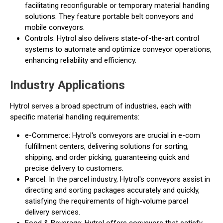
facilitating reconfigurable or temporary material handling
solutions. They feature portable belt conveyors and
mobile conveyors.
Controls: Hytrol also delivers state-of-the-art control
systems to automate and optimize conveyor operations,
enhancing reliability and efficiency.
Industry Applications
Hytrol serves a broad spectrum of industries, each with
specific material handling requirements:
e-Commerce: Hytrol's conveyors are crucial in e-com
fulfillment centers, delivering solutions for sorting,
shipping, and order picking, guaranteeing quick and
precise delivery to customers.
Parcel: In the parcel industry, Hytrol's conveyors assist in
directing and sorting packages accurately and quickly,
satisfying the requirements of high-volume parcel
delivery services.