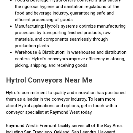
Food & Beverage: Hytrol offers conveyors that satisfy
the rigorous hygiene and sanitation regulations of the
food and beverage industry, guaranteeing safe and
efficient processing of goods.
Manufacturing: Hytrol's systems optimize manufacturing
processes by transporting finished products, raw
materials, and components seamlessly through
production plants.
Warehouse & Distribution: In warehouses and distribution
centers, Hytrol's conveyors improve efficiency in storing,
picking, shipping, and receiving goods.
Hytrol Conveyors Near Me
Hytrol's commitment to quality and innovation has positioned
them as a leader in the conveyor industry. To learn more
about Hytrol applications and options, get in touch with a
conveyor specialist at Raymond West today.
Raymond West's Fremont facility serves all of the Bay Area,
including San Francisco, Oakland, San Leandro, Hayward,