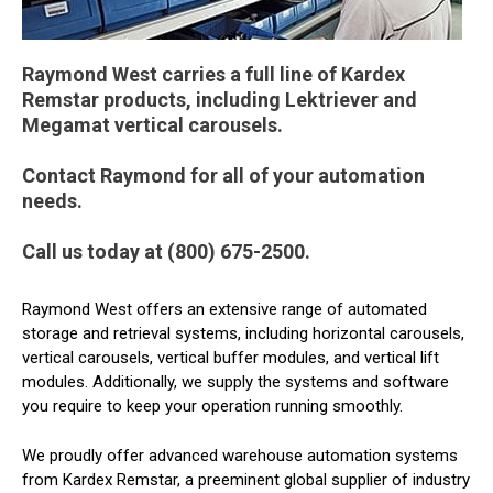
Raymond West carries a full line of Kardex
Remstar products, including Lektriever and
Megamat vertical carousels.
Contact Raymond for all of your automation
needs.
Call us today at (800) 675-2500.
Raymond West offers an extensive range of automated
storage and retrieval systems, including horizontal carousels,
vertical carousels, vertical buffer modules, and vertical lift
modules. Additionally, we supply the systems and software
you require to keep your operation running smoothly.
We proudly offer advanced warehouse automation systems
from Kardex Remstar, a preeminent global supplier of industry