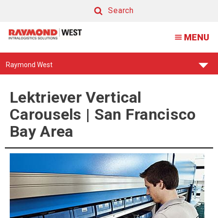
Lektriever
Search
Vertical
Search
MENU
Carousels
|
Find
Raymond West
San
Your
Support
Francisco
Center:
Lektriever Vertical
Bay
Carousels | San Francisco
Area
Bay Area