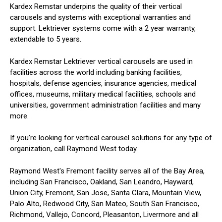
Kardex Remstar underpins the quality of their vertical
carousels and systems with exceptional warranties and
support. Lektriever systems come with a 2 year warranty,
extendable to 5 years.
Kardex Remstar Lektriever vertical carousels are used in
facilities across the world including banking facilities,
hospitals, defense agencies, insurance agencies, medical
offices, museums, military medical facilities, schools and
universities, government administration facilities and many
more.
If you’re looking for vertical carousel solutions for any type of
organization, call Raymond West today.
Raymond West's Fremont facility serves all of the Bay Area,
including San Francisco, Oakland, San Leandro, Hayward,
Union City, Fremont, San Jose, Santa Clara, Mountain View,
Palo Alto, Redwood City, San Mateo, South San Francisco,
Richmond, Vallejo, Concord, Pleasanton, Livermore and all