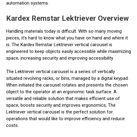
automation systems.
Kardex Remstar Lektriever Overview
Handling materials today is difficult. With so many moving
pieces, it's hard to know what you have on hand and where it
is. The Kardex Remstar Lektriever vertical carousel is
engineered to keep objects easily accessible while maximizing
space, increasing security and improving accessibility.
The Lektriever vertical carousel is a series of vertically
situated revolving racks, or bins, managed by a digital keypad.
When initiated the carousel rotates and presents the chosen
object to the operator at an ergonomic task surface. A
versatile and reliable solution that makes efficient use of
space, boosts security and improves ergonomics, The
Lektriever vertical carousel is the perfect solution for
operations that would like to improve efficiency and reduce
costs.