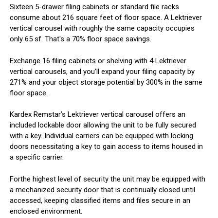
Sixteen 5-drawer filing cabinets or standard file racks
consume about 216 square feet of floor space. A Lektriever
vertical carousel with roughly the same capacity occupies
only 65 sf. That's a 70% floor space savings.
Exchange 16 filing cabinets or shelving with 4 Lektriever
vertical carousels, and you’ll expand your filing capacity by
271% and your object storage potential by 300% in the same
floor space.
Kardex Remstar’s Lektriever vertical carousel offers an
included lockable door allowing the unit to be fully secured
with a key. Individual carriers can be equipped with locking
doors necessitating a key to gain access to items housed in
a specific carrier.
Forthe highest level of security the unit may be equipped with
a mechanized security door that is continually closed until
accessed, keeping classified items and files secure in an
enclosed environment.