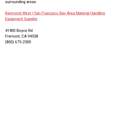
surrounding areas.
Raymond West |
San Francisco Bay Area Material Handling
Equipment Supplier
41400 Boyce Rd
Fremont, CA 94538
(800) 675-2500