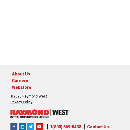
About Us
Careers
Webstore
©2025 Raymond West
Privacy Policy
1(800) 669-5438
Contact Us