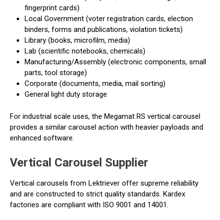
fingerprint cards)
Local Government (voter registration cards, election
binders, forms and publications, violation tickets)
Library (books, microfilm, media)
Lab (scientific notebooks, chemicals)
Manufacturing/Assembly (electronic components, small
parts, tool storage)
Corporate (documents, media, mail sorting)
General light duty storage
For industrial scale uses, the Megamat RS vertical carousel
provides a similar carousel action with heavier payloads and
enhanced software.
Vertical Carousel Supplier
Vertical carousels from Lektriever offer supreme reliability
and are constructed to strict quality standards. Kardex
factories are compliant with ISO 9001 and 14001.