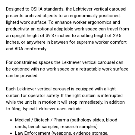
Designed to OSHA standards, the Lektriever vertical carousel
presents archived objects to an ergonomically positioned,
lighted work surface. To enhance worker ergonomics and
productivity, an optional adaptable work space can travel from
an upright height of 39.37 inches to a sitting height of 29.5
inches, or anywhere in between for supreme worker comfort
and ADA conformity.
For constrained spaces the Lektriever vertical carousel can
be optioned with no work space or a retractable work surface
can be provided.
Each Lektriever vertical carousel is equipped with a light
curtain for operator safety. If the light curtain is interrupted
while the unit is in motion it will stop immediately. In addition
to filing, typical Lektriever uses include:
Medical / Biotech / Pharma (pathology slides, blood
cards, bench samples, research samples)
Law Enforcement (weapons, evidence storage,