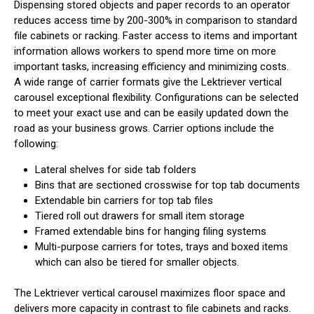
Dispensing stored objects and paper records to an operator
reduces access time by 200-300% in comparison to standard
file cabinets or racking. Faster access to items and important
information allows workers to spend more time on more
important tasks, increasing efficiency and minimizing costs.
A wide range of carrier formats give the Lektriever vertical
carousel exceptional flexibility. Configurations can be selected
to meet your exact use and can be easily updated down the
road as your business grows. Carrier options include the
following:
Lateral shelves for side tab folders
Bins that are sectioned crosswise for top tab documents
Extendable bin carriers for top tab files
Tiered roll out drawers for small item storage
Framed extendable bins for hanging filing systems
Multi-purpose carriers for totes, trays and boxed items
which can also be tiered for smaller objects.
The Lektriever vertical carousel maximizes floor space and
delivers more capacity in contrast to file cabinets and racks.