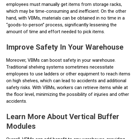
employees must manually get items from storage racks,
which may be time-consuming and inefficient. On the other
hand, with VBMs, materials can be obtained in no time in a
“goods-to-person” process, significantly lessening the
amount of time and effort needed to pick items.
Improve Safety In Your Warehouse
Moreover, VBMs can boost safety in your warehouse.
Traditional shelving systems sometimes necessitate
employees to use ladders or other equipment to reach items
on high shelves, which can lead to accidents and additional
safety risks. With VBMs, workers can retrieve items while at
the floor level, minimizing the possibility of injuries and other
accidents.
Learn More About Vertical Buffer
Modules