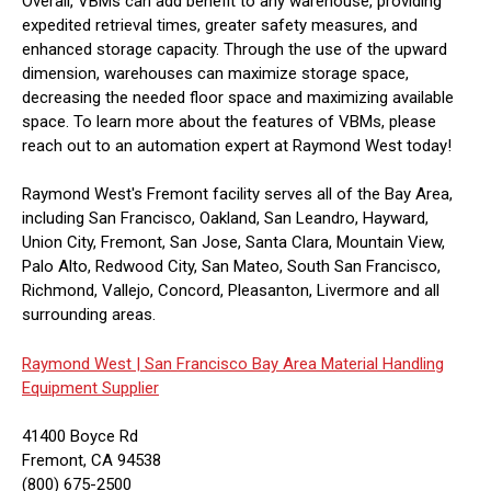
Overall, VBMs can add benefit to any warehouse, providing
expedited retrieval times, greater safety measures, and
enhanced storage capacity. Through the use of the upward
dimension, warehouses can maximize storage space,
decreasing the needed floor space and maximizing available
space. To learn more about the features of VBMs, please
reach out to an automation expert at Raymond West today!
Raymond West's Fremont facility serves all of the Bay Area,
including San Francisco, Oakland, San Leandro, Hayward,
Union City, Fremont, San Jose, Santa Clara, Mountain View,
Palo Alto, Redwood City, San Mateo, South San Francisco,
Richmond, Vallejo, Concord, Pleasanton, Livermore and all
surrounding areas.
Raymond West |
San Francisco Bay Area Material Handling
Equipment Supplier
41400 Boyce Rd
Fremont, CA 94538
(800) 675-2500