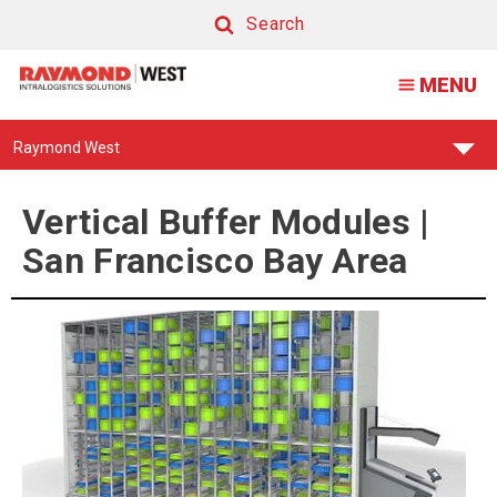
Vertical
Search
Buffer
Search
MENU
Modules
|
Find
Raymond West
San
Your
Support
Francisco
Center:
Vertical Buffer Modules |
Bay
San Francisco Bay Area
Area