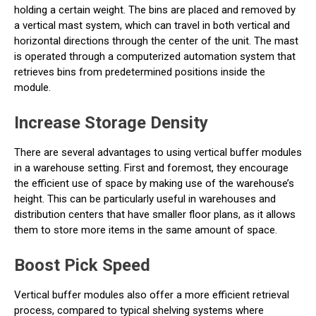
holding a certain weight. The bins are placed and removed by
a vertical mast system, which can travel in both vertical and
horizontal directions through the center of the unit. The mast
is operated through a computerized automation system that
retrieves bins from predetermined positions inside the
module.
Increase Storage Density
There are several advantages to using vertical buffer modules
in a warehouse setting. First and foremost, they encourage
the efficient use of space by making use of the warehouse’s
height. This can be particularly useful in warehouses and
distribution centers that have smaller floor plans, as it allows
them to store more items in the same amount of space.
Boost Pick Speed
Vertical buffer modules also offer a more efficient retrieval
process, compared to typical shelving systems where