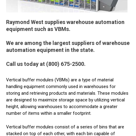
Raymond West supplies warehouse automation
equipment such as VBMs.
We are among the largest suppliers of warehouse
automation equipment in the state.
Call us today at (800) 675-2500.
Vertical buffer modules (VBMs) are a type of material
handling equipment commonly used in warehouses for
storing and retrieving products and materials. These modules
are designed to maximize storage space by utilizing vertical
height, allowing warehouses to accommodate a greater
number of items within a smaller footprint.
Vertical buffer modules consist of a series of bins that are
stacked on top of each other, with each bin capable of