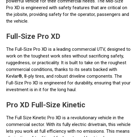
powerful vehicle for their commercial needs. The Mid-Size
Pro XD is engineered with safety features that are critical on
the jobsite, providing safety for the operator, passengers and
the vehicle.
Full-Size Pro XD
The Full-Size Pro XD is a leading commercial UTV, designed to
work on the toughest work sites without sacrificing safety,
ruggedness, or practicality. It is built to take on the roughest
commercial conditions, thanks to its seats backed with
Kevlar®, 8-ply tires, and robust driveline components. The
Full-Size Pro XD is engineered for durability, ensuring that your
investment is in it for the long haul.
Pro XD Full-Size Kinetic
The Full Size Kinetic Pro XD is a revolutionary vehicle in the
commercial sector. With its fully electric drivetrain, this vehicle
lets you work at full efficiency with no emissions. This means