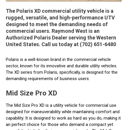
The Polaris XD commercial utility vehicle is a
rugged, versatile, and high-performance UTV
designed to meet the demanding needs of
commercial users. Raymond West is an
Authorized Polaris Dealer serving the Western
United States. Call us today at (702) 651-6480
Polaris is a well-known brand in the commercial vehicle
sector, known for its innovative and durable utility vehicles.
The XD series from Polaris, specifically, is designed for the
demanding requirements of business users.
Mid Size Pro XD
The Mid Size Pro XD is a utility vehicle for commercial use
designed for maneuverability while maintaining comfort and
capability. It is designed to work as hard as you do, making it
an perfect choice for those who demand a compact yet