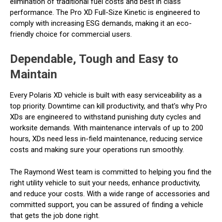
elimination of traditional fuel costs and best in class
performance. The Pro XD Full-Size Kinetic is engineered to
comply with increasing ESG demands, making it an eco-
friendly choice for commercial users.
Dependable, Tough and Easy to
Maintain
Every Polaris XD vehicle is built with easy serviceability as a
top priority. Downtime can kill productivity, and that's why Pro
XDs are engineered to withstand punishing duty cycles and
worksite demands. With maintenance intervals of up to 200
hours, XDs need less in-field maintenance, reducing service
costs and making sure your operations run smoothly.
The Raymond West team is committed to helping you find the
right utility vehicle to suit your needs, enhance productivity,
and reduce your costs. With a wide range of accessories and
committed support, you can be assured of finding a vehicle
that gets the job done right.