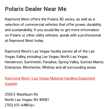
Polaris Dealer Near Me
Raymond West offers the Polaris XD series, as well as a
selection of commercial vehicles that offer power, durability,
and sustainability. If you would like to get more information
on Polaris or other utility vehicles, speak with a professional
at Raymond West today.
Raymond West's Las Vegas facility serves all of the Las
Vegas Valley, including Las Vegas, North Las Vegas,
Henderson, Summerlin, Paradise, Spring Valley, Sunrise Manor,
Enterprise, Winchester, Whitney and all surrounding areas.
Raymond West |
Las Vegas Material Handling Equipment
Supplier
2555 E Washburn Rd
North Las Vegas, NV 89081
(702) 651-6480/p>