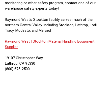
monitoring or other safety program, contact one of our
warehouse safety experts today!
Raymond West's Stockton facility serves much of the
northern Central Valley, including Stockton, Lathrop, Lodi,
Tracy, Modesto, and Merced.
Raymond West |
Stockton Material Handling Equipment
Supplier
19107 Christopher Way
Lathrop, CA 95330
(800) 675-2500