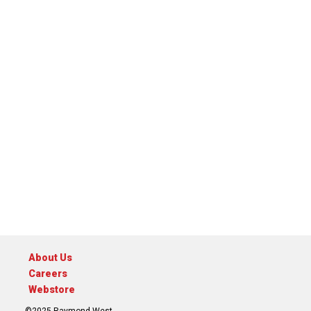
About Us
Careers
Webstore