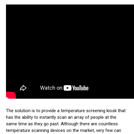
The solution is to provide a temperature screening kiosk that
has the ability to instantly scan an array of people at the
same time as they go past. Although there are countless
temperature scanning devices on the market, very few can