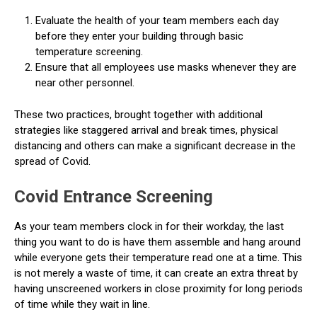
Evaluate the health of your team members each day
before they enter your building through basic
temperature screening.
Ensure that all employees use masks whenever they are
near other personnel.
These two practices, brought together with additional
strategies like staggered arrival and break times, physical
distancing and others can make a significant decrease in the
spread of Covid.
Covid Entrance Screening
As your team members clock in for their workday, the last
thing you want to do is have them assemble and hang around
while everyone gets their temperature read one at a time. This
is not merely a waste of time, it can create an extra threat by
having unscreened workers in close proximity for long periods
of time while they wait in line.