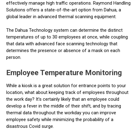
effectively manage high traffic operations. Raymond Handling
Solutions offers a state-of-the-art option from Dahua, a
global leader in advanced thermal scanning equipment.
The Dahua Technology system can determine the distinct
temperatures of up to 30 employees at once, while coupling
that data with advanced face scanning technology that
determines the presence or absence of a mask on each
person.
Employee Temperature Monitoring
While a kiosk is a great solution for entrance points to your
location, what about keeping track of employees throughout
the work day? It's certainly likely that an employee could
develop a fever in the middle of their shift, and by tracing
thermal data throughout the workday you can improve
employee safety while minimizing the probability of a
disastrous Covid surge.