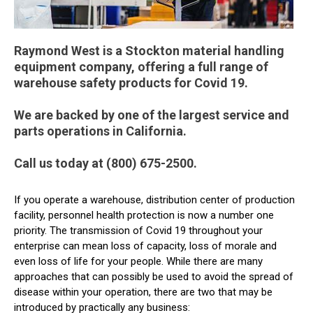
Raymond West is a Stockton material handling
equipment company, offering a full range of
warehouse safety products for Covid 19.
We are backed by one of the largest service and
parts operations in California.
Call us today at (800) 675-2500.
If you operate a warehouse, distribution center of production
facility, personnel health protection is now a number one
priority. The transmission of Covid 19 throughout your
enterprise can mean loss of capacity, loss of morale and
even loss of life for your people. While there are many
approaches that can possibly be used to avoid the spread of
disease within your operation, there are two that may be
introduced by practically any business: