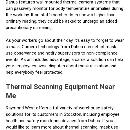
Dahua features wall mounted thermal camera systems that
can passively monitor for body temperature anomalies during
the workday. If an staff member does show a higher than
ordinary reading, they could be asked to undergo an added
precautionary screening.
As your workers go about their day, it's easy to forget to wear
a mask. Camera technology from Dahua can detect mask-
use observance and notify supervisors to non-compliance
events. As an included advantage, a camera solution can help
your employees avoid disputes about mask utilization and
help everybody feel protected.
Thermal Scanning Equipment Near
Me
Raymond West offers a full variety of warehouse safety
solutions for its customers in Stockton, including employee
health and safety monitoring devices from Dahua. If you
would like to learn more about thermal scanning, mask use