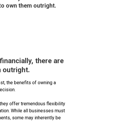
 to own them outright.
inancially, there are
 outright.
ost, the benefits of owning a
ecision.
they offer tremendous flexibility
ation. While all businesses must
ments, some may inherently be