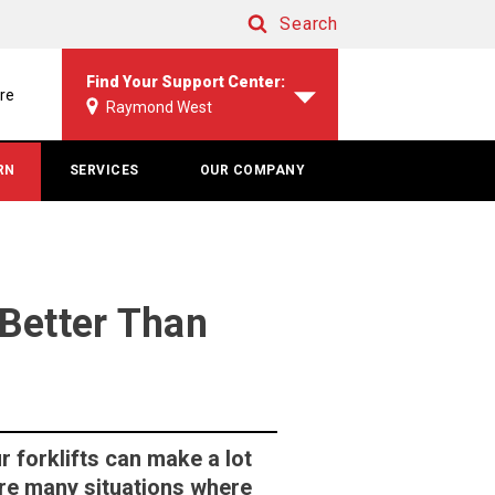
Search
Search
Find Your Support Center:
re
Raymond West
RN
SERVICES
OUR COMPANY
Better Than
r forklifts can make a lot
 are many situations where