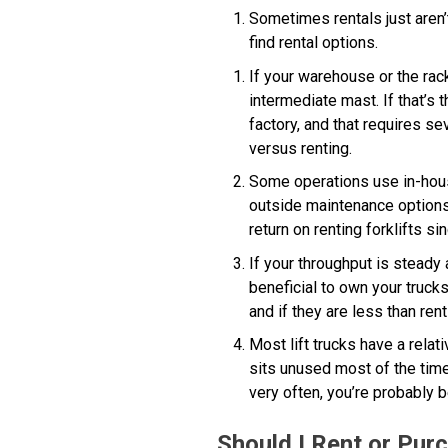
Sometimes rentals just aren’t 
find rental options.
If your warehouse or the rac
intermediate mast. If that’s
factory, and that requires s
versus renting.
Some operations use in-house 
outside maintenance options. 
return on renting forklifts s
If your throughput is steady
beneficial to own your truck
and if they are less than ren
Most lift trucks have a relat
sits unused most of the time,
very often, you’re probably b
Should I Rent or Purc