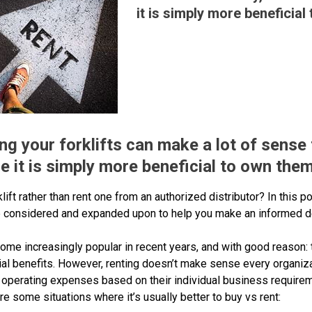
it is simply more beneficial
ng your forklifts can make a lot of sense f
 it is simply more beneficial to own them
klift rather than rent one from an authorized distributor? In this p
 are considered and expanded upon to help you make an informed d
ome increasingly popular in recent years, and with good reason: 
cial benefits. However, renting doesn’t make sense every organiz
 operating expenses based on their individual business require
re some situations where it’s usually better to buy vs rent: