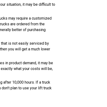
ur situation, it may be difficult to
 trucks may require a customized
trucks are ordered from the
nerally better of purchasing
 that is not easily serviced by
 then you will get a much lower
ges in product demand, it may be
exactly what your costs will be,
g after 10,000 hours. If a truck
on’t plan to use your lift truck