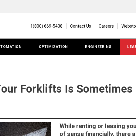
1(800) 669-5438
Contact Us
Careers
Websto
UTOMATION
OPTIMIZATION
ENGINEERING
LEA
ur Forklifts Is Sometimes 
While renting or leasing you
of sense financially, there