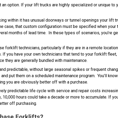
an option. If your lift trucks are highly specialized or unique to yo
king within it has unusual doorways or tunnel openings your lift
 the case, that custom configuration must be specified when your 
everal months of lead time. In these types of scenarios, you’re ge
forklift technicians, particularly if they are in a remote location
If you have your own technicians that tend to your forklift fleet,
ince they are generally bundled with maintenance.
 and predictable, without large seasonal spikes or frequent chan
s and put them on a scheduled maintenance program. You’ll know 
ting you are obviously better off with a purchase.
ively predictable life cycle with service and repair costs increasin
 10,000 hours could take a decade or more to accumulate. If you d
etter off purchasing.
hase Forklifts?