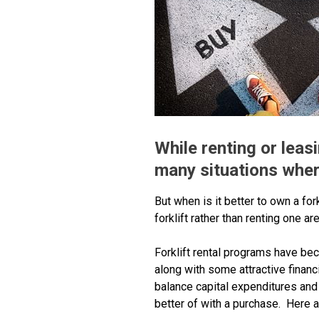
While renting or leasi
many situations where
But when is it better to own a for
forklift rather than renting one
Forklift rental programs have bec
along with some attractive finan
balance capital expenditures and
better of with a purchase. Here a