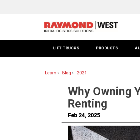
Buying
vs
Renting
Forklifts
LIFT TRUCKS
PRODUCTS
A
Learn
Blog
2021
Why Owning Yo
Renting
Feb 24, 2025